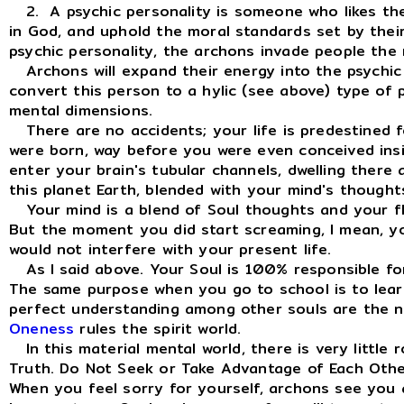
2. A psychic personality is someone who likes the 
in God, and uphold the moral standards set by their r
psychic personality, the archons invade people the
Archons will expand their energy into the psychic p
convert this person to a hylic (see above) type of 
mental dimensions.
There are no accidents; your life is predestined fo
were born, way before you were even conceived ins
enter your brain's tubular channels, dwelling there 
this planet Earth, blended with your mind's thought
Your mind is a blend of Soul thoughts and your fles
But the moment you did start screaming, I mean, yo
would not interfere with your present life.
As I said above. Your Soul is 100% responsible for
The same purpose when you go to school is to learn
perfect understanding among other souls are the norm
Oneness
rules the spirit world.
In this material mental world, there is very little 
Truth. Do Not Seek or Take Advantage of Each Othe
When you feel sorry for yourself, archons see you 