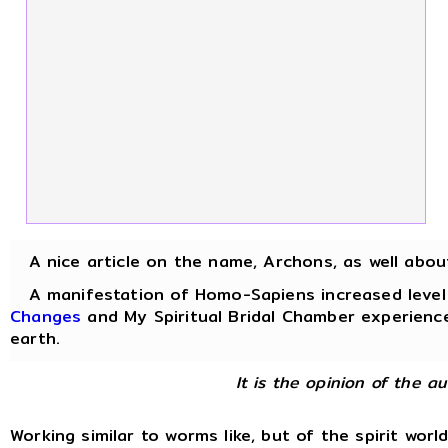
A nice article on the name, Archons, as well abo
A manifestation of Homo-Sapiens increased level of
Changes
and My Spiritual Bridal Chamber experience
earth.
It is the opinion of the a
Working similar to worms like, but of the spirit worl