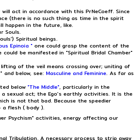
 will act in accordance with this PrNeCoeff. Since
nce (there is no such thing as time in the spirit
l happen in the future, like.
r Souls.
uls') Spiritual beings.
ous Epinoia "
one could grasp the content of the
 could be manifested in "Spiritual Bridal Chamber"
ifting of the veil means crossing over; uniting of
e" and below, see:
Masculine and Feminine
. As far as
sted below
"The Middle"
, particularly in the
 sexual act; the Ego's earthly activities. It is the
hich is not that bad. Because the speedier
a flesh ( body ).
er Psychism" activities, energy affecting our
al Tribulation. A necessary process to strip away