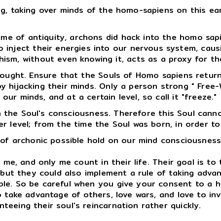
g, taking over minds of the homo-sapiens on this ear
 time of antiquity, archons did hack into the homo s
 inject their energies into our nervous system, caus
sm, without even knowing it, acts as a proxy for the
thought. Ensure that the Souls of Homo sapiens retur
ijacking their minds. Only a person strong " Free-Will
r minds, and at a certain level, so call it "freeze."
n the Soul's consciousness. Therefore this Soul canno
r level; from the time the Soul was born, in order to
 of archonic possible hold on our mind consciousness
e, and only me count in their life. Their goal is to 
, but they could also implement a rule of taking advan
le. So be careful when you give your consent to a h
o take advantage of others, love wars, and love to inv
eeing their soul's reincarnation rather quickly.