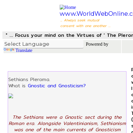
www.WorldWebOnline.
... Always seek mutual
consent with one another ...
" ... Focus your mind on the Virtues of ' The Pler
Powered by
Translate
Sethians Pleroma.
What is
Gnostic and Gnosticism?
The Sethians were a Gnostic sect during the
Roman era. Alongside Valentinianism, Sethianism
was one of the main currents of Gnosticism