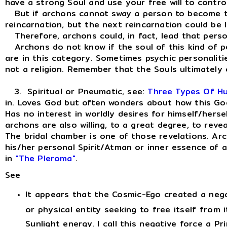
have a strong Soul and use your free will to contro
But if archons cannot sway a person to become the h
reincarnation, but the next reincarnation could be
Therefore, archons could, in fact, lead that person
Archons do not know if the soul of this kind of per
are in this category. Sometimes psychic personaliti
not a religion. Remember that the Souls ultimately
3. Spiritual or Pneumatic, see:
Three Types Of H
in. Loves God but often wonders about how this God is
Has no interest in worldly desires for himself/hersel
archons are also willing, to a great degree, to reve
The bridal chamber is one of those revelations. Arch
his/her personal Spirit/Atman or inner essence of a
in
"The Pleroma"
.
See
It appears that the Cosmic-Ego created a nega
or physical entity seeking to free itself from i
Sunlight energy. I call this negative force a P