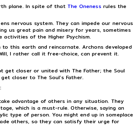
th plane. In spite of that
The Oneness
rules the
apiens nervous system. They can impede our nervous
ing us great pain and misery for years, sometimes
 activities of the Higher Psychism.
n to this earth and reincarnate. Archons developed
, I rather call it free-choice, can prevent it.
t get closer or united with The Father; the Soul
 get closer to The Soul’s Father.
:
take advantage of others in any situation. They
tage, which is a must-rule. Otherwise, saying an
ylic type of person. You might end up in someplace
ade others, so they can satisfy their urge for