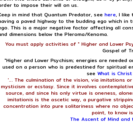
order to impose their will on us.
Keep in mind that Quantum Predator, see
here
, I like
having a paved highway to the budding ego which in tu
ego. This is a major negative factor affecting all cons
and dimensions below the Pleroma/Kenoma.
You must apply activities of " Higher and Lower Ps
Gospel of T
"Higher and Lower Psychism; energies are needed o
used on a person who is predestined for spiritual e
see
What is Chris
'... The culmination of the vision, via imitations 
mysticism or ecstasy. Since it involves contemplative
source, and since his only virtue is oneness, alone
imitationis is the ascetic way, a purgative strippi
concentration into pure solitariness where no obje
point, to know is
The Ascent of Mind and 