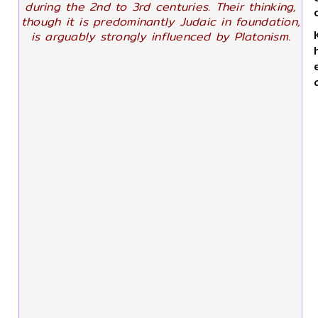
during the 2nd to 3rd centuries. Their thinking,
though it is predominantly Judaic in foundation,
is arguably strongly influenced by Platonism.