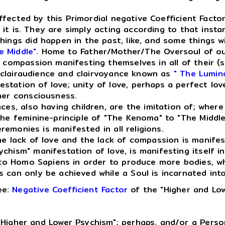
ffected by this Primordial negative Coefficient Factor
t it is. They are simply acting according to that insta
ings did happen in the past, like, and some things wil
e Middle"
. Home to Father/Mother/The Oversoul of ou
 compassion manifesting themselves in all of their (so
 clairaudience and clairvoyance known as
" The Lumin
tation of love; unity of love, perhaps a perfect love
her consciousness.
, also having children, are the imitation of; where l
the feminine-principle of "The Kenoma" to "The Middl
eremonies is manifested in all religions.
e lack of love and the lack of compassion is manife
ism" manifestation of love, is manifesting itself in a
into Homo Sapiens in order to produce more bodies, w
can only be achieved while a Soul is incarnated into 
ee:
Negative Coefficient Factor
of the "Higher and Low
Higher and Lower Psychism"; perhaps, and/or a Person