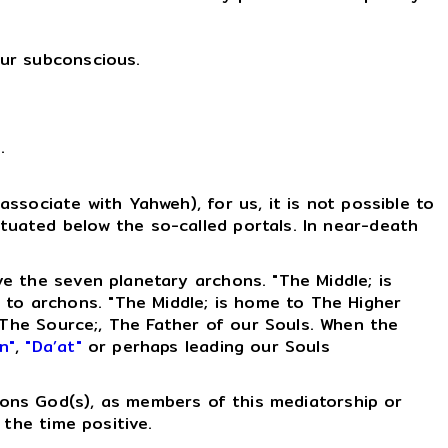
our subconscious.
s
.
ssociate with Yahweh), for us, it is not possible to
ituated below the so-called portals. In near-death
ove the seven planetary archons. "The Middle; is
 to archons. "The Middle; is home to The Higher
The Source;, The Father of our Souls. When the
n"
,
"Da’at"
or perhaps leading our Souls
ligions God(s), as members of this mediatorship or
 the time positive.