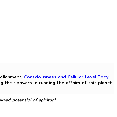
ealignment,
Consciousness and Cellular Level Body
 their powers in running the affairs of this planet
lized potential of spiritual