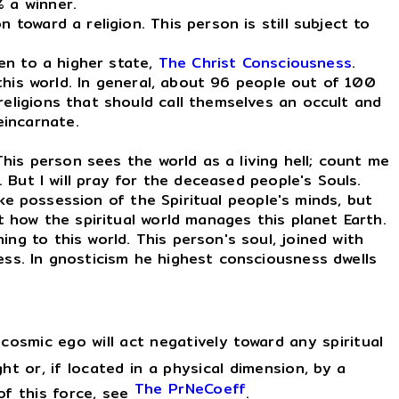
% a winner.
toward a religion. This person is still subject to
en to a higher state,
The Christ Consciousness
.
this world. In general, about 96 people out of 100
religions that should call themselves an occult and
eincarnate.
 This person sees the world as a living hell; count me
. But I will pray for the deceased people's Souls.
take possession of the Spiritual people's minds, but
t how the spiritual world manages this planet Earth.
ng to this world. This person's soul, joined with
ess. In gnosticism he highest consciousness dwells
osmic ego will act negatively toward any spiritual
ght or, if located in a physical dimension, by a
The PrNeCoeff
 of this force, see
.