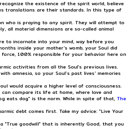
ecognize the existence of the spirit world, believe
es translations are their standards. In this type of
n who is praying to any spirit. They will attempt to
y, all material dimensions are so-called animal
ire to incarnate into your mind, way before you
onths inside your mother's womb, your Soul did
rgy force, 100% responsible for your behavior here on
ic activities from all the Soul's previous lives.
with amnesia, so your Soul's past lives' memories
ul would acquire a higher level of consciousness.
l can compare its life at home, where love and
og eats dog" is the norm. While in spite of that,
The
 karmic debt comes first. Take my advice: "Live Your
 "True goodwill" that is inherently Good, that you