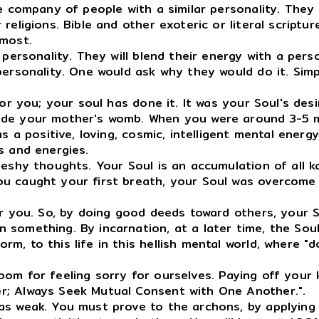
company of people with a similar personality. They r
eligions. Bible and other exoteric or literal scriptur
 most.
ersonality. They will blend their energy with a perso
personality. One would ask why they would do it. Simpl
r you; your soul has done it. It was your Soul's des
ide your mother's womb. When you were around 3-5 m
as a positive, loving, cosmic, intelligent mental ene
s and energies.
hy thoughts. Your Soul is an accumulation of all karm
u caught your first breath, your Soul was overcome 
 you. So, by doing good deeds toward others, your So
 something. By incarnation, at a later time, the Sou
, to this life in this hellish mental world, where "d
room for feeling sorry for ourselves. Paying off your
r; Always Seek Mutual Consent with One Another.".
as weak. You must prove to the archons, by applying a