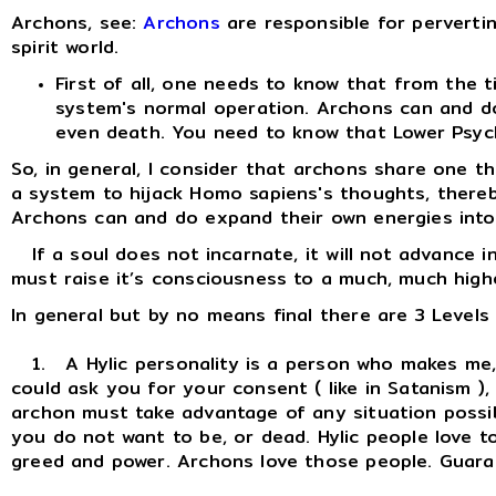
Archons, see:
Archons
are responsible for pervertin
spirit world.
First of all, one needs to know that from the
system's normal operation. Archons can and do
even death. You need to know that Lower Psychi
So, in general, I consider that archons share one 
a system to hijack Homo sapiens's thoughts, thereby h
Archons can and do expand their own energies into ou
If a soul does not incarnate, it will not advance i
must raise it’s consciousness to a much, much highe
In general but by no means final there are 3 Levels
1. A Hylic personality is a person who makes me, m
could ask you for your consent ( like in Satanism )
archon must take advantage of any situation possib
you do not want to be, or dead. Hylic people love t
greed and power. Archons love those people. Guarant