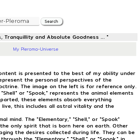
, Tranquillity and Absolute Goodness ... "
57
My Pleroma-Universe
ontent is presented to the best of my ability under
represent the personal perspectives of the
octrine. The image on the left is for reference only.
 "Shell" or "Spook," represents the animal elements
eparted, these elements absorb everything
live, this includes all astral vitality and the
l mind. The "Elementary," "Shell," or "Spook"
 the only spirit that is born here on earth. Other
aging the desires collected during life. They can be
through the "Elementary," "Shell," or "Spook," in