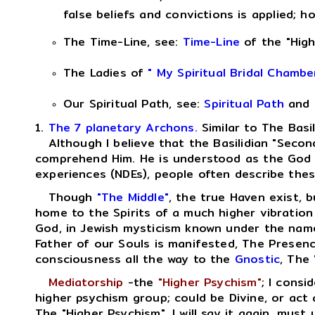
false beliefs and convictions is applied; 
The Time-Line, see:
Time-Line
of the "High
The Ladies of
" My Spiritual Bridal Chambe
Our Spiritual Path, see:
Spiritual Path
and
1.
The 7 planetary Archons.
Similar to The Basi
Although I believe that the Basilidian "Second 
comprehend Him. He is understood as the God of
experiences (NDEs), people often describe thes
Though
"The Middle"
, the true Haven exist, b
home to the Spirits of a much higher vibratio
God, in Jewish mysticism known under the name
Father of our Souls is manifested, The Presen
consciousness all the way to the
Gnostic
, The
Mediatorship
-the
"Higher Psychism"
; I consi
higher psychism group; could be Divine, or act as
The "Higher Psychism", I will say it again, must 