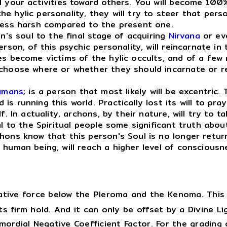
l your activities toward others. You will become 100
ylic personality, they will try to steer that person 
 less harsh compared to the present one.
's soul to the final stage of acquiring
Nirvana
or ev
son, of this psychic personality, will reincarnate in 
es become victims of the hylic occults, and of a few 
 choose where or whether they should incarnate or r
umans
; is a person that most likely will be excentric.
 running this world. Practically lost its will to pray
f. In actuality, archons, by their nature, will try to 
al to the Spiritual people some significant truth abou
ons know that this person's Soul is no longer returni
 human being, will reach a higher level of consciousn
tive force below the Pleroma and the Kenoma. This c
ts firm hold. And it can only be offset by a Divine Li
rimordial Negative Coefficient Factor. For the grading