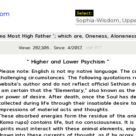
Select:
com
oma Most High Father '; which are, Oneness, Aloneness
Views: 282,106... Since: 4/2017,
Id#:3
" Higher and Lower Psychism "
Please note: English is not my native language. The c
challenging circumstances. The following quotations 
website's author and do not reflect official Sethian d
I am certain that the "Elementary," also known as the
or power of desire. After death, once the Soul has d
collected during life through their insatiable desire to 
impressions of material acts and thoughts.
These absorbed energies form the residue of the anima
(Kama rupa) contains life, but no consciousness. It is
spirits must interact with these animal elements, eng
drawn into these currents of thought, as if by proxy, 