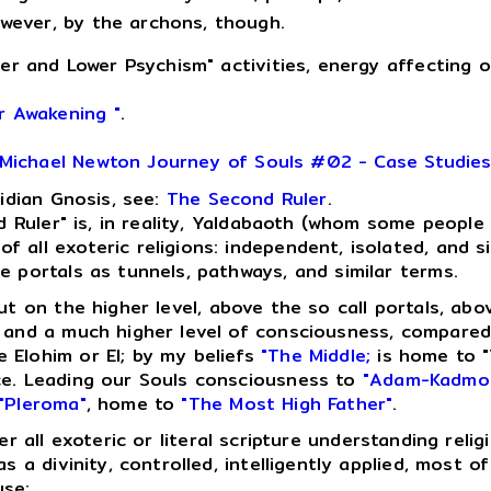
however, by the archons, though.
er and Lower Psychism" activities, energy affecting 
r Awakening "
.
Michael Newton Journey of Souls #02 - Case Studie
lidian Gnosis, see:
The Second Ruler
.
Ruler" is, in reality, Yaldabaoth (whom some people a
 all exoteric religions: independent, isolated, and s
e portals as tunnels, pathways, and similar terms.
ut on the higher level, above the so call portals, ab
n and a much higher level of consciousness, compared
 Elohim or El; by my beliefs
"The Middle;
is home to "
ce. Leading our Souls consciousness to
"Adam-Kadmo
"Pleroma"
, home to
"The Most High Father"
.
der all exoteric or literal scripture understanding re
 a divinity, controlled, intelligently applied, most of
use: