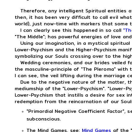
Therefore, any intelligent Spiritual entities a
then, it has been very difficult to call evil wha
world), just now-time with markers that some th
I can clearly see this happened in so call
"Th
"The Middle"; has powerful energies of love and
Using our imagination, in a mystical spiritual
Lower-Psychism and the Higher-Psychism manifes
symbolizing our Souls crossing over to the hig
Wedding ceremonies, and our brides veiled faces
the masculine-principle of "The Pleroma" with 
I can see, the veil lifting during the marriage c
Due to the negative nature of the matter, th
mediumship of the "Lower-Psychism". "Lower-Psych
Lower-Psychism that instills a desire for sex 
redemption from the reincarnation of our Souls 
"Primordial Negative Coefficient Factor", s
subconscious.
The Mind Games, see:
Mind Games
of the "