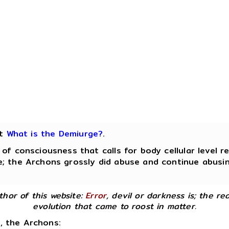
ut
What is the Demiurge?
.
 consciousness that calls for body cellular level r
; the Archons grossly did abuse and continue abusing
uthor of this website:
Error
, devil or darkness is; the rea
evolution that came to roost in matter.
d, the Archons: