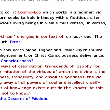
 to call it
Cosmic-Ego
which works in a manner; via,
rn seeks to hold intimacy with a fictitious alter
cious living beings in visible multiverses, universes,
ychism " energies in context of;
a must-read, The
ruth,
Error
.
n this earth plane. Higher and Lower Psychism are
nlightenment, or Christ Consciousness deliverance.
t Consciousness?
.
or ways of assimilation, transcends philosophy for
 imitation of the virtues of which the divine is the
ness, tranquillity, and absolute goodness, the via
ng away of all powers of soul and intellect a self-
ct of knowledge exists outside the knower. At this
 not to know...'
the Descent of Wisdom
.