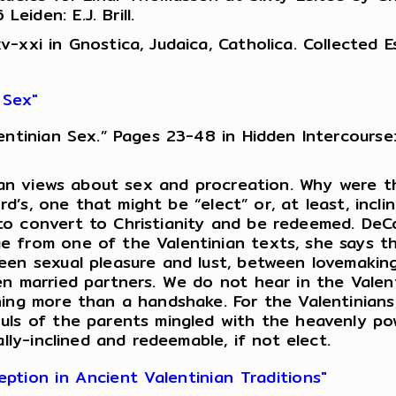
iden: E.J. Brill.
xxi in Gnostica, Judaica, Catholica. Collected Ess
 Sex"
ntinian Sex.” Pages 23-48 in Hidden Intercourse:
inian views about sex and procreation. Why were 
ord’s, one that might be “elect” or, at least, incl
o convert to Christianity and be redeemed. DeCo
e from one of the Valentinian texts, she says t
een sexual pleasure and lust, between lovemakin
en married partners. We do not hear in the Valen
hing more than a handshake. For the Valentinians
uls of the parents mingled with the heavenly po
lly-inclined and redeemable, if not elect.
tion in Ancient Valentinian Traditions"