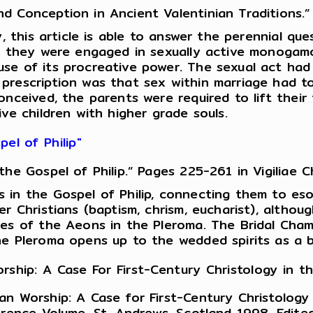
Conception in Ancient Valentinian Traditions.” 
y, this article is able to answer the perennial q
at they were engaged in sexually active monogamo
e of its procreative power. The sexual act had s
prescription was that sex within marriage had t
conceived, the parents were required to lift th
ve children with higher grade souls.
el of Philip"
e Gospel of Philip.” Pages 225-261 in Vigiliae Ch
 in the Gospel of Philip, connecting them to esot
r Christians (baptism, chrism, eucharist), althou
es of the Aeons in the Pleroma. The Bridal Chamb
he Pleroma opens up to the wedded spirits as a b
rship: A Case For First-Century Christology in 
an Worship: A Case for First-Century Christolog
erence Volume, St. Andrews, Scotland 1998. Edite