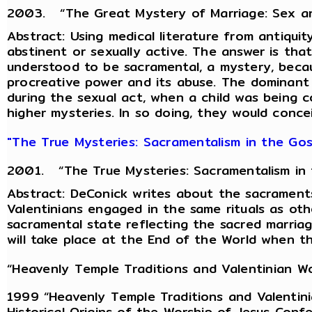
2003. “The Great Mystery of Marriage: Sex and 
Abstract: Using medical literature from antiquit
abstinent or sexually active. The answer is th
understood to be sacramental, a mystery, becaus
procreative power and its abuse. The dominant 
during the sexual act, when a child was being 
higher mysteries. In so doing, they would concei
"The True Mysteries: Sacramentalism in the Gosp
2001. “The True Mysteries: Sacramentalism in th
Abstract: DeConick writes about the sacraments
Valentinians engaged in the same rituals as othe
sacramental state reflecting the sacred marriag
will take place at the End of the World when t
“Heavenly Temple Traditions and Valentinian Wo
1999 “Heavenly Temple Traditions and Valentini
Historical Origins of the Worship of Jesus Conf