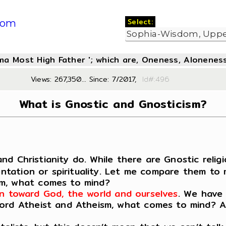
Select:
com
oma Most High Father '; which are, Oneness, Aloneness
Views: 267,350... Since: 7/2017,
Id#:4
What is Gnostic and Gnosticism?
and Christianity do. While there are Gnostic religi
ientation or spirituality. Let me compare them to
sm, what comes to mind?
tion toward God, the world and ourselves
. We have 
rd Atheist and Atheism, what comes to mind? Agai