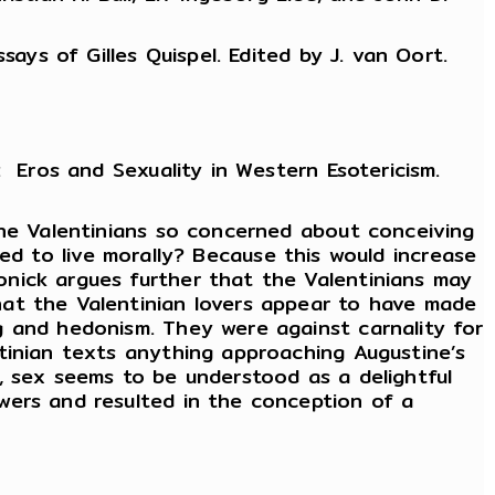
ays of Gilles Quispel. Edited by J. van Oort.
 Eros and Sexuality in Western Esotericism.
the Valentinians so concerned about conceiving
ined to live morally? Because this would increase
nick argues further that the Valentinians may
hat the Valentinian lovers appear to have made
g and hedonism. They were against carnality for
tinian texts anything approaching Augustine’s
, sex seems to be understood as a delightful
wers and resulted in the conception of a