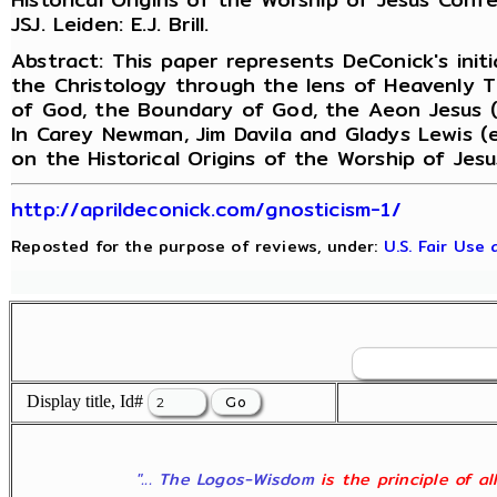
JSJ. Leiden: E.J. Brill.
Abstract: This paper represents DeConick's initi
the Christology through the lens of Heavenly 
of God, the Boundary of God, the Aeon Jesus (h
In Carey Newman, Jim Davila and Gladys Lewis (
on the Historical Origins of the Worship of Jes
http://aprildeconick.com/gnosticism-1/
Reposted for the purpose of reviews, under:
U.S. Fair Use
Display title, Id#
"... The Logos-Wisdom
is the principle of a