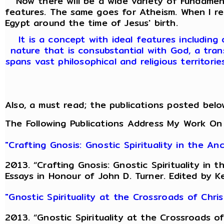
Now there will be a wide variety of Fundamenta
features. The same goes for Atheism. When I r
Egypt around the time of Jesus' birth.
It is a concept with ideal features including
nature that is consubstantial with God, a tran
spans vast philosophical and religious territori
Also, a must read; the publications posted belo
The Following Publications Address My Work On
"Crafting Gnosis: Gnostic Spirituality in the A
2013. “Crafting Gnosis: Gnostic Spirituality in
Essays in Honour of John D. Turner. Edited by K
"Gnostic Spirituality at the Crossroads of Chr
2013. “Gnostic Spirituality at the Crossroads 