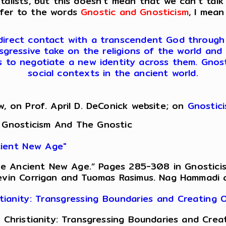
lists, but this doesn’t mean that we can’t talk
efer to the words
Gnostic and Gnosticism
, I mean
 direct contact with a transcendent God through ini
sgressive take on the religions of the world and 
es to negotiate a new identity across them. Gnosti
social contexts in the ancient world.
w, on Prof. April D. DeConick website; on
Gnostic
 Gnosticism And The Gnostic
ncient New Age"
 the Ancient New Age.” Pages 285-308 in Gnostici
evin Corrigan and Tuomas Rasimus. Nag Hammadi an
istianity: Transgressing Boundaries and Creating
of Christianity: Transgressing Boundaries and Cr