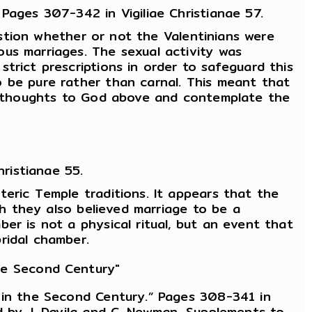
Pages 307-342 in Vigiliae Christianae 57.
uestion whether or not the Valentinians were
us marriages. The sexual activity was
trict prescriptions in order to safeguard this
o be pure rather than carnal. This meant that
eir thoughts to God above and contemplate the
ristianae 55.
eric Temple traditions. It appears that the
gh they also believed marriage to be a
er is not a physical ritual, but an event that
ridal chamber.
the Second Century"
y in the Second Century.” Pages 308-341 in
d by J. Davila and C. Newman. Supplements to