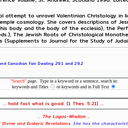
al attempt to unravel Valentinian Christology in l
Temple cosmology. She covers descriptions of Jes
is body and the body of the ecclesia), the Perf
eds.), The Jewish Roots of Christological Monot
us (Supplements to Journal for the Study of Judai
 and Canadian Fair Dealing 29.1 and 29.2
"Search"
page. Type in a keyword or a sentence, search in:
keywords and Titles
or keywords and in Full Text
... hold fast what is good. (1 Thes. 5:21) ...
... The Logos-Wisdom ...
ll Divine and Esoteric Revelations
. She has the characterist