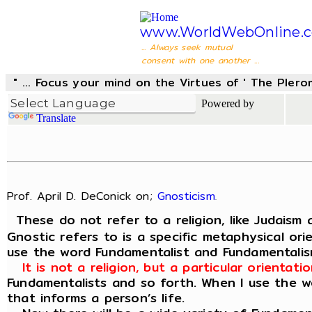
www.WorldWebOnline.
... Always seek mutual
consent with one another ...
" ... Focus your mind on the Virtues of ' The Pler
Powered by
Translate
Prof. April D. DeConick on;
Gnosticism
.
These do not refer to a religion, like Judaism 
Gnostic refers to is a specific metaphysical or
use the word Fundamentalist and Fundamentali
It is not a religion, but a particular orienta
Fundamentalists and so forth. When I use the wo
that informs a person’s life.