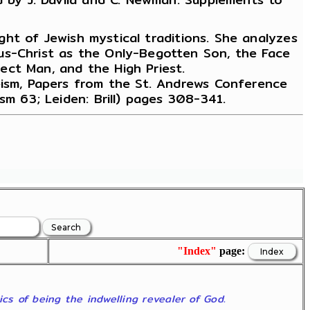
ight of Jewish mystical traditions. She analyzes
us-Christ as the Only-Begotten Son, the Face
ect Man, and the High Priest.
heism, Papers from the St. Andrews Conference
sm 63; Leiden: Brill) pages 308-341.
"Index"
page:
ics of being the indwelling revealer of God.