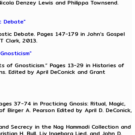
, Nicola Denzey Lewis and Philippa Townsend.
c Debate"
stic Debate. Pages 147-179 in John’s Gospel
T Clark, 2013.
Gnosticism"
 of Gnosticism.” Pages 13-29 in Histories of
ns. Edited by April DeConick and Grant
es 37-74 in Practicing Gnosis: Ritual, Magic,
 Birger A. Pearson Edited by April D. DeConick,
 and Secrecy in the Nag Hammadi Collection and
stian H. Bull, Liv Ingeborg Lied, and John D.