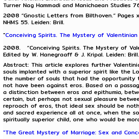
Turner Nag Hammadi and Manichaean Studies 76 Le
2008 “Gnostic Letters from Bilthoven.” Pages xv-
NHMS 55. Leiden: Brill.
"
Conceiving Spirits. The Mystery of Valentinian
2008. “Conceiving Spirits. The Mystery of Vale
Edited by W. Hanegraaff & J. Kripal. Leiden: Brill.
Abstract: This article explores further Valent
souls implanted with a superior spirit like the L
the number of souls that had the opportunity t
not have been against eros. Based on a passag
a distinction between eros and epithumia, betw
certain, but perhaps not sexual pleasure betwe
reproach of eros, that ideal sex should be not
and sacred experience all at once, when the so
spiritually superior child, one who would be mora
"The Great Mystery of Marriage: Sex and Concep