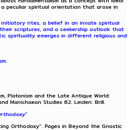
 about Fundamentalism as a concept with ideal
 a peculiar spiritual orientation that arose in
tiatory rites, a belief in an innate spiritual
their scriptures, and a seekership outlook that
c spirituality emerges in different religious and
ism
.
sm, Platonism and the Late Antique World:
d Manichaean Studies 82. Leiden: Brill.
 Orthodoxy"
eating Orthodoxy”. Pages in Beyond the Gnostic