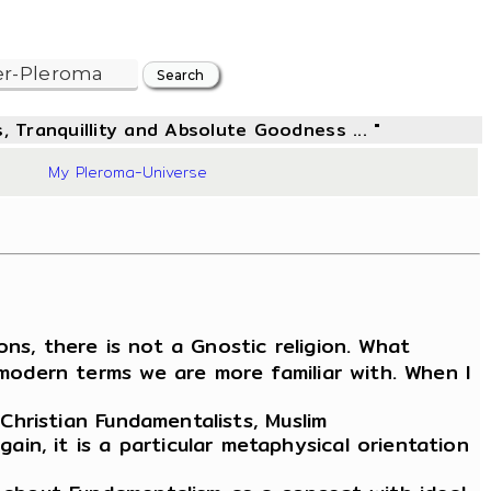
, Tranquillity and Absolute Goodness ... "
96
My Pleroma-Universe
ons, there is not a Gnostic religion. What
 modern terms we are more familiar with. When I
Christian Fundamentalists, Muslim
n, it is a particular metaphysical orientation