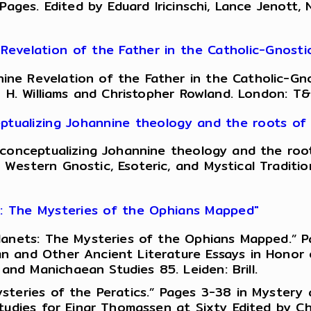
 Pages. Edited by Eduard Iricinschi, Lance Jenott
evelation of the Father in the Catholic-Gnosti
ne Revelation of the Father in the Catholic-Gno
n H. Williams and Christopher Rowland. London: T&
ptualizing Johannine theology and the roots of 
conceptualizing Johannine theology and the roots
Western Gnostic, Esoteric, and Mystical Traditio
s: The Mysteries of the Ophians Mapped"
anets: The Mysteries of the Ophians Mapped.” Pag
 and Other Ancient Literature Essays in Honor of
d Manichaean Studies 85. Leiden: Brill.
steries of the Peratics.” Pages 3-38 in Mystery
udies for Einar Thomassen at Sixty Edited by Chri