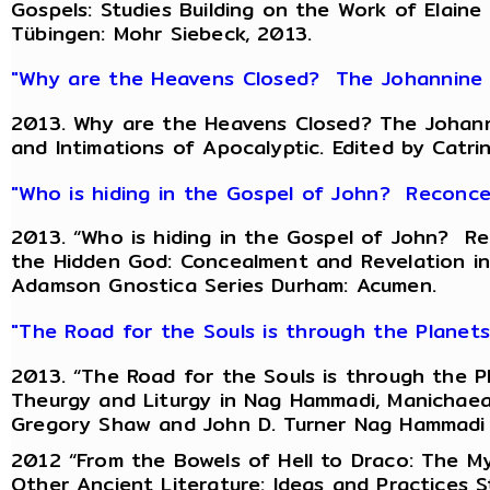
Gospels: Studies Building on the Work of Elaine
Tübingen: Mohr Siebeck, 2013.
"Why are the Heavens Closed? The Johannine R
2013. Why are the Heavens Closed? The Johanni
and Intimations of Apocalyptic. Edited by Catri
"Who is hiding in the Gospel of John? Reconce
2013. “Who is hiding in the Gospel of John? Re
the Hidden God: Concealment and Revelation in 
Adamson Gnostica Series Durham: Acumen.
"The Road for the Souls is through the Planet
2013. “The Road for the Souls is through the Pl
Theurgy and Liturgy in Nag Hammadi, Manichaean
Gregory Shaw and John D. Turner Nag Hammadi an
2012 “From the Bowels of Hell to Draco: The My
Other Ancient Literature: Ideas and Practices St