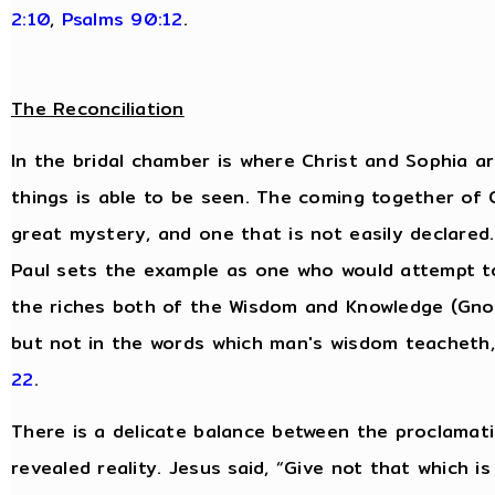
2:10
,
Psalms 90:12
.
The Reconciliation
In the bridal chamber is where Christ and Sophia are
things is able to be seen. The coming together of
great mystery, and one that is not easily declared.
Paul sets the example as one who would attempt t
the riches both of the Wisdom and Knowledge (Gnos
but not in the words which man's wisdom teacheth
22
.
There is a delicate balance between the proclamati
revealed reality. Jesus said, “Give not that which i