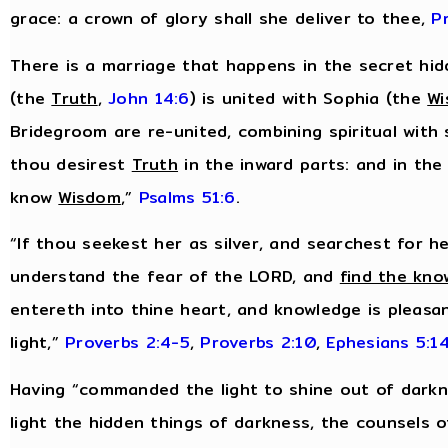
grace: a crown of glory shall she deliver to thee,
P
There is a marriage that happens in the secret hidd
(the
Truth
,
John 14:6
) is united with Sophia (the
W
Bridegroom are re-united, combining spiritual with 
thou desirest
Truth
in the inward parts: and in the
know
Wisdom
,”
Psalms 51:6
.
“If thou seekest her as silver, and searchest for h
understand the fear of the LORD, and
find the kno
entereth into thine heart, and knowledge is pleasan
light,”
Proverbs 2:4-5
,
Proverbs 2:10
,
Ephesians 5:1
Having “commanded the light to shine out of darkn
light the hidden things of darkness, the counsels o