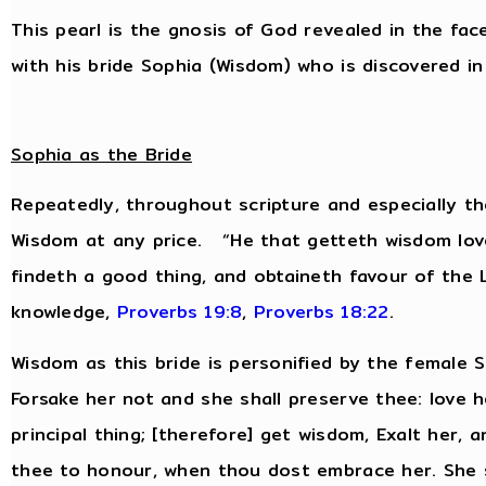
This pearl is the gnosis of God revealed in the fac
with his bride Sophia (Wisdom) who is discovered in 
Sophia as the Bride
Repeatedly, throughout scripture and especially th
Wisdom at any price. “He that getteth wisdom love
findeth a good thing, and obtaineth favour of the
knowledge,
Proverbs 19:8
,
Proverbs 18:22
.
Wisdom as this bride is personified by the female
Forsake her not and she shall preserve thee: love h
principal thing; [therefore] get wisdom, Exalt her, 
thee to honour, when thou dost embrace her. She s