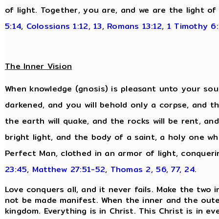
of light. Together, you are, and we are the light of
5:14
,
Colossians 1:12, 13
,
Romans 13:12
,
1 Timothy 6:
The Inner Vision
When knowledge (gnosis) is pleasant unto your soul,
darkened, and you will behold only a corpse, and the
the earth will quake, and the rocks will be rent, and
bright light, and the body of a saint, a holy one wh
Perfect Man, clothed in an armor of light, conqueri
23:45
,
Matthew 27:51-52
,
Thomas 2, 56, 77, 24
.
Love conquers all, and it never fails. Make the two 
not be made manifest. When the inner and the oute
kingdom. Everything is in Christ. This Christ is in 