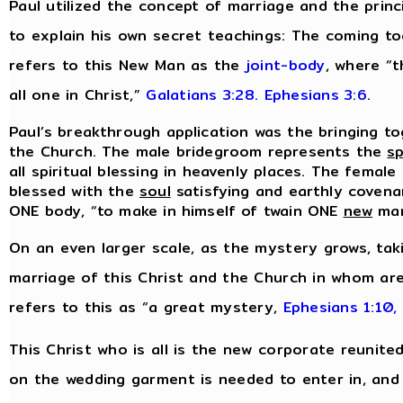
Paul utilized the concept of marriage and the prin
to explain his own secret teachings: The coming t
refers to this New Man as the
joint-body
, where “t
all one in Christ,”
Galatians 3:28.
Ephesians 3:6
.
Paul’s breakthrough application was the bringing to
the Church. The male bridegroom represents the
sp
all spiritual blessing in heavenly places. The female
blessed with the
soul
satisfying and earthly covenan
ONE body, “to make in himself of twain ONE
new
ma
On an even larger scale, as the mystery grows, tak
marriage of this Christ and the Church in whom are
refers to this as “a great mystery,
Ephesians 1:10,
This Christ who is all is the new corporate reunite
on the wedding garment is needed to enter in, and i