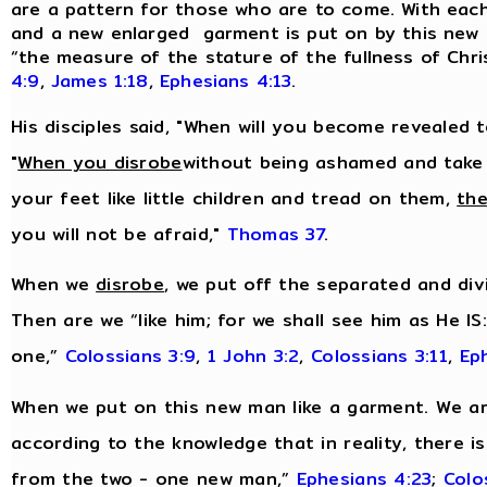
are a pattern for those who are to come. With each n
and a new enlarged garment is put on by this new m
“the measure of the stature of the fullness of Chri
4:9
,
James 1:18
,
Ephesians 4:13
.
His disciples said, "When will you become revealed 
"
When you disrobe
without being ashamed and take
your feet like little children and tread on them,
the
you will not be afraid,"
Thomas 37
.
When we
disrobe
, we put off the separated and divi
Then are we “like him; for we shall see him as He IS
one,”
Colossians 3:9
,
1 John 3:2
,
Colossians 3:11
,
Ep
When we put on this new man like a garment. We are
according to the knowledge that in reality, there i
from the two - one new man,”
Ephesians 4:23
;
Colo