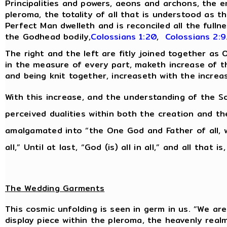
Principalities and powers, aeons and archons, the 
pleroma, the totality of all that is understood as th
Perfect Man dwelleth and is reconciled all the fulln
the Godhead bodily,
Colossians 1:20
,
Colossians 2:9
The right and the left are fitly joined together as
in the measure of every part, maketh increase of the
and being knit together, increaseth with the increa
With this increase, and the understanding of the So
perceived dualities within both the creation and t
amalgamated into “the One God and Father of all, w
all,” Until at last, “God (is) all in all,” and all that is
The Wedding Garments
This cosmic unfolding is seen in germ in us. “We are 
display piece within the pleroma, the heavenly real