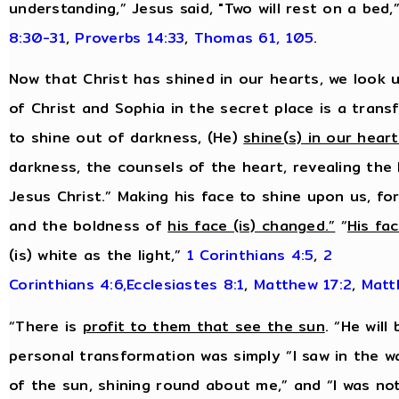
understanding,” Jesus said, "Two will rest on a bed,
8:30-31
,
Proverbs 14:33
,
Thomas 61, 105
.
Now that Christ has shined in our hearts, we look u
of Christ and Sophia in the secret place is a tran
to shine out of darkness, (He)
shine(s) in our hear
darkness, the counsels of the heart, revealing the
Jesus Christ.” Making his face to shine upon us, f
and the boldness of
his face (is) changed.”
“
His fa
(is) white as the light,”
1 Corinthians 4:5
,
2
Corinthians 4:6,
Ecclesiastes 8:1
,
Matthew 17:2
,
Matt
“There is
profit to them that see the sun
. “He will
personal transformation was simply “I saw in the w
of the sun, shining round about me,” and “I was no