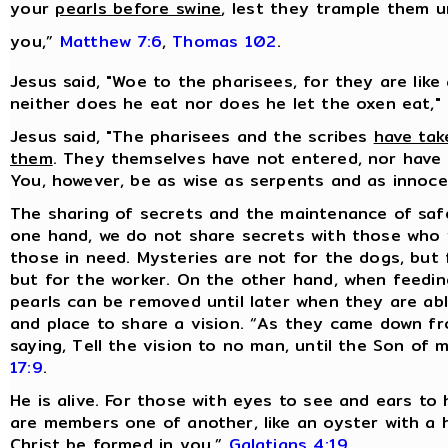
your
pearls before swine
, lest they trample them u
you,”
Matthew 7:6
,
Thomas 102
.
Jesus said, "Woe to the pharisees, for they are like
neither does he eat nor does he let the oxen eat,"
Jesus said, "The pharisees and the scribes
have tak
them
. They themselves have not entered, nor have 
You, however, be as wise as serpents and as innoc
The sharing of secrets and the maintenance of sa
one hand, we do not share secrets with those who 
those in need. Mysteries are not for the dogs, but 
but for the worker. On the other hand, when feeding
pearls can be removed until later when they are ab
and place to share a vision. “As they came down f
saying, Tell the vision to no man, until the Son of
17:9
.
He is alive. For those with eyes to see and ears to 
are members one of another, like an oyster with a hid
Christ be formed in you,”
Galatians 4:19
.