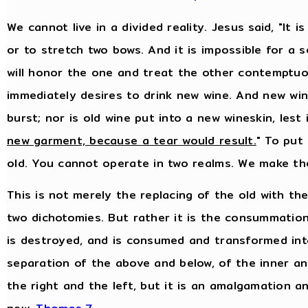
We cannot live in a divided reality. Jesus said, "It
or to stretch two bows. And it is impossible for a 
will honor the one and treat the other contemptuo
immediately desires to drink new wine. And new wine
burst; nor is old wine put into a new wineskin, lest i
new garment, because a tear would result.
" To put
old. You cannot operate in two realms. We make th
This is not merely the replacing of the old with th
two dichotomies. But rather it is the consummation
is destroyed, and is consumed and transformed into
separation of the above and below, of the inner an
the right and the left, but it is an amalgamation a