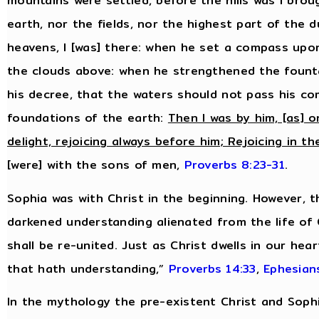
mountains were settled, before the hills was I bro
earth, nor the fields, nor the highest part of the 
heavens, I [was] there: when he set a compass upo
the clouds above: when he strengthened the fount
his decree, that the waters should not pass his 
foundations of the earth:
Then I was by him, [as] o
delight, rejoicing always before him; Rejoicing in th
[were] with the sons of men,
Proverbs 8:23-31
.
Sophia was with Christ in the beginning. However, 
darkened understanding alienated from the life of
shall be re-united. Just as Christ dwells in our hea
that hath understanding,”
Proverbs 14:33
,
Ephesian
In the mythology the pre-existent Christ and Sop