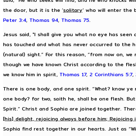
said, “He who seeks will find, and he who knocks will
the door, but it is the ‘
solitary
’ who will enter the
Peter 3:4
,
Thomas 94
,
Thomas 75
.
Jesus said, "I shall give you what no eye has see
has touched and what has never occurred to the hu
(natural) sight.” For this reason, “from now on, we
though we have known Christ according to the fles
we know him in spirit,
Thomas 17
,
2 Corinthians 5:7
,
There is one body, and one spirit. “What? know ye n
one body? for two, saith he, shall be one flesh. Bu
Spirit.” Christ and Sophia are joined together. Ther
[his] delight, rejoicing always before him; Rejoicing 
Sophia find rest together in our hearts. Just as “