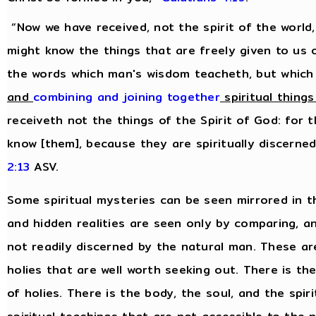
“Now we have received, not the spirit of the world,
might know the things that are freely given to us 
the words which man's wisdom teacheth, but which
and
combining and joining together
spiritual things
receiveth not the things of the Spirit of God: for 
know [them], because they are spiritually discerne
2:13
ASV.
Some spiritual mysteries can be seen mirrored in t
and hidden realities are seen only by comparing, 
not readily discerned by the natural man. These are 
holies that are well worth seeking out. There is th
of holies. There is the body, the soul, and the spiri