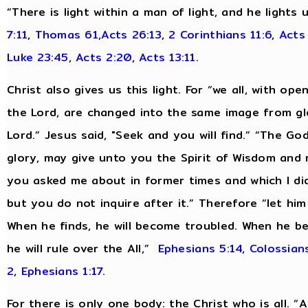
“There is light within a man of light, and he lights
7:11
,
Thomas 61
,
Acts 26:13
,
2 Corinthians 11:6
,
Acts
Luke 23:45
,
Acts 2:20
,
Acts 13:11
.
Christ also gives us this light. For “we all, with op
the Lord, are changed into the same image from glo
Lord.” Jesus said, "Seek and you will find.” “The Go
glory, may give unto you the Spirit of Wisdom and 
you asked me about in former times and which I did 
but you do not inquire after it.” Therefore “let hi
When he finds, he will become troubled. When he be
he will rule over the All,”
Ephesians 5:14
,
Colossians
2
,
Ephesians 1:17
.
For there is only one body: the Christ who is all. 