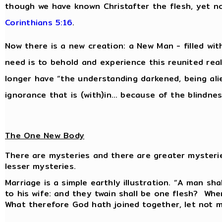
though we have known Christafter the flesh, yet 
Corinthians 5:16
.
Now there is a new creation: a New Man - filled wit
need is to behold and experience this reunited reali
longer have “the understanding darkened, being al
ignorance that is (with)in… because of the blindnes
The One New Body
There are mysteries and there are greater mysteri
lesser mysteries.
Marriage is a simple earthly illustration. “A man sha
to his wife: and they twain shall be one flesh? Whe
What therefore God hath joined together, let not 