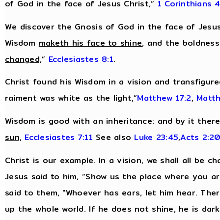
of God in the face of Jesus Christ,”
1 Corinthians 4
We discover the Gnosis of God in the face of Jesus
Wisdom
maketh his face to shine
, and the boldnes
changed,
”
Ecclesiastes 8:1
.
Christ found his Wisdom in a vision and transfigur
raiment was white as the light,”
Matthew 17:2
,
Matth
Wisdom is good with an inheritance: and by it ther
sun,
Ecclesiastes 7:11
See also
Luke 23:45
,
Acts 2:2
Christ is our example. In a vision, we shall all be c
Jesus said to him, “Show us the place where you are,
said to them, "Whoever has ears, let him hear. There
up the whole world. If he does not shine, he is dar