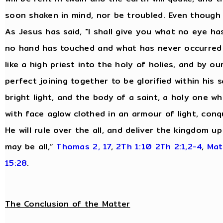
soon shaken in mind, nor be troubled. Even though 
As Jesus has said, "I shall give you what no eye 
no hand has touched and what has never occurred 
like a high priest into the holy of holies, and by o
perfect joining together to be glorified within his s
bright light, and the body of a saint, a holy one wh
with face aglow clothed in an armour of light, conq
He will rule over the all, and deliver the kingdom 
may be all,”
Thomas 2, 17
,
2Th 1:10
2Th 2:1,2-4
,
Mat
15:28
.
The Conclusion of the Matter