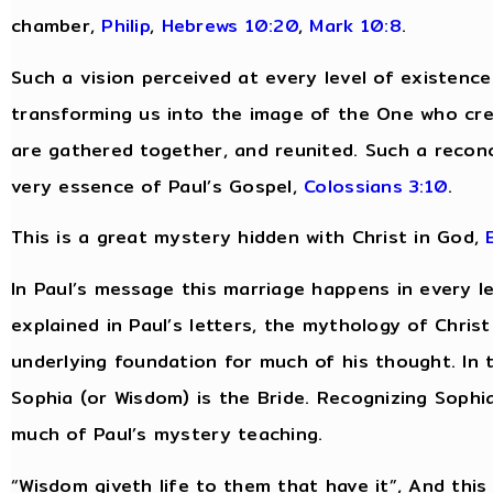
chamber,
Philip
,
Hebrews 10:20
,
Mark 10:8
.
Such a vision perceived at every level of existenc
transforming us into the image of the One who cre
are gathered together, and reunited. Such a reconcili
very essence of Paul’s Gospel,
Colossians 3:10
.
This is a great mystery hidden with Christ in God,
In Paul’s message this marriage happens in every lev
explained in Paul’s letters, the mythology of Chri
underlying foundation for much of his thought. In 
Sophia (or Wisdom) is the Bride. Recognizing Sophia
much of Paul’s mystery teaching.
“Wisdom giveth life to them that have it”, And this “