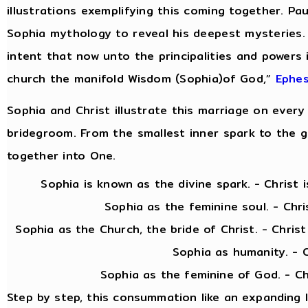
illustrations exemplifying this coming together. Pau
Sophia mythology to reveal his deepest mysteries.
intent that now unto the principalities and powers
church the manifold Wisdom (Sophia)of God,”
Ephes
Sophia and Christ illustrate this marriage on every 
bridegroom. From the smallest inner spark to the gra
together into One.
Sophia is known as the divine spark. - Christ is 
Sophia as the feminine soul. - Christ as
Sophia as the Church, the bride of Christ. - Chris
Sophia as humanity. - Christ as
Sophia as the feminine of God. - Christ as 
Step by step, this consummation like an expanding 