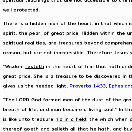
spiritual teachings that are not accessible to the
well protected.
There is a hidden man of the heart, in that which i
spirit,
the pearl of great price.
Hidden within the uns
spiritual realities, are treasures beyond comprehe
reason, but are not inaccessible. Therefore Jesus 
“Wisdom
resteth
in the heart of him that hath unde
great price. She is a treasure to be discovered in 
gives us the needed light,
Proverbs 14:33
,
Ephesian
“The LORD God formed man of the dust of the groun
breath of life; and man became a living soul.” In 
is like unto treasure
hid in a field
; the which when 
thereof goeth and selleth all that he hath, and buye