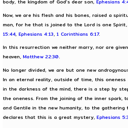
body, the kingdom of God’s dear son,
Ephesians 4:
Now, we are his flesh and his bones, raised a spirit
man, for he that is joined to the Lord is one Spirit
15:44
,
Ephesians 4:13
,
1 Corinthians 6:17
.
In this resurrection we neither marry, nor are give
heaven,
Matthew 22:30
.
No longer divided, we are but one new androgynous
In an eternal reality, outside of time, this oneness
in the darkness of the mind, there is a step by ste
the oneness. From the joining of the inner spark, to
and Gentile in the new humanity, to the gathering t
declares that this is a great mystery,
Ephesians 5: