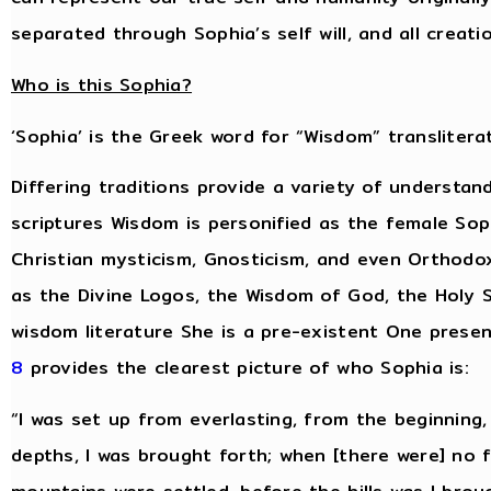
separated through Sophia’s self will, and all creat
Who is this Sophia?
‘Sophia’ is the Greek word for “Wisdom” transliterat
Differing traditions provide a variety of understan
scriptures Wisdom is personified as the female Sop
Christian mysticism, Gnosticism, and even Orthodo
as the Divine Logos, the Wisdom of God, the Holy S
wisdom literature She is a pre-existent One presen
8
provides the clearest picture of who Sophia is:
“I was set up from everlasting, from the beginning
depths, I was brought forth; when [there were] no 