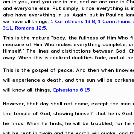
am in you, and you are in me, and we are one in Chr
and everyone else. Put simply, since everything is i
also have everything in us. Again, put in Pauline 
we have all things,
1 Corinthians 13:8
,
1 Corinthians 
3:11
,
Romans 12:5
.
This is the mature "body, the fullness of Him Who fills
measure of Him Who makes everything complete, and
Himself." The lines and distinctions between God, Ch
away. When this is realized dualities fade, and all
This is the gospel of peace. And then when knowled
will experience a death, and the sun will be darken
will know all things,
Ephesians 6:15
.
However, that day shall not come, except the man o
the temple of God, showing himself that he is God
he finds. When he finds, he will be troubled, for he 
will be rent in twain and the earth will quake, and 