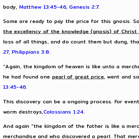
body,
Matthew 13:45-46
,
Genesis 2:7
.
Some are ready to pay the price for this gnosis. So
the excellency of the knowledge (gnosis) of Christ
loss of all things, and do count them but dung, tha
27
,
Philippians 3:8
.
“Again, the kingdom of heaven is like unto a merch
he had found one
pearl of great price
, went and so
13:45-46
.
This discovery can be a ongoing process. For eventu
worm destroys,
Colossians 1:24
.
And again “the kingdom of the father is like a me
merchandise and who discovered a pearl. That mer