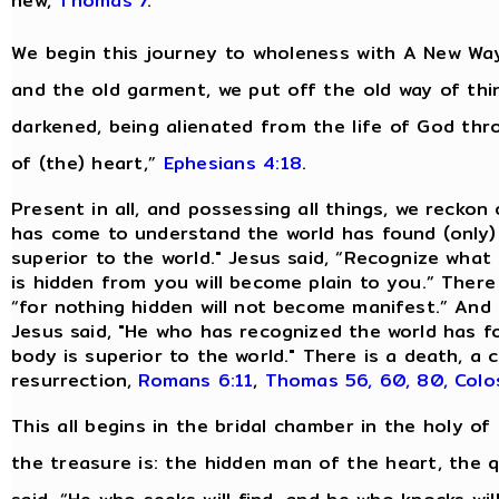
new,
Thomas 7
.
We begin this journey to wholeness with A New Way
and the old garment, we put off the old way of thi
darkened, being alienated from the life of God th
of (the) heart,”
Ephesians 4:18
.
Present in all, and possessing all things, we reckon
has come to understand the world has found (only)
superior to the world." Jesus said, “Recognize what 
is hidden from you will become plain to you.” There
“for nothing hidden will not become manifest.” And 
Jesus said, "He who has recognized the world has 
body is superior to the world." There is a death, 
resurrection,
Romans 6:11
,
Thomas 56, 60, 80,
Colo
This all begins in the bridal chamber in the holy of 
the treasure is: the hidden man of the heart, the qu