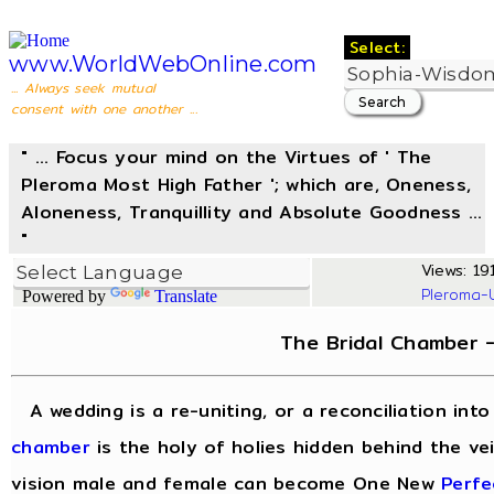
Select:
www.WorldWebOnline.com
... Always seek mutual
consent with one another ...
" ... Focus your mind on the Virtues of ' The
Pleroma Most High Father '; which are, Oneness,
Aloneness, Tranquillity and Absolute Goodness ...
"
Views: 191
Pleroma-
Powered by
Translate
The Bridal Chamber 
A wedding is a re-uniting, or a reconciliation in
chamber
is the holy of holies hidden behind the vei
vision male and female can become One New
Perfe