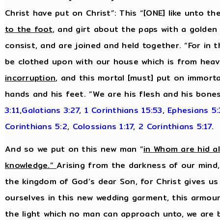
Christ have put on Christ”: This “[ONE] like unto t
to the foot
, and girt about the paps with a golden 
consist, and are joined and held together. “For in t
be clothed upon with our house which is from heav
incorruption
, and this mortal [must] put on immortal
hands and his feet. “We are his flesh and his bone
3:11
,
Galatians 3:27
,
1 Corinthians 15:53
,
Ephesians 5
Corinthians 5:2
,
Colossians 1:17
,
2 Corinthians 5:17
.
And so we put on this new man “
in Whom are hid a
knowledge.”
Arising from the darkness of our mind,
the kingdom of God’s dear Son, for Christ gives us
ourselves in this new wedding garment, this armour 
the light which no man can approach unto, we are 