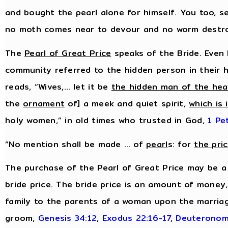
and bought the pearl alone for himself. You too, s
no moth comes near to devour and no worm destr
The
Pearl of Great Price
speaks of the Bride. Even 
community referred to the hidden person in their h
reads, “Wives,… let it be
the hidden man of the hea
the
ornament
of] a meek and quiet spirit,
which is 
holy women,” in old times who trusted in God,
1 Pe
“No mention shall be made … of
pearl
s: for
the pri
The purchase of the Pearl of Great Price may be a
bride price. The bride price is an amount of money
family to the parents of a woman upon the marriag
groom,
Genesis 34:12
,
Exodus 22:16-17
,
Deuteronom