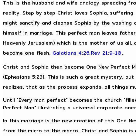
This is the husband and wife analogy spreading fro
reality. Step by step Christ loves Sophia, suffering
might sanctify and cleanse Sophia by the washing 
himself in marriage. This perfect man leaves fathe
Heavenly Jerusalem) which is the mother of us all, 
become one flesh,
Galatians 4:26
,
Rev 21:9-10
.
Christ and Sophia then become One New Perfect Man
(Ephesians 5:23). This is such a great mystery, bu
realizes, that as the process expands, all things m
Until "Every man perfect" becomes the church "filled
Perfect Man" illustrating a universal corporate one
In this marriage is the new creation of this One N
from the micro to the macro. Christ and Sophia is 