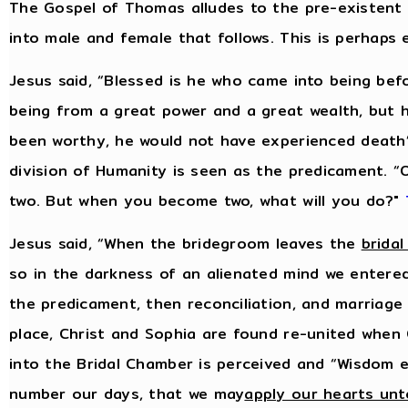
The Gospel of Thomas alludes to the pre-existent
into male and female that follows. This is perhaps
Jesus said, “Blessed is he who came into being bef
being from a great power and a great wealth, but 
been worthy, he would not have experienced death
division of Humanity is seen as the predicament.
two. But when you become two, what will you do?"
Jesus said, “When the bridegroom leaves the
brida
so in the darkness of an alienated mind we entered
the predicament, then reconciliation, and marriage i
place, Christ and Sophia are found re-united when 
into the Bridal Chamber is perceived and “Wisdom e
number our days, that we may
apply our hearts un