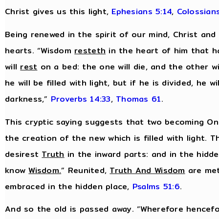
Christ gives us this light,
Ephesians 5:14
,
Colossians
Being renewed in the spirit of our mind, Christ and
hearts. “Wisdom
resteth
in the heart of him that h
will
rest
on a bed: the one will die, and the other wil
he will be filled with light, but if he is divided, he wil
darkness,”
Proverbs 14:33
,
Thomas 61
.
This cryptic saying suggests that two becoming One
the creation of the new which is filled with light. T
desirest
Truth
in the inward parts: and in the hidd
know
Wisdom
.
” Reunited,
Truth And Wisdom
are met
embraced in the hidden place,
Psalms 51:6
.
And so the old is passed away. “Wherefore hencefo