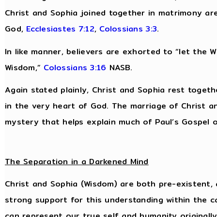
Christ and Sophia joined together in matrimony are
God,
Ecclesiastes 7:12
,
Colossians 3:3
.
In like manner, believers are exhorted to “let the Wo
Wisdom,”
Colossians 3:16
NASB.
Again stated plainly, Christ and Sophia rest togeth
in the very heart of God. The marriage of Christ an
mystery that helps explain much of Paul’s Gospel of
The Separation in a Darkened Mind
Christ and Sophia (Wisdom) are both pre-existent, 
strong support for this understanding within the c
can represent our true self and humanity originall