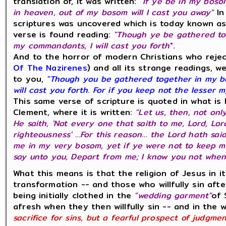
translation of, it was written:
"If ye be in my boso
in heaven, out of my bosom will I cast you away"
In
scriptures was uncovered which is today known a
verse is found reading:
"Though ye be gathered to
my commandants, I will cast you forth
"
.
And to the horror of modern Christians who reje
Of The Nazirenes
) and all its strange readings, w
to you,
"Though you be gathered together in my b
will cast you forth. For if you keep not the lesser 
This same verse of scripture is quoted in what is 
Clement, where it is written:
"Let us, then, not only
He saith, 'Not every one that saith to me, Lord, Lor
righteousness' …For this reason… the Lord hath sai
me in my very bosom, yet if ye were not to keep m
say unto you, Depart from me; I know you not whence
What this means is that the religion of Jesus in it
transformation -- and those who willfully sin aft
being initially clothed in the
"wedding garment"
of 
afresh when they then willfully sin -- and in the 
sacrifice for sins, but a fearful prospect of judgme