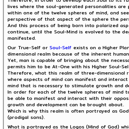
Therefore, in order to develop each Soul to its fu
lives where the soul-generated personalities are
within one of the twelve spheres of mind, and se
perspective of that aspect of the sphere the pers
And this process of being born into polarized asp
continue, until the Soul-Mind is evolved to the 
manifested.
Our True-Self or
Soul-Self
exists on a Higher Plan
dimensional realm because of the inherent human
Yet, man is capable of bringing about the neces
permits him to be At-One with his Higher Soul-Sel
Therefore, what this realm of three-dimensional r
where aspects of mind can manifest and interact
mind that is necessary to stimulate growth and 
In order for each of the twelve spheres of mind t
be able to manifest and interact with their oppos
growth and development can be brought about.
Which is why this realm is often portrayed as God
(prodigal sons).
What is portrayed as the Logos (Mind of God) whi