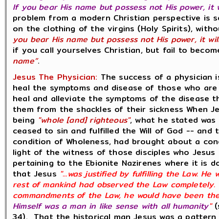
If you bear His name but possess not His power, it 
problem from a modern Christian perspective is se
on the clothing of the virgins (Holy Spirits), wit
you bear His name but possess not His power, it wil
if you call yourselves Christian, but fail to beco
name”
.
Jesus The Physician:
The success of a physician i
heal the symptoms and disease of those who are si
heal and alleviate the symptoms of the disease th
them from the shackles of their sickness When J
being
"whole [and] righteous"
, what he stated was 
ceased to sin and fulfilled the Will of God -- and
condition of Wholeness, had brought about a condi
light of the witness of those disciples who Jesus 
pertaining to the Ebionite Nazirenes where it is 
that Jesus
"...was justified by fulfilling the Law. H
rest of mankind had observed the Law completely. H
commandments of the Law, he would have been the
Himself was a man in like sense with all humanity
"
(
34). That the historical man Jesus was a pattern 