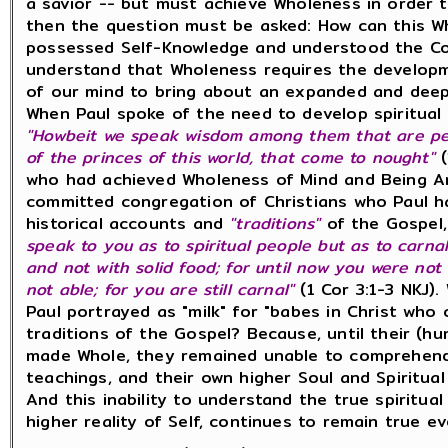
a savior -- but must achieve Wholeness in order 
then the question must be asked: How can this 
possessed Self-Knowledge and understood the Co
understand that Wholeness requires the developm
of our mind to bring about an expanded and dee
When Paul spoke of the need to develop spiritual
"Howbeit we speak wisdom among them that are perf
of the princes of this world, that come to nought"
who had achieved Wholeness of Mind and Being An
committed congregation of Christians who Paul h
historical accounts and
"traditions"
of the Gospel,
speak to you as to spiritual people but as to carnal
and not with solid food; for until now you were not 
not able; for you are still carnal"
(1 Cor 3:1-3 NKJ)
Paul portrayed as "milk" for "babes in Christ who 
traditions of the Gospel? Because, until their (
made Whole, they remained unable to comprehend 
teachings, and their own higher Soul and Spiritual 
And this inability to understand the true spiritua
higher reality of Self, continues to remain true 