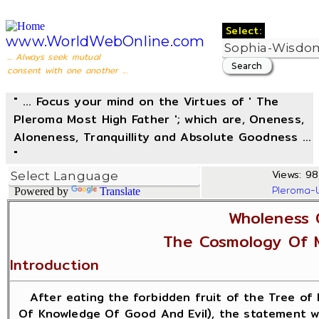
Select:
www.WorldWebOnline.com
... Always seek mutual
consent with one another ...
" ... Focus your mind on the Virtues of ' The
Pleroma Most High Father '; which are, Oneness,
Aloneness, Tranquillity and Absolute Goodness ...
"
Views: 98
Pleroma-
Powered by
Translate
Wholeness 
The Cosmology Of 
Introduction
After eating the forbidden fruit of the Tree of 
Of Knowledge Of Good And Evil), the statement w