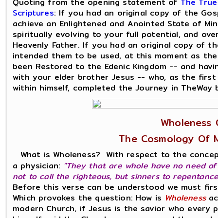
Quoting from the opening statement of
The True
Scriptures
: If you had an original copy of the Go
achieve an Enlightened and Anointed State of Mind
spiritually evolving to your full potential, and o
Heavenly Father. If you had an original copy of 
intended them to be used, at this moment as the
been Restored to the Edenic Kingdom -- and havi
with your elder brother Jesus -- who, as the first 
within himself, completed the Journey in TheWay 
Wholeness 
The Cosmology Of 
What is Wholeness? With respect to the conce
a physician:
"They that are whole have no need of t
not to call the righteous, but sinners to repentance
Before this verse can be understood we must fir
Which provokes the question: How is
Wholeness
ac
modern Church, if Jesus is the savior who every 