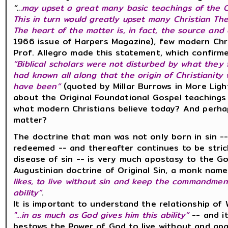
“...
may upset a great many basic teachings of the C
This in turn would greatly upset many Christian The
The heart of the matter is, in fact, the source and o
1966 issue of Harpers Magazine), few modern Chr
Prof. Allegro made this statement, which confirm
“Biblical scholars were not disturbed by what they
had known all along that the origin of Christiani
have been”
(quoted by Millar Burrows in More Ligh
about the Original Foundational Gospel teachings
what modern Christians believe today? And perha
matter?
The doctrine that man was not only born in sin --
redeemed -- and thereafter continues to be stri
disease of sin -- is very much apostasy to the Go
Augustinian doctrine of Original Sin, a monk nam
likes, to live without sin and keep the commandmen
ability”
.
It is important to understand the relationship of
"...in as much as God gives him this ability”
-- and it
bestows the Power of God to live without and apa