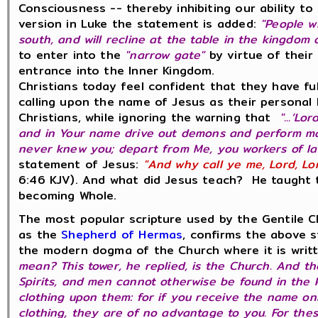
Consciousness -- thereby inhibiting our ability t
version in Luke the statement is added:
"
People w
south, and will recline at the table in the kingdom 
to enter into the
"narrow gate"
by virtue of their
entrance into the Inner Kingdom.
Christians today feel confident that they have fu
calling upon the name of Jesus as their personal
Christians, while ignoring the warning that
"...‘Lo
and in Your name drive out demons and perform many 
never knew you; depart from Me, you workers of l
statement of Jesus:
"And why call ye me, Lord, Lo
6:46 KJV). And what did Jesus teach? He taught t
becoming Whole.
The most popular scripture used by the Gentile C
as the
Shepherd of Hermas
, confirms the above s
the modern dogma of the Church where it is wri
mean? This tower, he replied, is the Church. And t
Spirits, and men cannot otherwise be found in the 
clothing upon them: for if you receive the name on
clothing, they are of no advantage to you. For thes