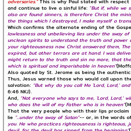
adversaries."
This is why Paul stated with respect 
and continue to live a sinful life:
"But if, while we 
also are found sinners, is therefore Christ the minis
the things which I destroyed, I make myself a tran
Which confirms the alternate ending of the Gospe
lawlessness and unbelieving lies under the sway of 
unclean spirits to understand the truth and power o
your righteousness now. Christ answered them, The
expired, but other terrors are at hand. I was deliv
might return to the truth and sin no more, that the
which is spiritual and imperishable in heaven"
(Moff
Also quoted by St. Jerome as being the authentic
Thus, Jesus warned those who would call upon th
salvation:
“But why do you call Me 'Lord, Lord,' and
6:46 NKJ).
And,
“Not everyone who says to me, 'Lord, Lord,' w
who does the will of my Father who is in heaven”
(M
That the very people who with their lips proclaim
lie
"...under the sway of Satan"
-- or, in the words 
you. He who practices righteousness is righteous, j
devil, for the devil has sinned from the beginning"