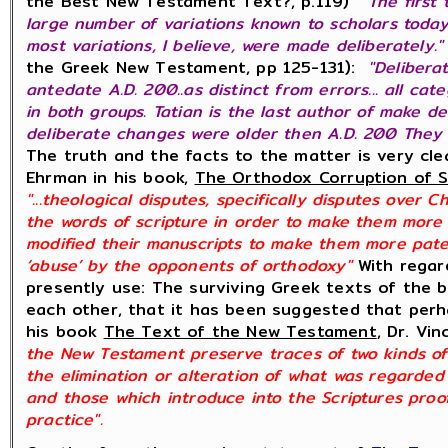
the Best New Testament Text?, p.119)
"The first
large number of variations known to scholars toda
most variations, I believe, were made deliberately."
the Greek New Testament, pp 125-131):
"Delibera
antedate A.D. 200..as distinct from errors... all cat
in both groups. Tatian is the last author of make d
deliberate changes were older then A.D. 200 They 
The truth and the facts to the matter is very cle
Ehrman in his book,
The Orthodox Corruption of S
"...theological disputes, specifically disputes over 
the words of scripture in order to make them more s
modified their manuscripts to make them more paten
‘abuse’ by the opponents of orthodoxy"
With regar
presently use: The surviving Greek texts of the b
each other, that it has been suggested that perha
his book
The Text of the New Testament
, Dr. Vi
the New Testament preserve traces of two kinds of 
the elimination or alteration of what was regarded
and those which introduce into the Scriptures proof
practice".