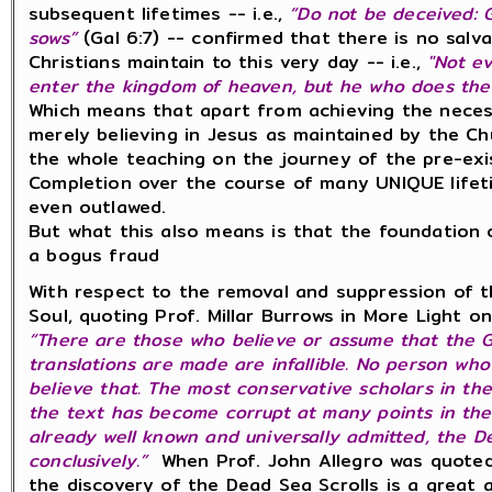
subsequent lifetimes -- i.e.,
“Do not be deceived:
sows”
(Gal 6:7) -- confirmed that there is no salv
Christians maintain to this very day -- i.e.,
"Not ev
enter the kingdom of heaven, but he who does the w
Which means that apart from achieving the necess
merely believing in Jesus as maintained by the C
the whole teaching on the journey of the pre-ex
Completion over the course of many UNIQUE lifeti
even outlawed.
But what this also means is that the foundation 
a bogus fraud
With respect to the removal and suppression of t
Soul, q
uoting Prof. Millar Burrows in More Light on
“There are those who believe or assume that the 
translations are made are infallible. No person who 
believe that. The most conservative scholars in t
the text has become corrupt at many points in the c
already well known and universally admitted, the D
conclusively.”
When
Prof. John Allegro was quote
the discovery of the Dead Sea Scrolls is a great