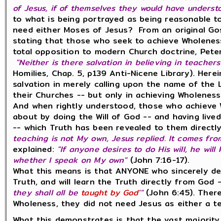
of Jesus, if of themselves they would have underst
to what is being portrayed as being reasonable 
need either Moses of Jesus? From an original Gos
stating that those who seek to achieve Wholenes
total opposition to modern Church doctrine, Pete
"Neither is there salvation in believing in teachers
Homilies, Chap. 5, p139 Anti-Nicene Library). Herei
salvation in merely calling upon the name of the
their Churches -- but only in achieving Wholeness
And when rightly understood, those who achieve 
about by doing the Will of God -- and having lived
-- which Truth has been revealed to them directly
teaching is not My own, Jesus replied. It comes fr
explained:
"If anyone desires to do His will, he wi
whether I speak on My own"
(John 7:16-17).
What this means is that ANYONE who sincerely desi
Truth, and will learn the Truth directly from God --
they shall all be
taught by God
'"
(John 6:45). There
Wholeness, they did not need Jesus as either a tea
What this demonstrates is that the vast majority