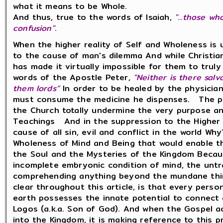
what it means to be Whole.
And thus, true to the words of Isaiah,
"...those w
confusion"
.
When the higher reality of Self and Wholeness is
to the cause of man's dilemma And while Christian
has made it virtually impossible for them to truly
words of the Apostle Peter,
"Neither is there salv
them lords”
In order to be healed by the physician
must consume the medicine he dispenses. The pr
the Church totally undermine the very purpose an
Teachings And in the suppression to the Higher 
cause of all sin, evil and conflict in the world W
Wholeness of Mind and Being that would enable t
the Soul and the Mysteries of the Kingdom Becau
incomplete embryonic condition of mind, the untr
comprehending anything beyond the mundane thin
clear throughout this article, is that every pers
earth possesses the innate potential to connect a
Logos (a.k.a. Son of God). And when the Gospel a
into the Kingdom, it is making reference to this