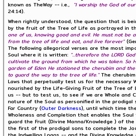
known as TheWay -- i.e.,
"I worship the God of our
24:14).
When rightly understood, the question that is b
by the fruit of the Tree of Life as portrayed in 
one of us, knowing good and evil. He must not be a
from the tree of life and eat, and live forever"
(Gen
The following allegorical verses are the most imp
Soul where it is written:
"...therefore the LORD Go
cultivate the ground from which he was taken. So 
garden of Eden He stationed the cherubim and the 
to guard the way to the tree of life."
The cherubim 
Laws that perpetually test us for the necessary 
nourished by the Life-Giving Fruit of the Tree of 
us -- but to test us, to see if we are Whole and
nature of the Soul as personified in the prodigal 
Far Country (
Outer Darkness
), until which time t
Wholeness and Completion that enables the Soul to
guard the Fruit (Divine Manna/Knowledge ) of the 
the first of the prodigal sons to complete the J
the Indwelling Logos -- and the Divine Knowledge o