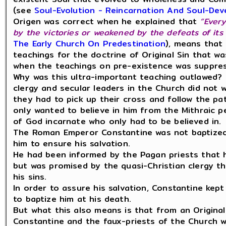
(see
Soul-Evolution - Reincarnation And Soul-De
Origen was correct when he explained that
“Every
by the victories or weakened by the defeats of its 
The Early Church On Predestination
), means that 
teachings for the doctrine of Original Sin that w
when the teachings on pre-existence was suppre
Why was this ultra-important teaching outlawed? 
clergy and secular leaders in the Church did not 
they had to pick up their cross and follow the pa
only wanted to believe in him from the Mithraic p
of God incarnate who only had to be believed in.
The Roman Emperor Constantine was not baptized u
him to ensure his salvation.
He had been informed by the Pagan priests that he
but was promised by the quasi-Christian clergy th
his sins.
In order to assure his salvation, Constantine kept 
to baptize him at his death.
But what this also means is that from an Origina
Constantine and the faux-priests of the Church w