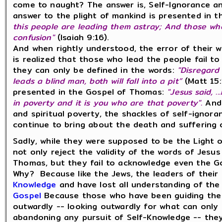
come to naught? The answer is, Self-Ignorance a
answer to the plight of mankind is presented in
this people are leading them astray; And those wh
confusion"
(Isaiah 9:16).
And when rightly understood, the error of their w
is realized that those who lead the people fail 
they can only be defined in the words:
"Disregard 
leads a blind man, both will fall into a pit”
(Matt 15:
presented in the Gospel of Thomas:
"Jesus said, .
in poverty and it is you who are that poverty".
And 
and spiritual poverty, the shackles of self-ignor
continue to bring about the death and suffering 
Sadly, while they were supposed to be the Light o
not only reject the validity of the words of Jesu
Thomas, but they fail to acknowledge even the Go
Why? Because like the Jews, the leaders of thei
Knowledge
and have lost all understanding of th
Gospel
Because those who have been guiding the 
outwardly -- looking outwardly for what can only 
abandoning any pursuit of Self-Knowledge -- they