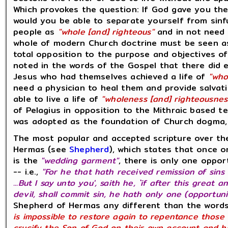
Which provokes the question: If God gave you the 
would you be able to separate yourself from sinf
people as
"whole [and] righteous"
and in not need o
whole of modern Church doctrine must be seen as
total opposition to the purpose and objectives o
noted in the words of the Gospel that there did e
Jesus who had themselves achieved a life of
"who
need a physician to heal them and provide salvati
able to live a life of
"wholeness [and] righteousnes
of Pelagius in opposition to the Mithraic based t
was adopted as the foundation of Church dogma, 
The most popular and accepted scripture over the
Hermas (see
Shepherd
), which states that once 
is the
"wedding garment"
, there is only one oppo
-- i.e.,
"For he that hath received remission of sins 
...But I say unto you', saith he, `if after this grea
devil, shall commit sin, he hath only one (opportun
Shepherd of Hermas any different than the words
is impossible to restore again to repentance those
crucify the Son of God on their own account and hol