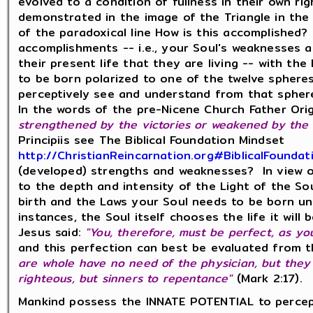
evolved to a condition of fullness in their own righ
demonstrated in the image of the Triangle in the 
of the paradoxical line How is this accomplished?
accomplishments -- i.e., your Soul's weaknesses 
their present life that they are living -- with th
to be born polarized to one of the twelve sphere
perceptively see and understand from that spher
In the words of the pre-Nicene Church Father Ori
strengthened by the victories or weakened by the d
Principiis see The Biblical Foundation Mindset
http://ChristianReincarnation.org#BiblicalFoundat
(developed) strengths and weaknesses? In view of
to the depth and intensity of the Light of the Sou
birth and the Laws your Soul needs to be born un
instances, the Soul itself chooses the life it will 
Jesus said:
"You, therefore, must be perfect, as yo
and this perfection can best be evaluated from 
are whole have no need of the physician, but they t
righteous, but sinners to repentance"
(Mark 2:17).
Mankind possess the INNATE POTENTIAL to percep