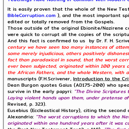
It is easily proven that the whole of the New Te
BibleCorruption.com
), and the most important spi
edited or totally removed from the Gospels.
Those outside of the original Ebionite/Nazirene co
were quick to corrupt all the copies of the script
And this fact is confirmed to us by Dr. F. H. Scri
century we have seen too many instances of attemp
some merely injudicious, others positively dishones
fact than paradoxical in sound, that the worst co
ever been subjected, originated within 100 years 
the African Fathers, and the whole Western, with a
manuscripts (F.H.Scrivener,
Introduction to the Cr
Dean Burgon quotes Gaius (AD175-200) who speak
survive in the early papyri:
"The Divine Scriptures 
Laying violent hands upon them, under pretense of
Revised, p. 323).
Eusebius (Eccleastical History), citing the secon
Alexandria:
"The worst corruptions to which the N
originated within one hundred years after it was c