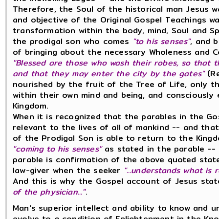
Therefore, the Soul of the historical man Jesus
and objective of the Original Gospel Teachings w
transformation within the body, mind, Soul and Sp
the prodigal son who comes
"to his senses"
, and 
of bringing about the necessary Wholeness and Co
"Blessed are those who wash their robes, so that t
and that they may enter the city by the gates"
(Re
nourished by the fruit of the Tree of Life, only
within their own mind and being, and consciously 
Kingdom.
When it is recognized that the parables in the Go
relevant to the lives of all of mankind -- and tha
of the Prodigal Son is able to return to the King
"coming to his senses"
as stated in the parable --
parable is confirmation of the above quoted stat
law-giver when the seeker
"...understands what is 
And this is why the Gospel account of Jesus sta
of the physician..."
.
Man's superior intellect and ability to know and 
evolve to a condition of Enlightenment in the Kno