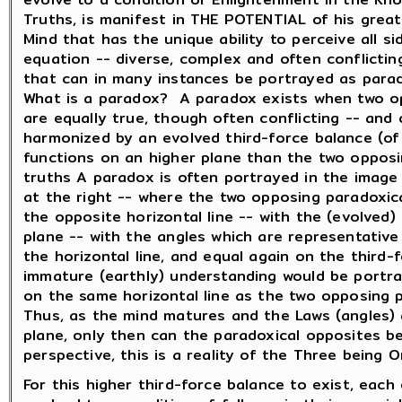
Truths, is manifest in THE POTENTIAL of his great
Mind that has the unique ability to perceive all s
equation -- diverse, complex and often conflictin
that can in many instances be portrayed as para
What is a paradox? A paradox exists when two o
are equally true, though often conflicting -- and
harmonized by an evolved third-force balance (of
functions on an higher plane than the two oppos
truths A paradox is often portrayed in the image 
at the right -- where the two opposing paradoxic
the opposite horizontal line -- with the (evolved)
plane -- with the angles which are representativ
the horizontal line, and equal again on the third
immature (earthly) understanding would be portra
on the same horizontal line as the two opposing p
Thus, as the mind matures and the Laws (angles) 
plane, only then can the paradoxical opposites be
perspective, this is a reality of the Three being 
For this higher third-force balance to exist, eac