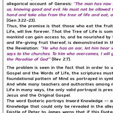
allegorical account of Genesis:
"The man has now 
us, knowing good and evil. He must not be allowed 
hand and take also from the tree of life and eat, a
(
Gen 3:22-23).
Thus, the promise is that those who eat the fruit
Life, will live forever. That the Tree of Life is so
mankind can gain access to, and be nourished by
and life-giving fruit thereof, is demonstrated in 
the Revelation:
"'He who has an ear, let him hear w
says to the churches. To him who overcomes, I will g
the Paradise of God'"
(Rev 2:7).
The problem is seen in the fact that in order to 
Gospel and the Words of Life, the scriptures mus
foundational pattern of Mind as portrayed in symb
And while many teachers and authorities among 
Life in many ways, the only valid portrayal is pr
Jesus and the Original Gospel.
The word Esoteric portrays Inward Knowledge -- an
Knowledge that could only be revealed in the alle
Epistle of Peter to James warns that if this Eso