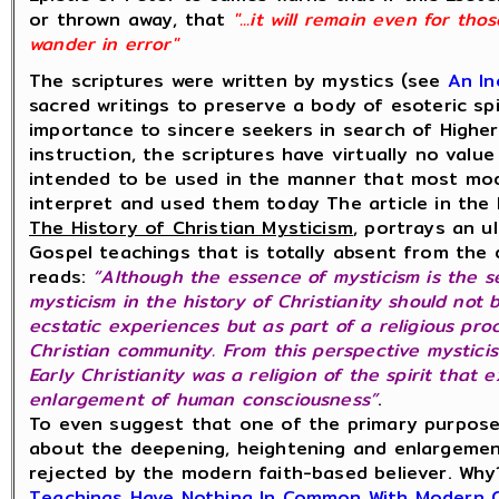
or thrown away, that
"...it will remain even for th
wander in error"
The scriptures were written by mystics (see
An In
sacred writings to preserve a body of esoteric sp
importance to sincere seekers in search of Highe
instruction, the scriptures have virtually no valu
intended to be used in the manner that most mod
interpret and used them today The article in the 
The History of Christian Mysticism
, portrays an u
Gospel teachings that is totally absent from th
reads:
“Although the essence of mysticism is the s
mysticism in the history of Christianity should not
ecstatic experiences but as part of a religious pro
Christian community. From this perspective mysticis
Early Christianity was a religion of the spirit that
enlargement of human consciousness”
.
To even suggest that one of the primary purpose
about the deepening, heightening and enlargemen
rejected by the modern faith-based believer. Wh
Teachings Have Nothing In Common With Modern