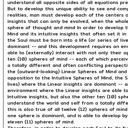
understand all opposite sides of all equations pr
But to develop this unique ability to see and co
realities, man must develop each of the centers 
insights that can only be evolved, when the whole
sphere of thought and mind In order to develop th
Mind and its intuitive insights that often set it i
the Soul must be born into a life (or series of liv
dominant -- and this development requires an env
able to (externally) interact with not only their o
ten (10) spheres of mind -- each of which percei
a totally different and often conflicting perspect
the (outward-looking) Linear Spheres of Mind and i
opposition to the Intuitive Spheres of Mind, the S
lives) where the Linear insights are dominant -- 
environment where the Linear insights are able to
Intuitive insights, but also the other ten (10) sp
understand the world and self from a totally diff
this is also true of all twelve (12) spheres of min
one sphere is dominant, and is able to develop by
eleven (11) spheres of mind.