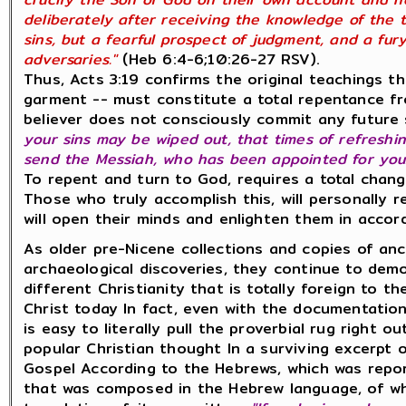
deliberately after receiving the knowledge of the t
sins, but a fearful prospect of judgment, and a fury
adversaries."
(Heb 6:4-6;10:26-27 RSV).
Thus, Acts 3:19 confirms the original teachings t
garment -- must constitute a total repentance fro
believer does not consciously commit any future 
your sins may be wiped out, that times of refresh
send the Messiah, who has been appointed for you..
To repent and turn to God, requires a total change
Those who truly accomplish this, will personally r
will open their minds and enlighten them in accor
As older pre-Nicene collections and copies of an
archaeological discoveries, they continue to dem
different Christianity that is totally foreign to 
Christ today In fact, even with the documentatio
is easy to literally pull the proverbial rug right 
popular Christian thought In a surviving excerpt 
Gospel According to the Hebrews, which was repo
that was composed in the Hebrew language, of wh