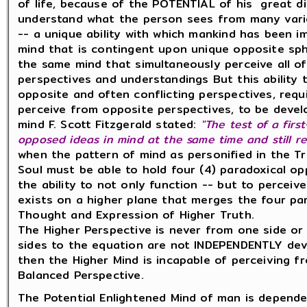
of life, because of the POTENTIAL of his great di
understand what the person sees from many vari
-- a unique ability with which mankind has been im
mind that is contingent upon unique opposite sph
the same mind that simultaneously perceive all of
perspectives and understandings But this ability 
opposite and often conflicting perspectives, requ
perceive from opposite perspectives, to be devel
mind F. Scott Fitzgerald stated:
"The test of a firs
opposed ideas in mind at
the same time
and still
re
when the pattern of mind as personified in the Tr
Soul must be able to hold four (4) paradoxical opp
the ability to not only function -- but to perceiv
exists on a higher plane that merges the four pa
Thought and Expression of Higher Truth.
The Higher Perspective is never from one side or 
sides to the equation are not INDEPENDENTLY deve
then the Higher Mind is incapable of perceiving f
Balanced Perspective.
The Potential Enlightened Mind of man is dependen