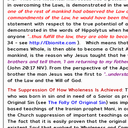
in overcoming the Laws, is demonstrated in the w
one of the rest of mankind had observed the Law co
commandments of the Law, he would have been the C
statement with respect to the true potential of a
demonstrated in the words of Hippolytus when he
anyone
"...thus fulfill the law, they are able to bec
34 - see
http://Ebionite.com
). Which means that 
becomes Whole, is then able to become a Christ An
mankind, is the reason why Jesus taught that he w
brothers and tell them, 'I am returning to my Fath
(John 20:17 NIV). From the perspective of the Ap
brother the man Jesus was the first to
"...unders
of the Law and the Will of God.
The Suppression Of How Wholeness Is Achieved:
T
who was born in sin and in need of a Savior as pr
Original Sin (see
The Folly Of Original Sin
) was im
based teachings of the Iranian prophet Mani, in or
the Church suppression of important teachings on
The fact that it is easily proven that the original
existent Soul that evolved to Wholeness and Com