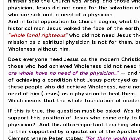
himself said the Church was wrong, and those wh
physician, Jesus did not come for the salvation 
who are sick and in need of a physician.
And in total opposition to Church dogma, what th
historical man Jesus walked the face of the eart
"whole [and] righteous"
who did not need Jesus the
mission as a spiritual physician is not for them,
Wholeness without him.
Does everyone need Jesus as the modern Christia
those who had achieved Wholeness did not need him
are whole have no need of the physician..."
-- and 
of achieving a condition that Jesus portrayed as
these people who did achieve Wholeness, were not
need of him (Jesus) as a physician to heal them.
Which means that the whole foundation of moder
If this is true, the question must be asked: Was 
support this position of Jesus who came only to 
physician? And this ultra-important teaching which
further supported by a quotation of the Apostle Pe
Clement where Peter states:
"For there would hav