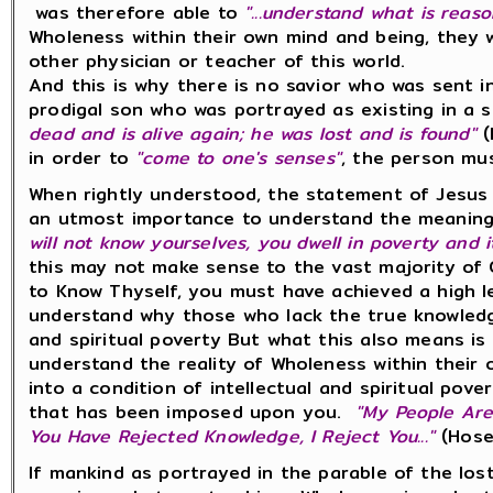
was therefore able to
"...understand what is reas
Wholeness within their own mind and being, they 
other physician or teacher of this world.
And this is why there is no savior who was sent i
prodigal son who was portrayed as existing in a 
dead and is alive again; he was lost and is found"
(
in order to
"come to one's senses"
, the person m
When rightly understood, the statement of Jesus
an utmost importance to understand the meaning 
will not know yourselves, you dwell in poverty and i
this may not make sense to the vast majority of C
to Know Thyself, you must have achieved a high le
understand why those who lack the true knowledge 
and spiritual poverty But what this also means is
understand the reality of Wholeness within their 
into a condition of intellectual and spiritual pov
that has been imposed upon you.
"My People Are
You Have Rejected Knowledge, I Reject You..."
(Hose
If mankind as portrayed in the parable of the los