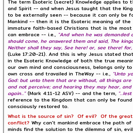
The term Esoteric (secret) Knowledge applies to 
and Spirit -- and when Jesus taught that the Ki
to be externally seen -- because it can only be 
Mankind -- then it is the Esoteric meaning of the
immature faith-based Christians that is the mos
can embrace -- i.e.,
"And when he was demanded of
should come, he answered them and said, The king
Neither shall they say, See here! or, see there! for
(Luke 17:20-21). And this is why Jesus stated th
in the Esoteric Knowledge of both the true meani
our own mind and consciousness, belongs only to 
own cross and travailed in TheWay -- i.e.,
"Unto yo
God: but unto them that are without, all things are
and not perceive; and hearing they may hear, and 
again..."
(Mark 4:11-12 ASV) -- and the term,
"...le
reference to the Kingdom that can only be found
consciously restored to.
What is the source of sin? Of evil? Of the great 
conflict?
Why can't mankind embrace the path of 
minds find the solution to the dilemma of sin, evi