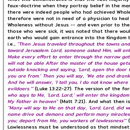
faux-doctrine when they portray belief in the man
there were indeed people who had achieved Whole
therefore were not in need of a physician to hea
Wholeness without Jesus -- and even prior to th
those who were sick, it was noted that there wou
earth who would gain entrance into the Kingdom 
i.e.,
"Then Jesus traveled throughout the towns and
toward Jerusalem. Lord, someone asked Him, will o
Make every effort to enter through the narrow gate.
will not be able After the master of the house gets
outside knocking and saying, ‘Lord, open the door fo
you are from.’ Then you will say, ‘We ate and drank
And he will answer, ‘I tell you, I do not know wher
evildoers.’"
(Luke 13:22-27). The version of the fo
who says to Me, ‘Lord, Lord,’ will enter the kingdo
My Father in heaven"
(Matt 7:21). And what then i
"Many will say to Me on that day, ‘Lord, Lord, did 
name drive out demons and perform many miracles?’ 
you; depart from Me, you workers of lawlessness’"
Lawlessness must be understood as that mindset 