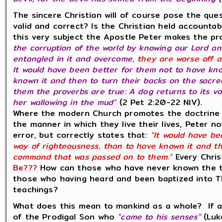
The sincere Christian will of course pose the que
valid and correct? Is the Christian held accountabl
this very subject the Apostle Peter makes the p
the corruption of the world by knowing our Lord an
entangled in it and overcome,
they are worse off a
It would have been better for them not to have kn
known it and then to turn their backs on the sac
them the proverbs are true: A dog returns to its v
her wallowing in the mud"
(2 Pet 2:20-22 NIV).
Where the modern Church promotes the doctrine 
the manner in which they live their lives, Peter no
error, but correctly states that:
"It would have be
way of righteousness, than to have known it and th
command that was passed on to them."
Every Chris
Be???
How can those who have never known the te
those who having heard and been baptized into 
teachings?
What does this mean to mankind as a whole? If a
of the Prodigal Son who
"came to his senses"
(Luk