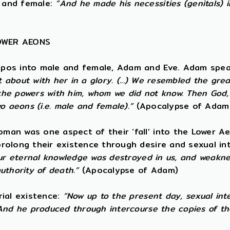
 and female:
“And he made his necessities (genitals) 
LOWER AEONS
opos into male and female, Adam and Eve. Adam spea
t about with her in a glory. (...) We resembled the gre
e powers with him, whom we did not know. Then God, t
o aeons (i.e. male and female).”
(Apocalypse of Adam
an was one aspect of their ‘fall’ into the Lower Ae
rolong their existence through desire and sexual i
ur eternal knowledge was destroyed in us, and weaknes
uthority of death.”
(Apocalypse of Adam)
rial existence:
“Now up to the present day, sexual int
And he produced through intercourse the copies of th