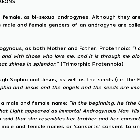
 AEONS
d female, as bi-sexual androgynes. Although they ar
e male and female genders of an androgyne are calle
drogynous, as both Mother and Father. Protennoia:
“I 
f and with those who love me, and it is through me alo
hat shines in splendor.”
(Trimorphic Protennoia)
h Sophia and Jesus, as well as the seeds (i.e. the E
ophia and Jesus and the angels and the seeds are ima
s a male and female name:
“In the beginning, he (the
 that Light appeared as Immortal Androgynous Man. His 
lso said that she resembles her brother and her consort
 male and female names or ‘consorts’ consent to un