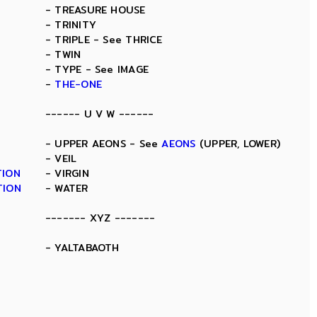
- TREASURE HOUSE
- TRINITY
- TRIPLE - See THRICE
- TWIN
- TYPE - See IMAGE
-
THE-ONE
------ U V W ------
- UPPER AEONS - See
AEONS
(UPPER, LOWER)
- VEIL
TION
- VIRGIN
TION
- WATER
------- XYZ -------
- YALTABAOTH