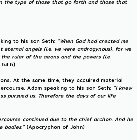
in the type of those that go forth and those that
king to his son Seth:
“When God had created me
at eternal angels (i.e. we were androgynous), for we
he ruler of the aeons and the powers (i.e.
 64:6)
ons. At the same time, they acquired material
ntercourse. Adam speaking to his son Seth:
“I knew
s pursued us. Therefore the days of our life
ercourse continued due to the chief archon. And he
e bodies.”
(Apocryphon of John)