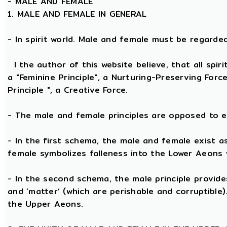
-
MALE AND FEMALE
1. MALE AND FEMALE IN GENERAL
- In spirit world. Male and female must be regarded, 
I the author of this website believe, that all spi
a "Feminine Principle", a Nurturing-Preserving Forc
Principle ", a Creative Force.
- The male and female principles are opposed to e
- In the first schema, the male and female exist a
female symbolizes falleness into the Lower Aeons 
- In the second schema, the male principle provides 
and ‘matter’ (which are perishable and corruptible
the Upper Aeons.