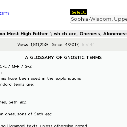
Select:
com
oma Most High Father '; which are, Oneness, Aloneness
Views: 1,811,250... Since: 4/2017,
Id#:
A GLOSSARY OF GNOSTIC TERMS
G-L / M-R / S-Z.
n.
erms have been used in the explanations
ndard terms are:
es, Seth
etc.
 ones, sons of Seth
etc.
 Nag Hammadi texts, unless otherwise noted.