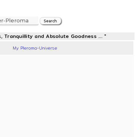
, Tranquillity and Absolute Goodness ... "
44
My Pleroma-Universe