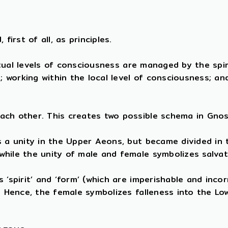
first of all, as principles.
ritual levels of consciousness are managed by the spi
e; working within the local level of consciousness; a
ach other. This creates two possible schema in Gnos
s a unity in the Upper Aeons, but became divided in
while the unity of male and female symbolizes salva
‘spirit’ and ‘form’ (which are imperishable and incor
). Hence, the female symbolizes falleness into the L