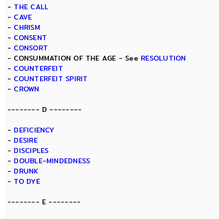
-
THE CALL
-
CAVE
-
CHRISM
-
CONSENT
-
CONSORT
- CONSUMMATION OF THE AGE - See
RESOLUTION
-
COUNTERFEIT
-
COUNTERFEIT SPIRIT
-
CROWN
-------- D --------
-
DEFICIENCY
-
DESIRE
-
DISCIPLES
-
DOUBLE-MINDEDNESS
-
DRUNK
-
TO DYE
-------- E --------