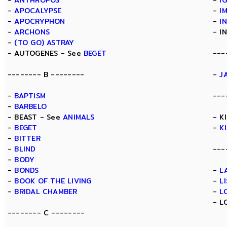
-
ANTHROPOS
-
I
-
APOCALYPSE
-
I
-
APOCRYPHON
-
I
-
ARCHONS
- I
-
(TO GO) ASTRAY
- AUTOGENES - See
BEGET
---
-------- B --------
-
J
-
BAPTISM
---
-
BARBELO
- BEAST - See
ANIMALS
- K
-
BEGET
-
K
-
BITTER
-
BLIND
---
-
BODY
-
BONDS
-
L
-
BOOK OF THE LIVING
-
L
-
BRIDAL CHAMBER
-
L
- L
-------- C --------