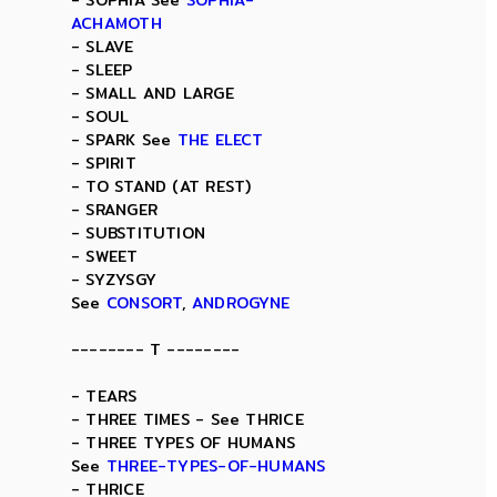
- SOPHIA See
SOPHIA-
ACHAMOTH
- SLAVE
- SLEEP
- SMALL AND LARGE
- SOUL
- SPARK See
THE ELECT
- SPIRIT
- TO STAND (AT REST)
- SRANGER
- SUBSTITUTION
- SWEET
- SYZYSGY
See
CONSORT
,
ANDROGYNE
-------- T --------
- TEARS
- THREE TIMES - See THRICE
- THREE TYPES OF HUMANS
See
THREE-TYPES-OF-HUMANS
- THRICE