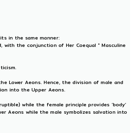
rits in the same manner:
nd, with the conjunction of Her Coequal " Masculine
ticism.
 the Lower Aeons. Hence, the division of male and
tion into the Upper Aeons.
ruptible) while the female principle provides ‘body’
ower Aeons while the male symbolizes salvation into