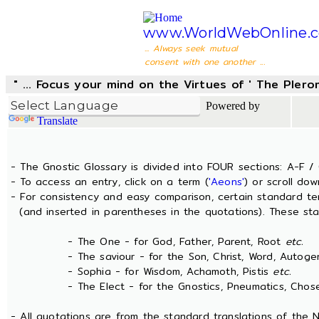
www.WorldWebOnline.
... Always seek mutual
consent with one another ...
" ... Focus your mind on the Virtues of ' The Pler
Powered by
Translate
- The Gnostic Glossary is divided into FOUR sections: A-F / 
- To access an entry, click on a term (
'Aeons'
) or scroll dow
- For consistency and easy comparison, certain standard t
(and inserted in parentheses in the quotations). These sta
- The One - for God, Father, Parent, Root
etc.
- The saviour - for the Son, Christ, Word, Autogen
- Sophia - for Wisdom, Achamoth, Pistis
etc.
- The Elect - for the Gnostics, Pneumatics, Chosen
- All quotations are from the standard translations of the