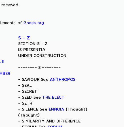
n removed.
lements of
Gnosis.org
.
S - Z
SECTION S - Z
IS PRESENTLY
UNDER CONSTRUCTION
LE
-------- S --------
AMBER
- SAVIOUR See
ANTHROPOS
- SEAL
- SECRET
- SEED See
THE ELECT
- SETH
- SILENCE See
ENNOIA
(Thought)
(Thought)
- SIMILARITY AND DIFFERENCE