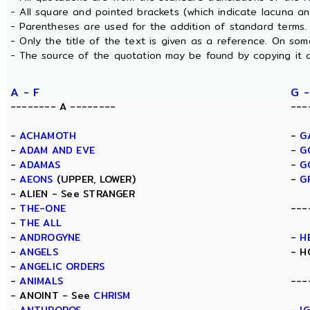
- All square and pointed brackets (which indicate lacuna a
- Parentheses are used for the addition of standard terms.
- Only the title of the text is given as a reference. On s
- The source of the quotation may be found by copying it 
A - F
G -
-------- A --------
---
-
ACHAMOTH
-
G
-
ADAM AND EVE
-
G
-
ADAMAS
-
G
-
AEONS
(UPPER, LOWER)
-
G
- ALIEN - See STRANGER
-
THE-ONE
---
-
THE ALL
-
ANDROGYNE
-
H
-
ANGELS
- H
-
ANGELIC ORDERS
-
ANIMALS
---
- ANOINT - See
CHRISM