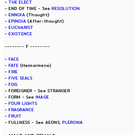
-
THE ELECT
- END OF TIME - See
RESOLUTION
-
ENNOIA
(Thought)
-
EPINOIA
(After-thought)
-
EUCHARIST
-
EXISTENCE
-------- F --------
-
FACE
-
FATE
(Heimarmene)
-
FIRE
-
FIVE SEALS
-
FOG
- FOREIGNER - See STRANGER
- FORM - See
IMAGE
-
FOUR LIGHTS
-
FRAGRANCE
-
FRUIT
- FULLNESS - See AEONS,
PLEROMA