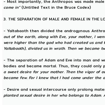
- Most importantly, the Anthropos was made male
come in”
(Untitled Text in the Bruce Codex)
3. THE SEPARATION OF MALE AND FEMALE IN THE 
- Yaltabaoth then divided the androgynous Anthr
out of the earth, along with Eve, your mother, I wen
were higher than the god who had created us and th
Yaltabaoth), divided us in wrath. Then we became tw
- The separation of Adam and Eve into man and wom
bodies and became mortal. Thus, they could only p
a sweet desire for your mother. Then the vigor of o
became few. For I knew that I had come under the a
- Desire and sexual intercourse only prolong mate
planted sexual desire in her who belongs to Adam. 