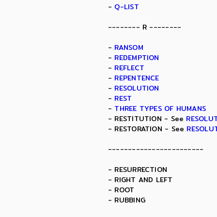
-
Q-LIST
-------- R --------
-
RANSOM
-
REDEMPTION
-
REFLECT
-
REPENTENCE
-
RESOLUTION
-
REST
-
THREE TYPES OF HUMANS
- RESTITUTION - See
RESOLU
- RESTORATION - See
RESOLU
------------------------
- RESURRECTION
- RIGHT AND LEFT
- ROOT
- RUBBING