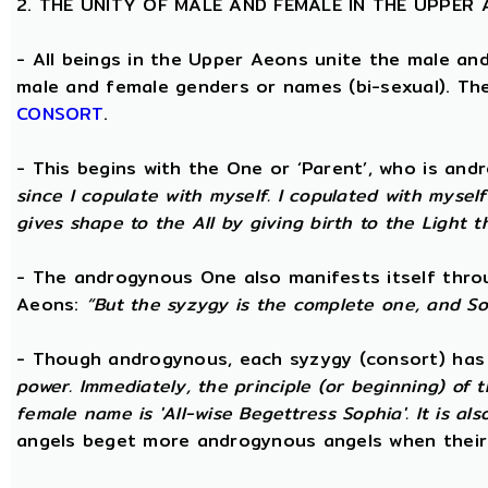
2. THE UNITY OF MALE AND FEMALE IN THE UPPER
- All beings in the Upper Aeons unite the male an
male and female genders or names (bi-sexual). Th
CONSORT
.
- This begins with the One or ‘Parent’, who is an
since I copulate with myself. I copulated with mysel
gives shape to the All by giving birth to the Light t
- The androgynous One also manifests itself throug
Aeons:
“But the syzygy is the complete one, and S
- Though androgynous, each syzygy (consort) ha
power. Immediately, the principle (or beginning) of
female name is 'All-wise Begettress Sophia'. It is a
angels beget more androgynous angels when their