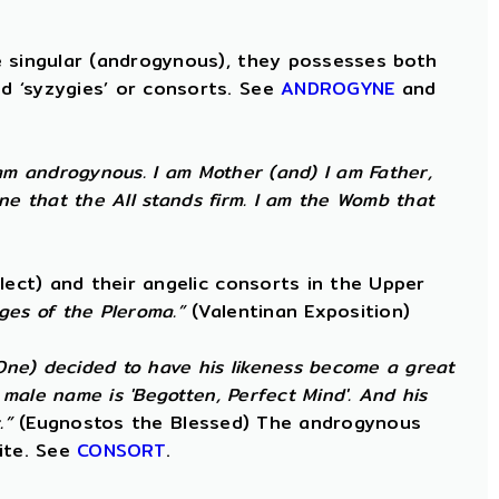
e singular (androgynous), they possesses both
d ‘syzygies’ or consorts. See
ANDROGYNE
and
am androgynous. I am Mother (and) I am Father,
ne that the All stands firm. I am the Womb that
lect) and their angelic consorts in the Upper
ges of the Pleroma.”
(Valentinan Exposition)
 One) decided to have his likeness become a great
male name is 'Begotten, Perfect Mind'. And his
.”
(Eugnostos the Blessed) The androgynous
ite. See
CONSORT
.