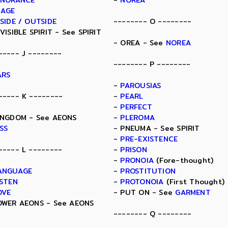
GNORANCE
-
NOREA
MAGE
NSIDE / OUTSIDE
-------- O --------
NVISIBLE SPIRIT - See SPIRIT
- OREA - See
NOREA
----- J --------
-------- P --------
ARS
-
PAROUSIAS
----- K --------
-
PEARL
-
PERFECT
INGDOM - See AEONS
-
PLEROMA
ISS
- PNEUMA - See SPIRIT
-
PRE-EXISTENCE
----- L --------
-
PRISON
-
PRONOIA
(Fore-thought)
ANGUAGE
-
PROSTITUTION
ISTEN
-
PROTONOIA
(First Thought)
OVE
- PUT ON - See
GARMENT
OWER AEONS - See AEONS
-------- Q --------