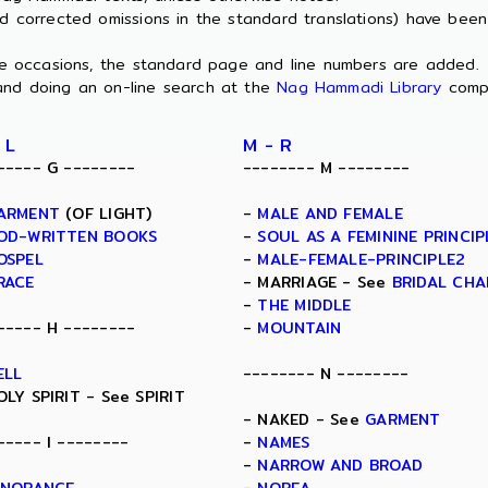
nd corrected omissions in the standard translations) have bee
ome occasions, the standard page and line numbers are added.
and doing an on-line search at the
Nag Hammadi Library
comp
 L
M - R
----- G --------
-------- M --------
ARMENT
(OF LIGHT)
-
MALE AND FEMALE
OD-WRITTEN BOOKS
-
SOUL AS A FEMININE PRINCIP
OSPEL
-
MALE-FEMALE-PRINCIPLE2
RACE
- MARRIAGE - See
BRIDAL CH
-
THE MIDDLE
----- H --------
-
MOUNTAIN
ELL
-------- N --------
OLY SPIRIT - See SPIRIT
- NAKED - See
GARMENT
----- I --------
-
NAMES
-
NARROW AND BROAD