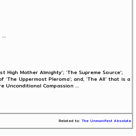
...
t High Mother Almighty’; ‘The Supreme Source’;
of ‘The Uppermost Pleroma’; and, ‘The All’ that is a
re Unconditional Compassion ...
Related to:
The Unmanifest Absolute
.