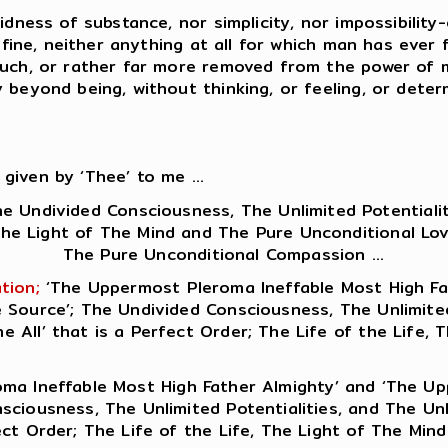
idness of substance, nor simplicity, nor impossibility-
n fine, neither anything at all for which man has ever
 Such, or rather far more removed from the power of 
 beyond being, without thinking, or feeling, or determ
 given by ‘Thee’ to me ...
e Undivided Consciousness, The Unlimited Potentialiti
The Light of The Mind and The Pure Unconditional Lov
The Pure Unconditional Compassion ...
tion;
‘The Uppermost Pleroma Ineffable Most High F
Source’; The Undivided Consciousness, The Unlimited P
 All’ that is a Perfect Order; The Life of the Life,
ma Ineffable Most High Father Almighty’ and ‘The U
ciousness, The Unlimited Potentialities, and The Unli
ect Order; The Life of the Life, The Light of The Mi