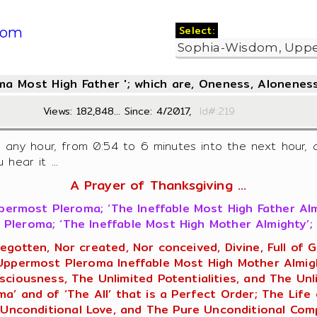
Select:
com
oma Most High Father '; which are, Oneness, Aloneness
Views: 182,848... Since: 4/2017,
Id#:2
f any hour, from 0:54 to 6 minutes into the next hour, 
hear it ...
A Prayer of Thanksgiving ...
ermost Pleroma; ‘The Ineffable Most High Father Al
Pleroma; ‘The Ineffable Most High Mother Almighty’; 
begotten, Nor created, Nor conceived, Divine, Full o
 Uppermost Pleroma Ineffable Most High Mother Almigh
ciousness, The Unlimited Potentialities, and The Unlim
’ and of ‘The All’ that is a Perfect Order; The Life 
Unconditional Love, and The Pure Unconditional Comp