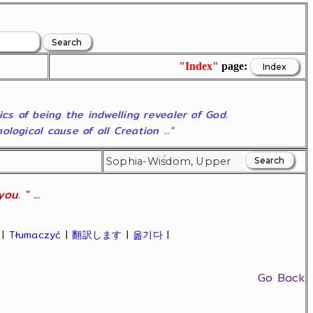
"Index"
page:
ics of being the indwelling revealer of God.
ogical cause of all Creation ..."
u. " ...
|
Tłumaczyć
|
翻訳します
|
옮기다
|
Go Back