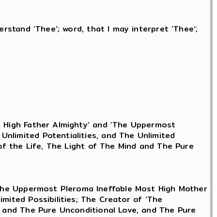
erstand ‘Thee’; word, that I may interpret ‘Thee’;
t High Father Almighty’ and ‘The Uppermost
nlimited Potentialities, and The Unlimited
 of the Life, The Light of The Mind and The Pure
‘The Uppermost Pleroma Ineffable Most High Mother
mited Possibilities; The Creator of ‘The
nd and The Pure Unconditional Love, and The Pure