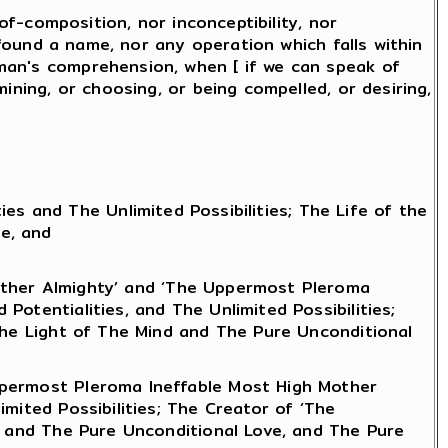
of-composition, nor inconceptibility, nor
 found a name, nor any operation which falls within
man's comprehension, when [ if we can speak of
ining, or choosing, or being compelled, or desiring,
es and The Unlimited Possibilities; The Life of the
e, and
ather Almighty’ and ‘The Uppermost Pleroma
otentialities, and The Unlimited Possibilities;
 The Light of The Mind and The Pure Unconditional
ppermost Pleroma Ineffable Most High Mother
mited Possibilities; The Creator of ‘The
nd and The Pure Unconditional Love, and The Pure