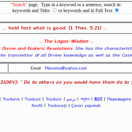
"Search"
page. Type in a keyword or a sentence, search in:
keywords and Titles
or keywords and in Full Text
... hold fast what is good. (1 Thes. 5:21) ...
... The Logos-Wisdom ...
ll Divine and Esoteric Revelations
. She has the characterist
he transmitter of all Divine knowledge as well as the Cosmol
Email:
Pleroma@yahoo.com
31(NIV); " Do to others as you would have them do to yo
|
Tradurre
|
Traduzir
|
Traducir
|
ترجم
|
অনুবাদ
|
翻譯
|
Переведите
fordít
|
Traduceți
|
Çeviri yapmak