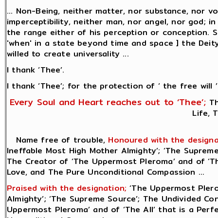
... Non-Being, neither matter, nor substance, nor vo
imperceptibility, neither man, nor angel, nor god; i
the range either of his perception or conception.
'when' in a state beyond time and space ] the Deity
willed to create universality ...
I thank ‘Thee’.
I thank ‘Thee’; for the protection of ‘ the free will ’
Every Soul and Heart reaches out to ‘Thee’;
Th
Life, 
Name free of trouble,
Honoured with the designa
Ineffable Most High Mother Almighty’; ‘The Supreme 
The Creator of ‘The Uppermost Pleroma’ and of ‘The
Love, and The Pure Unconditional Compassion ...
Praised with the designation;
‘The Uppermost Plero
Almighty’; ‘The Supreme Source’; The Undivided Cons
Uppermost Pleroma’ and of ‘The All’ that is a Perf