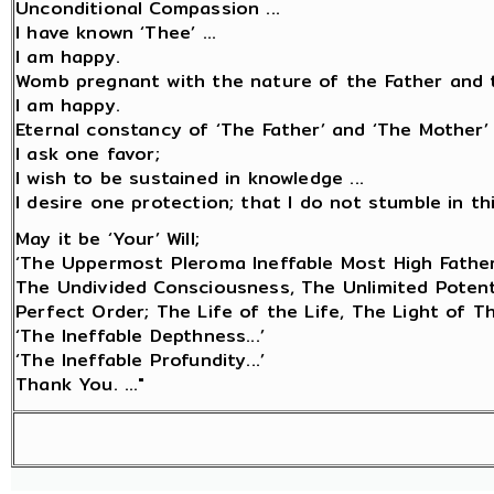
Unconditional Compassion ...
I have known ‘Thee’ ...
I am happy.
Womb pregnant with the nature of the Father and t
I am happy.
Eternal constancy of ‘The Father’ and ‘The Mother’ 
I ask one favor;
I wish to be sustained in knowledge ...
I desire one protection; that I do not stumble in this 
May it be ‘Your’ Will;
‘The Uppermost Pleroma Ineffable Most High Father
The Undivided Consciousness, The Unlimited Potentia
Perfect Order; The Life of the Life, The Light of 
‘The Ineffable Depthness...’
‘The Ineffable Profundity...’
Thank You. ..."