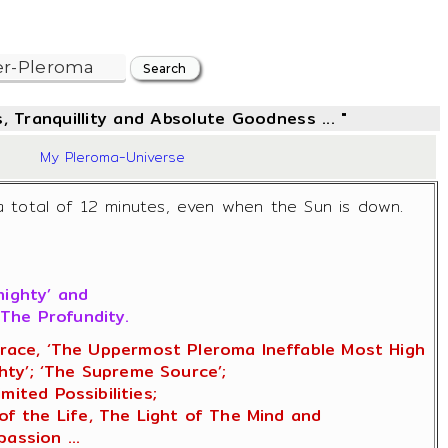
, Tranquillity and Absolute Goodness ... "
19
My Pleroma-Universe
a total of 12 minutes, even when the Sun is down.
mighty’ and
The Profundity.
f Grace, ‘The Uppermost Pleroma Ineffable Most High
ty’; ‘The Supreme Source’;
ited Possibilities;
of the Life, The Light of The Mind and
assion ...