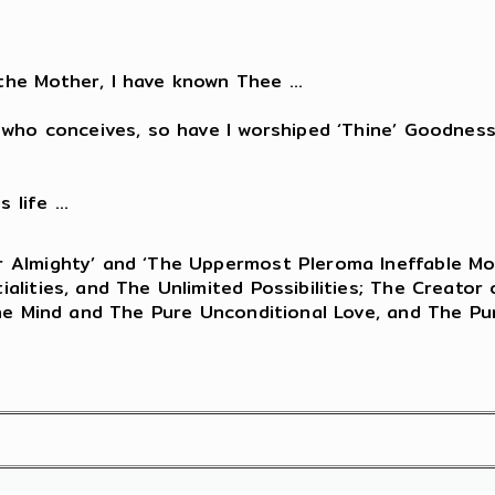
he Mother, I have known Thee ...
who conceives, so have I worshiped ‘Thine’ Goodness 
life ...
 Almighty’ and ‘The Uppermost Pleroma Ineffable Mos
lities, and The Unlimited Possibilities; The Creator 
The Mind and The Pure Unconditional Love, and The Pu