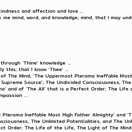
kindness and affection and love ...
ts me mind, word, and knowledge; mind, that I may und
through ‘Thine’ knowledge ...
 this; that I know ‘Thee’ ...
ht of The Mind, ‘The Uppermost Pleroma Ineffable Mos
 Supreme Source’; The Undivided Consciousness, The U
a’ and of ‘The All’ that is a Perfect Order; The Life
passion ...
 Pleroma Ineffable Most High Father Almighty’ and 
ciousness, The Unlimited Potentialities, and The Unli
ect Order; The Life of the Life, The Light of The Mi