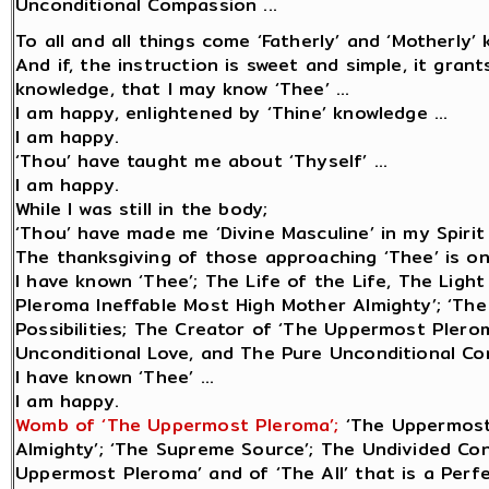
Unconditional Compassion ...
To all and all things come ‘Fatherly’ and ‘Motherly’ 
And if, the instruction is sweet and simple, it gran
knowledge, that I may know ‘Thee’ ...
I am happy, enlightened by ‘Thine’ knowledge ...
I am happy.
‘Thou’ have taught me about ‘Thyself’ ...
I am happy.
While I was still in the body;
‘Thou’ have made me ‘Divine Masculine’ in my Spirit 
The thanksgiving of those approaching ‘Thee’ is only
I have known ‘Thee’; The Life of the Life, The Lig
Pleroma Ineffable Most High Mother Almighty’; ‘The
Possibilities; The Creator of ‘The Uppermost Plerom
Unconditional Love, and The Pure Unconditional Com
I have known ‘Thee’ ...
I am happy.
Womb of ‘The Uppermost Pleroma’;
‘The Uppermost
Almighty’; ‘The Supreme Source’; The Undivided Cons
Uppermost Pleroma’ and of ‘The All’ that is a Perf