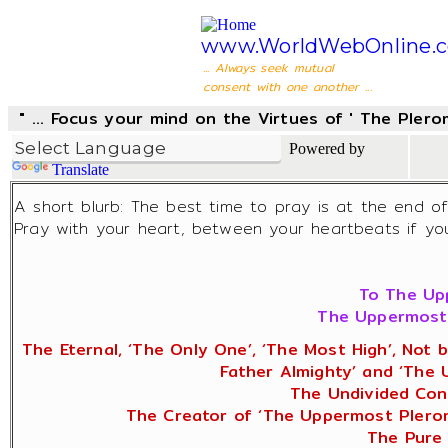
www.WorldWebOnline.
... Always seek mutual
consent with one another ...
" ... Focus your mind on the Virtues of ' The Pler
Powered by
Translate
A short blurb: The best time to pray is at the end o
Pray with your heart, between your heartbeats if you 
To The Upp
The Uppermost 
The Eternal, ‘The Only One’, ‘The Most High’, Not 
Father Almighty’ and ‘The
The Undivided Cons
The Creator of ‘The Uppermost Pleroma
The Pure 