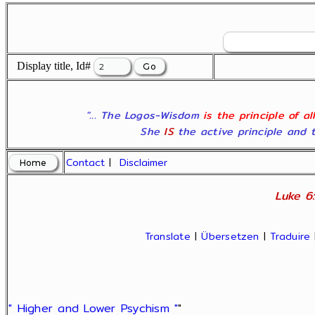
Display title, Id#
"... The Logos-Wisdom
is the principle of a
She
IS
the active principle and t
Contact
|
Disclaimer
Luke 6:
Translate
|
Übersetzen
|
Traduire
" Higher and Lower Psychism "
"