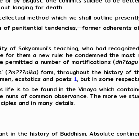
re or by disgust: one commits suicide to be bett
thout longing for death.
ntellectual method which we shall outline present
en of penitential tendencies,—former adherents o
ority of Sakyamuni's teaching, who had recogniz
ovide for them a new rule: he condemned the most
e permitted a number of mortifications (
dh?tagu
' (
?m???nika
) form, throughout the history of t
y men, ecstatics and poets
1
, but in some respect
us life is to be found in the Vinaya which contai
 the nuns of common observance. The more we st
ciples and in many details.
t in the history of Buddhism. Absolute continenc