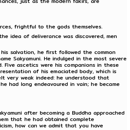
ances, just as the modern fakirs, are
rces, frightful to the gods themselves.
he idea of deliverance was discovered, men
is salvation, he first followed the common
 name Sakyamuni. He indulged in the most severe
d. Five ascetics were his companions in these
representation of his emaciated body, which is
felt very weak indeed: he understood that
h he had long endeavoured in vain; he became
Sakyamuni after becoming a Buddha approached
d them that he had obtained complete
ticism, how can we admit that you have