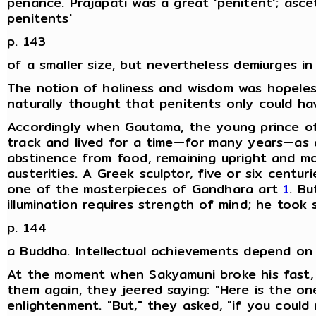
penance. Prajapati was a great 'penitent'; asc
penitents'
p. 143
of a smaller size, but nevertheless demiurges in
The notion of holiness and wisdom was hopeles
naturally thought that penitents only could ha
Accordingly when Gautama, the young prince of
track and lived for a time—for many years—as a
abstinence from food, remaining upright and mot
austerities. A Greek sculptor, five or six centur
one of the masterpieces of Gandhara art
1
. Bu
illumination requires strength of mind; he to
p. 144
a Buddha. Intellectual achievements depend on i
At the moment when Sakyamuni broke his fast,
them again, they jeered saying: "Here is the on
enlightenment. "But," they asked, "if you coul