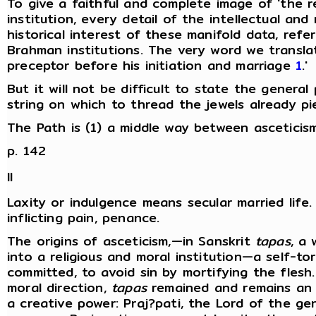
To give a faithful and complete image of 'the re
institution, every detail of the intellectual an
historical interest of these manifold data, re
Brahman institutions. The very word we translate
preceptor before his initiation and marriage
1
.'
But it will not be difficult to state the genera
string on which to thread the jewels already pi
The Path is (1) a middle way between asceticism a
p. 142
II
Laxity or indulgence means secular married life. 
inflicting pain, penance.
The origins of asceticism,—in Sanskrit
tapas
, a
into a religious and moral institution—a self-t
committed, to avoid sin by mortifying the flesh
moral direction,
tapas
remained and remains an es
a creative power: Praj?pati, the Lord of the 