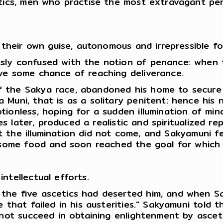
etics, men who practise the most extravagant pen
 their own guise, autonomous and irrepressible fo
sly confused with the notion of penance: when t
ve some chance of reaching deliverance.
 the Sakya race, abandoned his home to secure h
 Muni, that is as a solitary penitent: hence his
ionless, hoping for a sudden illumination of min
ies later, produced a realistic and spiritualized 
t the illumination did not come, and Sakyamuni 
ok some food and soon reached the goal for whic
ntellectual efforts.
 the five ascetics had deserted him, and when 
e that failed in his austerities." Sakyamuni tol
d not succeed in obtaining enlightenment by asce