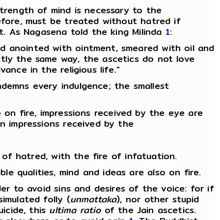
strength of mind is necessary to the
efore, must be treated without hatred if
it. As Nagasena told the king Milinda
1
:
d anointed with ointment, smeared with oil and
ctly the same way, the ascetics do not love
nce in the religious life."
ndemns every indulgence; the smallest
re on fire, impressions received by the eye are
on impressions received by the
 of hatred, with the fire of infatuation.
 qualities, mind and ideas are also on fire.
er to avoid sins and desires of the voice: for if
imulated folly (
unmattaka
), nor other stupid
uicide, this
ultima ratio
of the Jain ascetics.