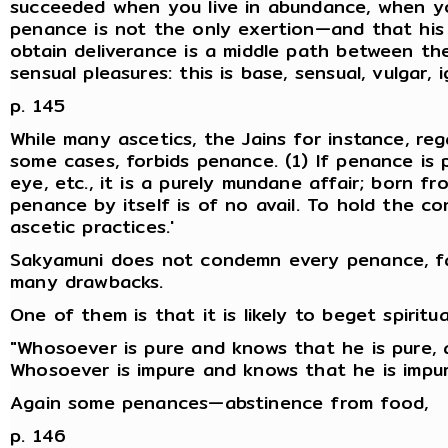
succeeded when you live in abundance, when yo
penance is not the only exertion—and that his 
obtain deliverance is a middle path between th
sensual pleasures: this is base, sensual, vulgar, 
p. 145
While many ascetics, the Jains for instance, re
some cases, forbids penance. (1) If penance is 
eye, etc., it is a purely mundane affair; born fr
penance by itself is of no avail. To hold the con
ascetic practices.'
Sakyamuni does not condemn every penance, far
many drawbacks.
One of them is that it is likely to beget spiritu
"Whosoever is pure and knows that he is pure, 
Whosoever is impure and knows that he is impur
Again some penances—abstinence from food,
p. 146