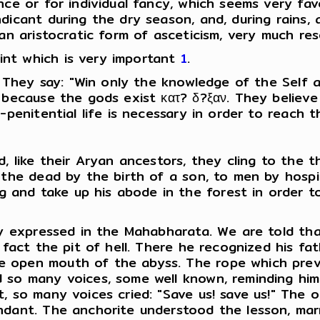
nce or for individual fancy, which seems very fav
icant during the dry season, and, during rains, a
 an aristocratic form of asceticism, very much re
nt which is very important
1
.
. They say: "Win only the knowledge of the Self 
 because the gods exist κατ? δ?ξαν. They believe
-penitential life is necessary in order to reach t
d, like their Aryan ancestors, they cling to the 
 the dead by the birth of a son, to men by hospit
nd take up his abode in the forest in order to 
ly expressed in the Mahabharata. We are told tha
fact the pit of hell. There he recognized his fath
 open mouth of the abyss. The rope which preve
d so many voices, some well known, reminding hi
, so many voices cried: "Save us! save us!" The o
ndant. The anchorite understood the lesson, marr