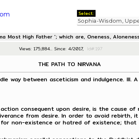
Select:
com
oma Most High Father '; which are, Oneness, Aloneness
Views: 175,884... Since: 4/2017,
Id#:1
THE PATH TO NIRVANA
iddle way between asceticism and indulgence. III. A
th action consequent upon desire, is the cause of
verance from desire. In order to avoid rebirth, it
re for non-existence or hatred of existence; that