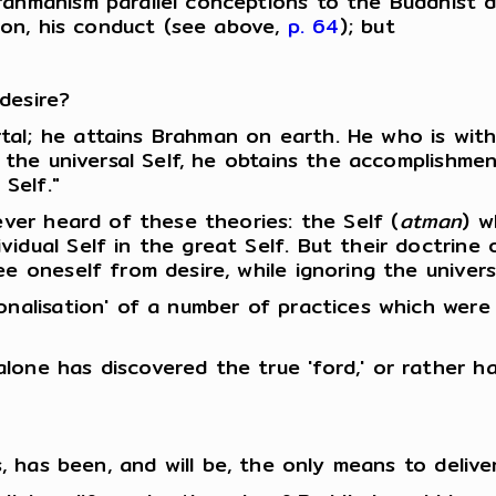
rahmanism parallel conceptions to the Buddhist 
tion, his conduct (see above,
p. 64
); but
desire?
al; he attains Brahman on earth. He who is with
h the universal Self, he obtains the accomplishmen
 Self."
ever heard of these theories: the Self (
atman
) w
idual Self in the great Self. But their doctrine
ee oneself from desire, while ignoring the univer
ionalisation' of a number of practices which we
one has discovered the true 'ford,' or rather ha
s, has been, and will be, the only means to delive