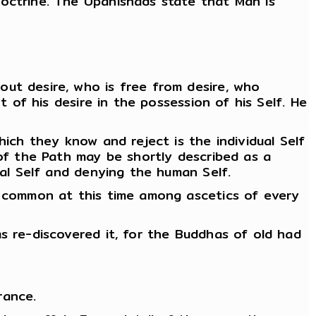
doctrine. The Upanishads state that Man is
out desire, who is free from desire, who
t of his desire in the possession of his Self. He
hich they know and reject is the individual Self
 of the Path may be shortly described as a
sal Self and denying the human Self.
re common at this time among ascetics of every
s re-discovered it, for the Buddhas of old had
rance.