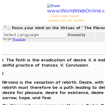
www.WorldWebOnline.
... Always seek mutual
consent with one another ...
" ... Focus your mind on the Virtues of ' The Pler
Powered by
Translate
I. The Path is the eradication of desire. II. A m
skilful practice of trances. V. Conclusion.
I
Nirvana is the cessation of rebirth. Desire, wi
rebirth must therefore be a path leading to deli
desire for pleasure, desire for existence, desi
sorrow, hope, and fear.