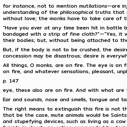
for instance, not to mention mutilations—are in
understanding of the philosophical truths that 
without love; the monks have to take care of th
"Have you ever at any time been hit in battle 
bandaged with a strip of fine cloth?"—"Yes, it
their bodies; but, without being attached to the
But, if the body is not to be crushed, the des
concession may be disastrous; desire is everywh
All things, O monks, are on fire. The eye is on f
on fire, and whatever sensations, pleasant, unp
p. 147
eye, these also are on fire. And with what are t
Ear and sounds, nose and smells, tongue and ta
The right means to extinguish this fire is not t
that be the case, mute animals would be Saints;
and stupefying devices, such as living as a cow 