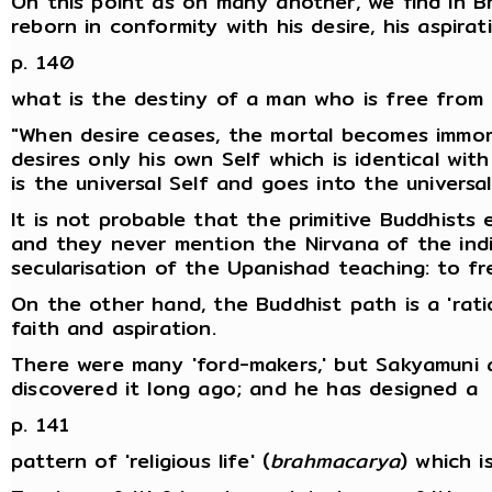
On this point as on many another, we find in B
reborn in conformity with his desire, his aspira
p. 140
what is the destiny of a man who is free from 
"When desire ceases, the mortal becomes immort
desires only his own Self which is identical wit
is the universal Self and goes into the universal
It is not probable that the primitive Buddhists 
and they never mention the Nirvana of the indiv
secularisation of the Upanishad teaching: to fr
On the other hand, the Buddhist path is a 'rat
faith and aspiration.
There were many 'ford-makers,' but Sakyamuni al
discovered it long ago; and he has designed a
p. 141
pattern of 'religious life' (
brahmacarya
) which i