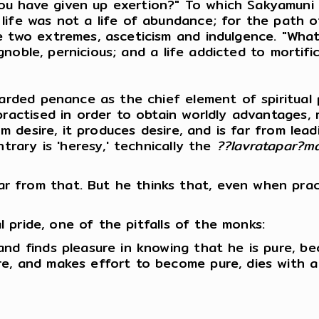
u have given up exertion?" To which Sakyamuni 
life was not a life of abundance; for the path 
e two extremes, asceticism and indulgence. "Wha
ignoble, pernicious; and a life addicted to mortifi
garded penance as the chief element of spiritual
practised in order to obtain worldly advantages, 
om desire, it produces desire, and is far from lead
trary is 'heresy,' technically the
??lavratapar?m
 from that. But he thinks that, even when prac
al pride, one of the pitfalls of the monks:
and finds pleasure in knowing that he is pure, b
e, and makes effort to become pure, dies with a