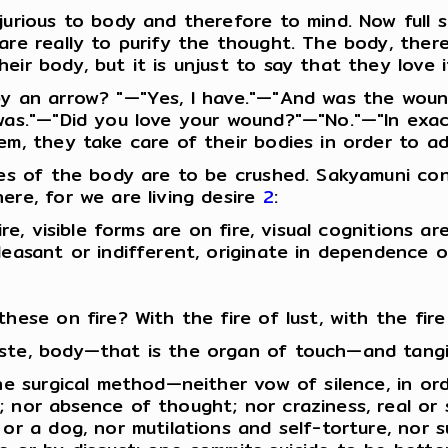
jurious to body and therefore to mind. Now full 
are really to purify the thought. The body, ther
eir body, but it is unjust to say that they love 
by an arrow? "—"Yes, I have."—"And was the woun
 was."—"Did you love your wound?"—"No."—"In exa
m, they take care of their bodies in order to adva
ires of the body are to be crushed. Sakyamuni co
ere, for we are living desire
2
:
ire, visible forms are on fire, visual cognitions a
leasant or indifferent, originate in dependence 
hese on fire? With the fire of lust, with the fire
ste, body—that is the organ of touch—and tangible
he surgical method—neither vow of silence, in ord
 nor absence of thought; nor craziness, real or s
or a dog, nor mutilations and self-torture, nor s