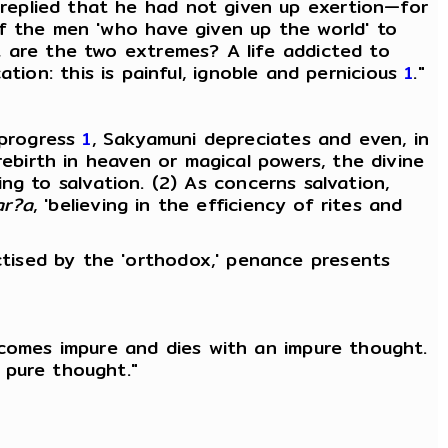
replied that he had not given up exertion—for
of the men 'who have given up the world' to
t are the two extremes? A life addicted to
cation: this is painful, ignoble and pernicious
1
."
 progress
1
, Sakyamuni depreciates and even, in
rebirth in heaven or magical powers, the divine
ing to salvation. (2) As concerns salvation,
ar?a
, 'believing in the efficiency of rites and
tised by the 'orthodox,' penance presents
ecomes impure and dies with an impure thought.
 pure thought."