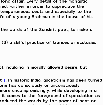
 long affair. Every detail of the monastic
ned. Further, in order to appreciate the
ontemporaneous sects and especially to the
'life of a young Brahman in the house of his
in the words of the Sanskrit poet, to make a
(3) a skilful practice of trances or ecstasies.
t indulging in morally allowed desire, but
st
1
. In historic India, asceticism has been turned
 one has consciously or unconsciously
 more uncompromisingly, while developing in a
s, it comes to the foreground of speculation as
produced the worlds by the power of heat or