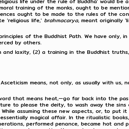
ligious life under the rule of Buddha' would be a
d moral training of the monks, ought to be mentio
ferences ought to be made to the rules of the c
 'religious life,'
brahmacarya
, meant originally 
l principles of the Buddhist Path. We have only, 
erced by others.
nd laxity, (2) a training in the Buddhist truths, 
Asceticism means, not only, as usually with us, no
 word that means heat,—go far back into the pa
orture to please the deity, to wash away the sins
. While assuming these new aspects, or, to put it
sentially magical affair. In the ritualistic book
generations, performed penance, became hot and 