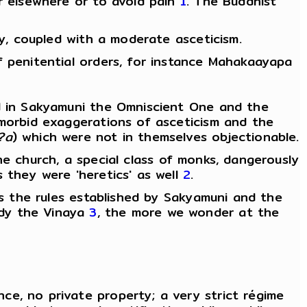
er elsewhere or to avoid pain
1
. The Buddhist
ly, coupled with a moderate asceticism.
f penitential orders, for instance Mahakaayapa
ed in Sakyamuni the Omniscient One and the
 morbid exaggerations of asceticism and the
?a
) which were not in themselves objectionable.
he church, a special class of monks, dangerously
s they were 'heretics' as well
2
.
ns the rules established by Sakyamuni and the
udy the Vinaya
3
, the more we wonder at the
e, no private property; a very strict régime