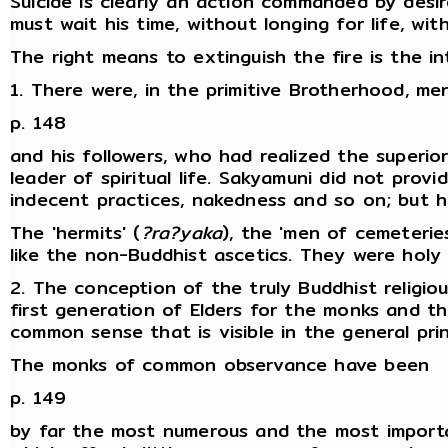
Suicide is clearly an action commanded by desi
must wait his time, without longing for life, wi
The right means to extinguish the fire is the i
1. There were, in the primitive Brotherhood, m
p. 148
and his followers, who had realized the superi
leader of spiritual life. Sakyamuni did not pr
indecent practices, nakedness and so on; but h
The 'hermits' (
?ra?yaka
), the 'men of cemeteries
like the non-Buddhist ascetics. They were hol
2. The conception of the truly Buddhist religio
first generation of Elders for the monks and
common sense that is visible in the general prin
The monks of common observance have been
p. 149
by far the most numerous and the most importan