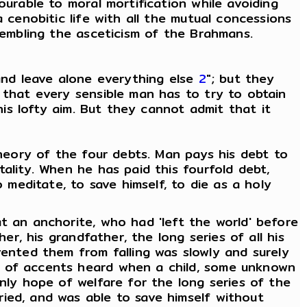
ourable to moral mortification while avoiding
 cenobitic life with all the mutual concessions
sembling the asceticism of the Brahmans.
and leave alone everything else
2
"; but they
 that every sensible man has to try to obtain
his lofty aim. But they cannot admit that it
theory of the four debts. Man pays his debt to
ality. When he has paid this fourfold debt,
meditate, to save himself, to die as a holy
t an anchorite, who had 'left the world' before
er, his grandfather, the long series of all his
nted them from falling was slowly and surely
m of accents heard when a child, some unknown
nly hope of welfare for the long series of the
ied, and was able to save himself without