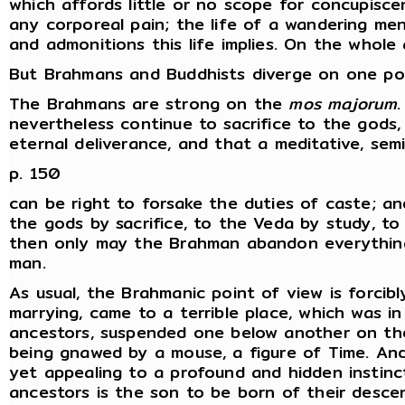
which affords little or no scope for concupisce
any corporeal pain; the life of a wandering mend
and admonitions this life implies. On the whole
But Brahmans and Buddhists diverge on one poi
The Brahmans are strong on the
mos majorum
nevertheless continue to sacrifice to the gods,
eternal deliverance, and that a meditative, semi
p. 150
can be right to forsake the duties of caste; an
the gods by sacrifice, to the Veda by study, to
then only may the Brahman abandon everything a
man.
As usual, the Brahmanic point of view is forcib
marrying, came to a terrible place, which was in 
ancestors, suspended one below another on the
being gnawed by a mouse, a figure of Time. An
yet appealing to a profound and hidden instinct
ancestors is the son to be born of their desce