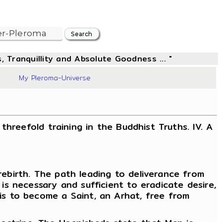
, Tranquillity and Absolute Goodness ... "
97
My Pleroma-Universe
 threefold training in the Buddhist Truths. IV. A
 rebirth. The path leading to deliverance from
 is necessary and sufficient to eradicate desire,
 is to become a Saint, an Arhat, free from