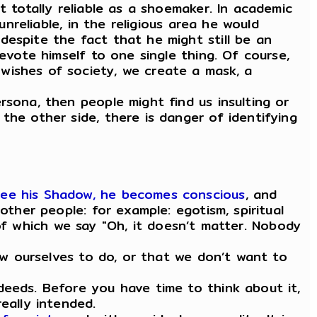
t totally reliable as a shoemaker. In academic
unreliable, in the religious area he would
despite the fact that he might still be an
evote himself to one single thing. Of course,
wishes of society, we create a mask, a
rsona, then people might find us insulting or
the other side, there is danger of identifying
see his Shadow, he becomes conscious
, and
other people: for example: egotism, spiritual
s of which we say "Oh, it doesn’t matter. Nobody
low ourselves to do, or that we don’t want to
deeds. Before you have time to think about it,
eally intended.