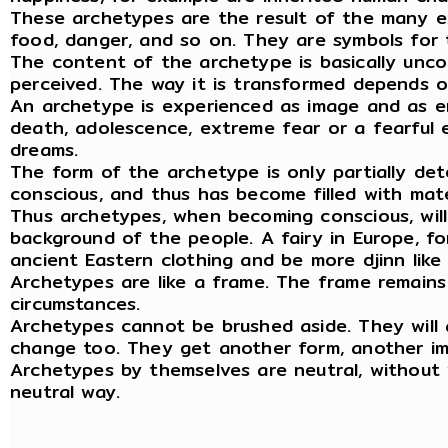
These archetypes are the result of the many ex
food, danger, and so on. They are symbols for 
The content of the archetype is basically unco
perceived. The way it is transformed depends o
An archetype is experienced as image and as emo
death, adolescence, extreme fear or a fearful e
dreams.
The form of the archetype is only partially det
conscious, and thus has become filled with mat
Thus archetypes, when becoming conscious, will
background of the people. A fairy in Europe, for
ancient Eastern clothing and be more djinn lik
Archetypes are like a frame. The frame remain
circumstances.
Archetypes cannot be brushed aside. They will 
change too. They get another form, another im
Archetypes by themselves are neutral, without 
neutral way.