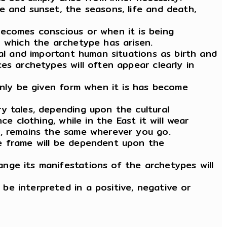
e and sunset, the seasons, life and death,
becomes conscious or when it is being
n which the archetype has arisen.
cal and important human situations as birth and
es archetypes will often appear clearly in
only be given form when it is has become
y tales, depending upon the cultural
e clothing, while in the East it will wear
r, remains the same wherever you go.
he frame will be dependent upon the
nge its manifestations of the archetypes will
e interpreted in a positive, negative or