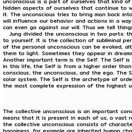
unconscious is a part of ourselves that kind of
hidden aspects of ourselves that continue to 
it. The unconscious tries to bring man back int
will influence our behavior and actions in a w
can even go against our will. Thus we tell thing
Jung divided the unconscious in two parts: th
to yourself. It is the collection of subliminal 
of the personal unconscious can be evoked, alth
them to light. Sometimes they appear in dreams
Another important term is the Self. The Self is
in this life, the Self is from a higher order th
conscious, the unconscious, and the ego. The Se
solar system. The Self is the archetype of order,
the most complete expression of the highest uni
The collective unconscious is an important conc
means that it is present in each of us, a vast r
the collective unconscious consists of charact
happiness, for example are inherited human char