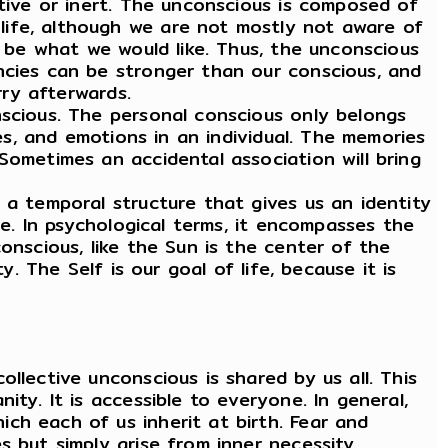
ctive or inert. The unconscious is composed of
life, although we are not mostly not aware of
r be what we would like. Thus, the unconscious
ncies can be stronger than our conscious, and
rry afterwards.
scious. The personal conscious only belongs
hes, and emotions in an individual. The memories
Sometimes an accidental association will bring
 a temporal structure that gives us an identity
ce. In psychological terms, it encompasses the
onscious, like the Sun is the center of the
. The Self is our goal of life, because it is
llective unconscious is shared by us all. This
ty. It is accessible to everyone. In general,
ch each of us inherit at birth. Fear and
 but simply arise from inner necessity.