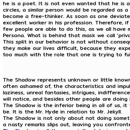
he is a poet. It is not even wanted that he is 
circles, a similar person would be regarded as a 
become a free-thinker. As soon as one deviates
excellent worker in his profession. Therefore, i
few people are able to do this, as we all have
Persona. What is behind that mask we call ‘priv
This split in our behavior is not without conse
they make our lives difficult, because they exp
too much with the role that one is trying to fulf
The Shadow represents unknown or little known
often ashamed of, the characteristics and impuls
laziness, unreal fantasies, intrigues, indifferen
will notice, and besides other people are doing 
The Shadow is the inferior being in all of us, 
be. It is the Mr. Hyde in relation to Mr. Jekyll.
The Shadow is not only about not doing somethi
a nasty remarks slips out, leaving you confront