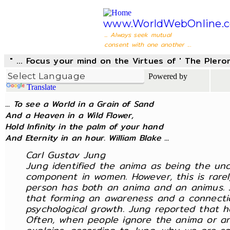
www.WorldWebOnline.
... Always seek mutual
consent with one another ...
" ... Focus your mind on the Virtues of ' The Pler
Powered by
Translate
... To see a World in a Grain of Sand
And a Heaven in a Wild Flower,
Hold Infinity in the palm of your hand
And Eternity in an hour. William Blake ...
Carl Gustav Jung
Jung identified the anima as being the u
component in women. However, this is rarel
person has both an anima and an animus. J
that forming an awareness and a connectio
psychological growth. Jung reported that h
Often, when people ignore the anima or ani