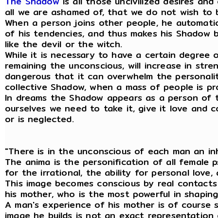
The Shadow
is all those uncivilized desires an
all we are ashamed of, that we do not wish to 
When a person joins other people, he automati
of his tendencies, and thus makes his Shadow 
like the devil or the witch.
While it is necessary to have a certain degree o
remaining the unconscious, will increase in st
dangerous that it can overwhelm the personality
collective Shadow, when a mass of people is pr
In dreams the Shadow appears as a person of t
ourselves we need to take it, give it love and 
or is neglected.
"There is in the unconscious of each man an i
The anima is the personification of all female p
for the irrational, the ability for personal lov
This image becomes conscious by real contacts w
his mother, who is the most powerful in shapin
A man's experience of his mother is of course 
image he builds is not an exact representation 