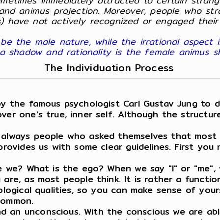
ometimes immediately attracted to certain strang
and animus projection. Moreover, people who stron
) have not actively recognized or engaged their
be the male nature, while the irrational aspect i
ima shadow and rationality is the female animus 
The Individuation Process
y the famous psychologist Carl Gustav Jung to 
ver one’s true, inner self. Although the structure
 always people who asked themselves that most in
 provides us with some clear guidelines. First yo
are we? What is the ego? When we say "I" or "me"
are, as most people think. It is rather a functio
ological qualities, so you can make sense of your
 common.
d an unconscious. With the conscious we are abl