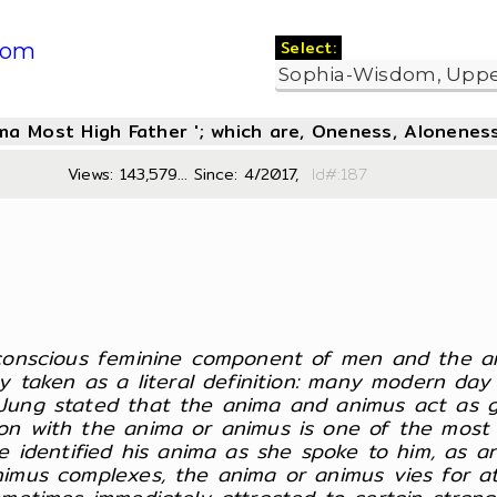
Select:
com
oma Most High Father '; which are, Oneness, Aloneness
Views: 143,579... Since: 4/2017,
Id#:1
nconscious feminine component of men and the a
y taken as a literal definition: many modern day 
ung stated that the anima and animus act as gu
n with the anima or animus is one of the most d
e identified his anima as she spoke to him, as a
mus complexes, the anima or animus vies for atte