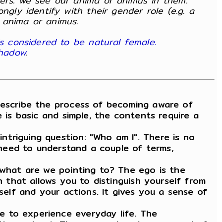
ers: we see our anima or animus in them.
gly identify with their gender role (e.g. a
 anima or animus.
s considered to be natural female.
shadow
.
describe the process of becoming aware of
 is basic and simple, the contents require a
triguing question: "Who am I". There is no
u need to understand a couple of terms,
, what are we pointing to? The ego is the
n that allows you to distinguish yourself from
self and your actions. It gives you a sense of
e to experience everyday life. The