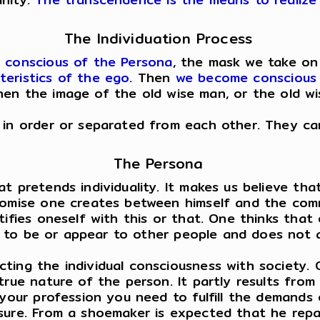
The Individuation Process
g
conscious of the Persona
, the mask we take on 
teristics of the ego
. Then
we become conscious 
hen the image of the old wise man, or the old w
 in order or separated from each other. They can
The Persona
 pretends individuality. It makes us believe that 
promise one creates between himself and the co
tifies oneself with this or that. One thinks that
ike to be or appear to other people and does not 
ting the individual consciousness with society. 
 true nature of the person. It partly results fr
 your profession you need to fulfill the demands 
ure. From a shoemaker is expected that he repair