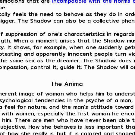
d emotions that are
incompatible with the norms o
be.
cally feels the need to behave as they do in or
bigger. The Shadow can also be a collective phe
f suppression of one’s characteristics in regards
rength. When a moment arises that the Shadow mu
. It shows, for example, when one suddenly gets 
otesting and apparently innocent people turn vio
he same sex as the dreamer. The Shadow does no
compassion, control it, guide it. The Shadow will
The Anima
nherent image of woman who helps him to underst
sychological tendencies in the psyche of a man, in
e, a feel for nature, and the man's attitude towar
ith women, especially the first woman he encount
g him. There are men who have never been able t
subjective. How she behaves is less important t
of how she really is, but it is colored and shape