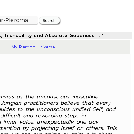
, Tranquillity and Absolute Goodness ... "
87
My Pleroma-Universe
nimus as the unconscious masculine
Jungian practitioners believe that every
ides to the unconscious unified Self, and
ifficult and rewarding steps in
n inner voice, unexpectedly one day.
ntion by projecting itself on others. This