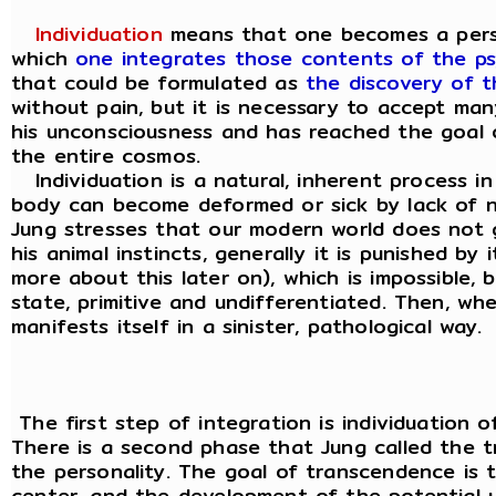
Individuation
means that one becomes a person, 
which
one integrates those contents of the ps
that could be formulated as
the discovery of th
without pain, but it is necessary to accept m
his unconsciousness and has reached the goal of
the entire cosmos.
Individuation is a natural, inherent process in
body can become deformed or sick by lack of n
Jung stresses that our modern world does not 
his animal instincts, generally it is punished 
more about this later on), which is impossible,
state, primitive and undifferentiated. Then, wh
manifests itself in a sinister, pathological way.
The first step of integration is individuation of
There is a second phase that Jung called the t
the personality. The goal of transcendence is t
center, and the development of the potential 