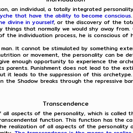
an individual, a totally integrated personality. 
yche that have the ability to become conscious
e divine in yourself
, or the discovery of the tot
any things that normally we would shy away from
 the individuation process, he is conscious of hi
 man. It cannot be stimulated by something extern
utrition or movement, the personality can be de
give enough opportunity to experience the arch
by its parents. Punishment does not lead to the e
 but it leads to the suppression of this archety
en the Shadow breaks through the repressive barr
Transcendence
 all aspects of the personality, which is called t
ranscendental function. This function has the ca
he realization of all aspects of the personality 
unity.
The transcendence is the means to realize 