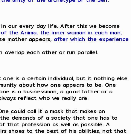
in our every day life. After this we become
of the Anima, the inner woman in each man,
ise mother appears,
after which the experience
 overlap each other or run parallel.
one is a certain individual, but it nothing else
mmunity about how one appears to be. One
 one is a businessman, a good father or a
always reflect who we really are.
One could call it a mask that makes an
om the demands of a society that one has to
of that profession as well as possible. A
s shoes to the best of his abilities, not that