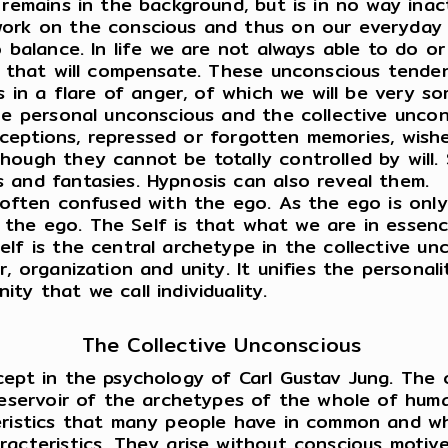
 remains in the background, but is in no way ina
work on the conscious and thus on our everyday 
o balance. In life we are not always able to do o
ay that will compensate. These unconscious tende
s in a flare of anger, of which we will be very so
e personal unconscious and the collective uncon
perceptions, repressed or forgotten memories, wis
ough they cannot be totally controlled by will. 
 and fantasies. Hypnosis can also reveal them.
 often confused with the ego. As the ego is only
an the ego. The Self is that what we are in essen
lf is the central archetype in the collective unc
 organization and unity. It unifies the personality
ty that we call individuality.
The Collective Unconscious
ept in the psychology of Carl Gustav Jung. The co
eservoir of the archetypes of the whole of humani
eristics that many people have in common and whi
acteristics. They arise without conscious motives