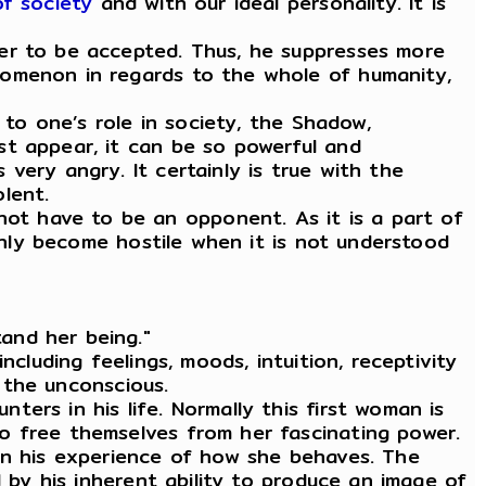
f society
and with our ideal personality. It is
der to be accepted. Thus, he suppresses more
nomenon in regards to the whole of humanity,
 to one’s role in society, the Shadow,
st appear, it can be so powerful and
very angry. It certainly is true with the
lent.
t have to be an opponent. As it is a part of
 only become hostile when it is not understood
and her being."
cluding feelings, moods, intuition, receptivity
d the unconscious.
ers in his life. Normally this first woman is
o free themselves from her fascinating power.
han his experience of how she behaves. The
d by his inherent ability to produce an image of