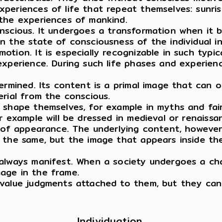
periences of life that repeat themselves: sunris
the experiences of mankind.
nscious. It undergoes a transformation when it 
n the state of consciousness of the individual i
tion. It is especially recognizable in such typi
xperience. During such life phases and experienc
ermined. Its content is a primal image that can 
erial from the conscious.
 shape themselves, for example in myths and fair
 example will be dressed in medieval or renaissanc
e of appearance. The underlying content, howeve
s the same, but the image that appears inside t
always manifest. When a society undergoes a cha
age in the frame.
value judgments attached to them, but they can b
Individuation