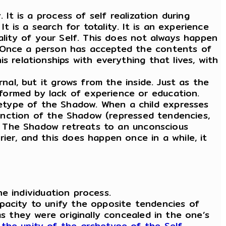
It is a process of self realization during
. It is a search for totality. It is an experience
ality of your Self. This does not always happen
. Once a person has accepted the contents of
s relationships with everything that lives, with
al, but it grows from the inside. Just as the
formed by lack of experience or education.
etype of the Shadow. When a child expresses
xtinction of the Shadow (repressed tendencies,
pe. The Shadow retreats to an unconscious
ier, and this does happen once in a while, it
he individuation process.
pacity to unify the opposite tendencies of
as they were originally concealed in the one’s
the unity of the archetype of the Self.