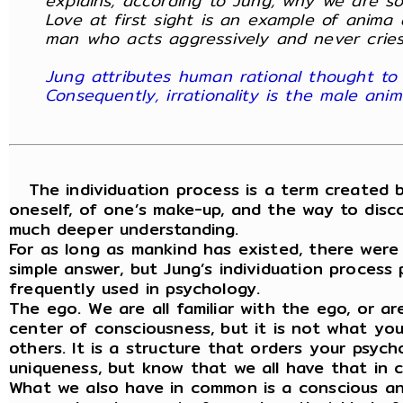
explains, according to Jung, why we are s
Love at first sight is an example of anima 
man who acts aggressively and never cries
Jung attributes human rational thought to 
Consequently, irrationality is the male an
The individuation process is a term created b
oneself, of one’s make-up, and the way to disco
much deeper understanding.
For as long as mankind has existed, there were
simple answer, but Jung’s individuation process
frequently used in psychology.
The ego. We are all familiar with the ego, or 
center of consciousness, but it is not what you 
others. It is a structure that orders your psych
uniqueness, but know that we all have that in
What we also have in common is a conscious an