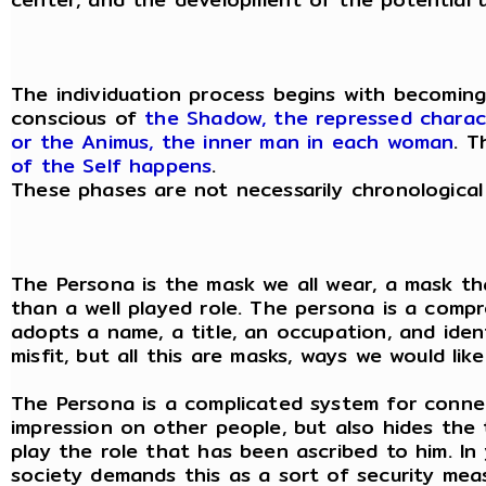
The individuation process begins with becomin
conscious of
the Shadow, the repressed charac
or the Animus, the inner man in each woman
. T
of the Self happens
.
These phases are not necessarily chronological
The Persona is the mask we all wear, a mask that
than a well played role. The persona is a com
adopts a name, a title, an occupation, and iden
misfit, but all this are masks, ways we would l
The Persona is a complicated system for connec
impression on other people, but also hides the
play the role that has been ascribed to him. In
society demands this as a sort of security meas