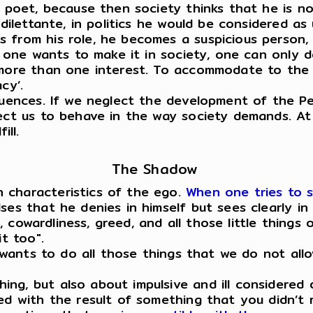
a poet, because then society thinks that he is no
dilettante, in politics he would be considered as 
 from his role, he becomes a suspicious person, 
f one wants to make it in society, one can only d
 more than one interest. To accommodate to the 
acy’.
quences. If we neglect the development of the Pe
ect us to behave in the way society demands. At 
ill.
The Shadow
 characteristics of the ego.
When one tries to 
es that he denies in himself but sees clearly in 
ce, cowardliness, greed, and all those little thing
it too".
it wants to do all those things that we do not al
ng, but also about impulsive and ill considered 
ed with the result of something that you didn’t r