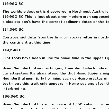
116,000 BC
The worlds oldest art is discovered in Northwest Australi
116,000 BC This is just about when modern man supposedl
biologists don't have the correct sediment dates or the t
114,000 BC
Controversial data from the Jinmium rock-shelter in nor
the continent at this time.
110,000 BC
Flint tools have been in use for some time in the upper Tig
Homo Neanderthal man is burying their dead which indicat
buried system. It's also noteworthy that Homo Sapiens mi
Neanderthal man. Early hominins such as Homo erectus a
teeth, but this trait only appears in Homo sapiens after
interbreding.
100,000 BC
Homo Neanderthal has a brain size of 1,560 cubic cm whe