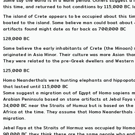
Some say the world is in a warm period. Others suggest a
this time, and returned to hot conditions by 115,000 BC. 
The island of Crete appears to be occupied about this ti
boated to the island. Some believe man could boat about 40
artifacts found might date as far back as 700,000 BC
128,000 BC
Some believe the early inhabitants of Crete (the Minoan) s
originated in Asia Minor. Their culture was more Asian th
They were related to the pre-Greek dwellers and Western A
125,000 BC
Homo Neanderthals were hunting elephants and hippopotam
that lasted until 115,000 BC
Some suggest a migration out of Egypt of Homo sapiens m
Arabian Peninsula based on stone artifacts at Jebal Faya
34,000 BC near the Straits of Humuz but is based on the 
Africa at the time. They assume that Homo Neanderthals 
migration.
Jebel Faya at the Straits of Hormuz was occupied by Hom
90,000 BC they think these are the same people who ende