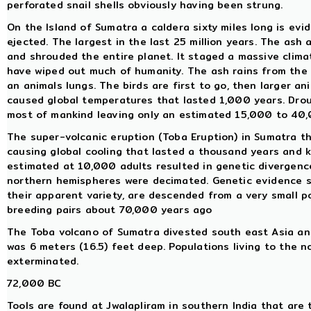
perforated snail shells obviously having been strung.
On the Island of Sumatra a caldera sixty miles long is ev
ejected. The largest in the last 25 million years. The ash
and shrouded the entire planet. It staged a massive clima
have wiped out much of humanity. The ash rains from the s
an animals lungs. The birds are first to go, then larger an
caused global temperatures that lasted 1,000 years. Drou
most of mankind leaving only an estimated 15,000 to 40,
The super-volcanic eruption (Toba Eruption) in Sumatra t
causing global cooling that lasted a thousand years and 
estimated at 10,000 adults resulted in genetic divergenc
northern hemispheres were decimated. Genetic evidence su
their apparent variety, are descended from a very small 
breeding pairs about 70,000 years ago
The Toba volcano of Sumatra divested south east Asia and 
was 6 meters (16.5) feet deep. Populations living to the n
exterminated.
72,000 BC
Tools are found at Jwalapliram in southern India that are