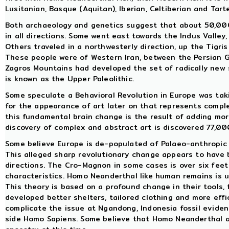
Lusitanian, Basque (Aquitan), Iberian, Celtiberian and Tart
Both archaeology and genetics suggest that about 50,000
in all directions. Some went east towards the Indus Valley
Others traveled in a northwesterly direction, up the Tigri
These people were of Western Iran, between the Persian G
Zagros Mountains had developed the set of radically new
is known as the Upper Paleolithic.
Some speculate a Behavioral Revolution in Europe was taki
for the appearance of art later on that represents compl
this fundamental brain change is the result of adding more
discovery of complex and abstract art is discovered 77,00
Some believe Europe is de-populated of Palaeo-anthropic
This alleged sharp revolutionary change appears to have 
directions. The Cro-Magnon in some cases is over six feet
characteristics. Homo Neanderthal like human remains is 
This theory is based on a profound change in their tools, 
developed better shelters, tailored clothing and more effi
complicate the issue at Ngandong, Indonesia fossil eviden
side Homo Sapiens. Some believe that Homo Neanderthal 