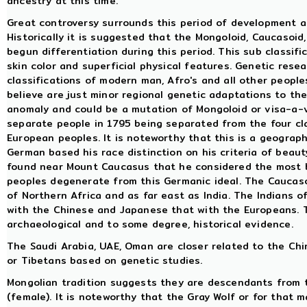
ancestry at this time.
Great controversy surrounds this period of development and
Historically it is suggested that the Mongoloid, Caucasoi
begun differentiation during this period. This sub classif
skin color and superficial physical features. Genetic rese
classifications of modern man, Afro's and all other peoples
believe are just minor regional genetic adaptations to the
anomaly and could be a mutation of Mongoloid or visa-a-ve
separate people in 1795 being separated from the four cla
European peoples. It is noteworthy that this is a geograph
German based his race distinction on his criteria of beaut
found near Mount Caucasus that he considered the most b
peoples degenerate from this Germanic ideal. The Caucaso
of Northern Africa and as far east as India. The Indians 
with the Chinese and Japanese that with the Europeans. Thi
archaeological and to some degree, historical evidence.
The Saudi Arabia, UAE, Oman are closer related to the Ch
or Tibetans based on genetic studies.
Mongolian tradition suggests they are descendants from 
(female). It is noteworthy that the Gray Wolf or for that m