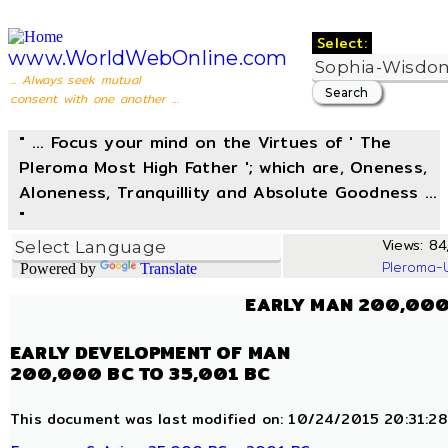
Select:
www.WorldWebOnline.com
... Always seek mutual
consent with one another ...
" ... Focus your mind on the Virtues of ' The
Pleroma Most High Father '; which are, Oneness,
Aloneness, Tranquillity and Absolute Goodness ...
"
Views: 84,
Pleroma-
Powered by
Translate
EARLY MAN 200,000
EARLY DEVELOPMENT OF MAN
200,000 BC TO 35,001 BC
This document was last modified on: 10/24/2015 20:31:28