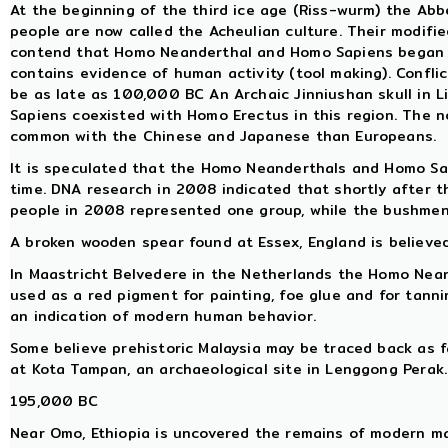
At the beginning of the third ice age (Riss-wurm) the Abb
people are now called the Acheulian culture. Their modifie
contend that Homo Neanderthal and Homo Sapiens began to
contains evidence of human activity (tool making). Conflic
be as late as 100,000 BC An Archaic Jinniushan skull in 
Sapiens coexisted with Homo Erectus in this region. The n
common with the Chinese and Japanese than Europeans.
It is speculated that the Homo Neanderthals and Homo Sa
time. DNA research in 2008 indicated that shortly after t
people in 2008 represented one group, while the bushmen
A broken wooden spear found at Essex, England is believed
In Maastricht Belvedere in the Netherlands the Homo Neand
used as a red pigment for painting, foe glue and for tanni
an indication of modern human behavior.
Some believe prehistoric Malaysia may be traced back as 
at Kota Tampan, an archaeological site in Lenggong Perak.
195,000 BC
Near Omo, Ethiopia is uncovered the remains of modern ma