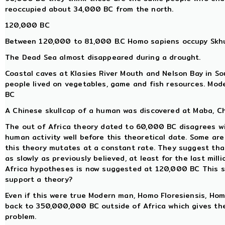
reoccupied about 34,000 BC from the north.
120,000 BC
Between 120,000 to 81,000 B.C Homo sapiens occupy Skhul
The Dead Sea almost disappeared during a drought.
Coastal caves at Klasies River Mouth and Nelson Bay in So
people lived on vegetables, game and fish resources. Mo
BC
A Chinese skullcap of a human was discovered at Maba, Ch
The out of Africa theory dated to 60,000 BC disagrees w
human activity well before this theoretical date. Some a
this theory mutates at a constant rate. They suggest tha
as slowly as previously believed, at least for the last mill
Africa hypotheses is now suggested at 120,000 BC This so
support a theory?
Even if this were true Modern man, Homo Floresiensis, H
back to 350,000,000 BC outside of Africa which gives th
problem.