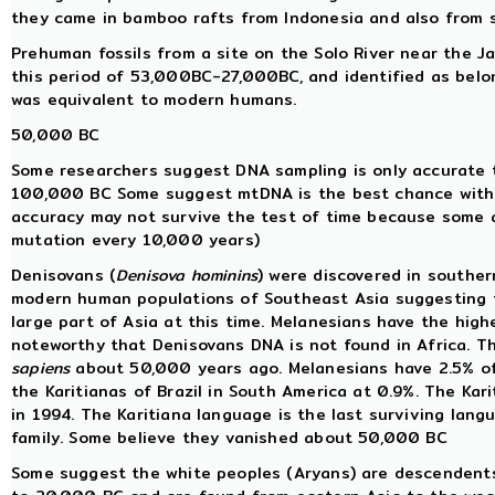
they came in bamboo rafts from Indonesia and also from 
Prehuman fossils from a site on the Solo River near the 
this period of 53,000BC-27,000BC, and identified as belo
was equivalent to modern humans.
50,000 BC
Some researchers suggest DNA sampling is only accurate 
100,000 BC Some suggest mtDNA is the best chance with 
accuracy may not survive the test of time because some a
mutation every 10,000 years)
Denisovans (
Denisova hominins
) were discovered in souther
modern human populations of Southeast Asia suggesting t
large part of Asia at this time. Melanesians have the high
noteworthy that Denisovans DNA is not found in Africa. T
sapiens
about 50,000 years ago. Melanesians have 2.5% of 
the Karitianas of Brazil in South America at 0.9%. The Ka
in 1994. The Karitiana language is the last surviving lan
family. Some believe they vanished about 50,000 BC
Some suggest the white peoples (Aryans) are descendent