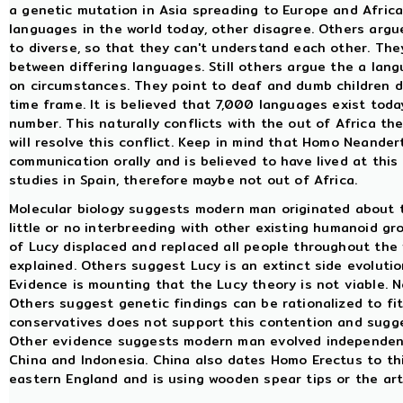
a genetic mutation in Asia spreading to Europe and Africa
languages in the world today, other disagree. Others argu
to diverse, so that they can't understand each other. The
between differing languages. Still others argue the a la
on circumstances. They point to deaf and dumb children d
time frame. It is believed that 7,000 languages exist today
number. This naturally conflicts with the out of Africa t
will resolve this conflict. Keep in mind that Homo Neander
communication orally and is believed to have lived at this
studies in Spain, therefore maybe not out of Africa.
Molecular biology suggests modern man originated about th
little or no interbreeding with other existing humanoid g
of Lucy displaced and replaced all people throughout the 
explained. Others suggest Lucy is an extinct side evoluti
Evidence is mounting that the Lucy theory is not viable. 
Others suggest genetic findings can be rationalized to fit
conservatives does not support this contention and su
Other evidence suggests modern man evolved independently
China and Indonesia. China also dates Homo Erectus to thi
eastern England and is using wooden spear tips or the art