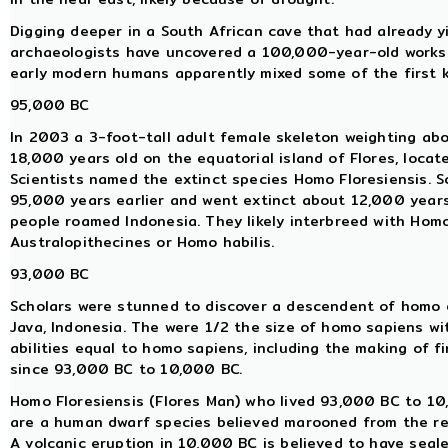
Digging deeper in a South African cave that had already y
archaeologists have uncovered a 100,000-year-old worksh
early modern humans apparently mixed some of the first 
95,000 BC
In 2003 a 3-foot-tall adult female skeleton weighting abo
18,000 years old on the equatorial island of Flores, locat
Scientists named the extinct species Homo Floresiensis. 
95,000 years earlier and went extinct about 12,000 year
people roamed Indonesia. They likely interbreed with Hom
Australopithecines or Homo habilis.
93,000 BC
Scholars were stunned to discover a descendent of homo e
Java, Indonesia. The were 1/2 the size of homo sapiens wi
abilities equal to homo sapiens, including the making of f
since 93,000 BC to 10,000 BC.
Homo Floresiensis (Flores Man) who lived 93,000 BC to 10,
are a human dwarf species believed marooned from the res
A volcanic eruption in 10,000 BC is believed to have seale