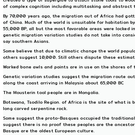
created a type of superglue to attach stone tools to woo
of complex cognition including multitasking and abstract 
By 70,000 years ago, the migration out of Africa had got
of China. Much of the world is unsuitable for habitation
55,000 BP, all but the most favorable areas were locked in 
genetic migration variation studies do not take into cons
say southern Asians.
Some believe that due to climatic change the world popul
others suggest 10,000. Still others dispute these estimat
Worked bone awls and points are in use on the shores of 
Genetic variation studies suggest the migration route out
along the coast arriving in Malaysia about 65,000 BC
The Mousterin tool people are in Mongolia.
Botswana, Tsodilo Region. of Africa is the site of what is b
long carved serpentine rock.
Some suggest the proto-Basques occupied the traditional 
suggest there is no proof these peoples are the ancestor
Basque are the oldest European culture.