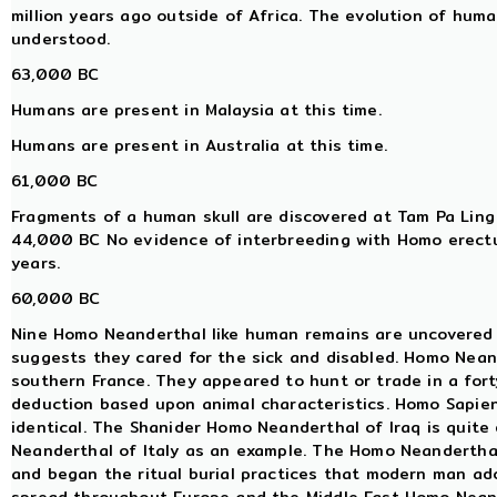
million years ago outside of Africa. The evolution of huma
understood.
63,000 BC
Humans are present in Malaysia at this time.
Humans are present in Australia at this time.
61,000 BC
Fragments of a human skull are discovered at Tam Pa Ling
44,000 BC No evidence of interbreeding with Homo erectu
years.
60,000 BC
Nine Homo Neanderthal like human remains are uncovered 
suggests they cared for the sick and disabled. Homo Neand
southern France. They appeared to hunt or trade in a fort
deduction based upon animal characteristics. Homo Sapien
identical. The Shanider Homo Neanderthal of Iraq is quite
Neanderthal of Italy as an example. The Homo Neanderthal 
and began the ritual burial practices that modern man adop