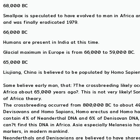
68,000 BC
Smallpox is speculated to have evolved to man in Africa 
and was finally eradicated 1979.
66,000 BC
Humans are present in India at this time.
Glacial maximum in Europe is from 66,000 to 59,000 BC.
65,000 BC
Liujiang, China is believed to be populated by Homo Sapien
Some believe early man, that: ?The crossbreeding likely o
Africa about 65,000 years ago?. This is not very likely! S
of Africa theory.
The crossbreeding occurred from 800,000 BC to about 
Devisovans and Homo Sapians, Homo erectus and Homo ha
contain 4% of Neanderthal DNA and 6% of Denisovan DNA, a
can?t find this DNA in Africa. Asia especially Melanesia 
markers, in modern mankind.
Neanderthals and Denisovians are believed to have sha