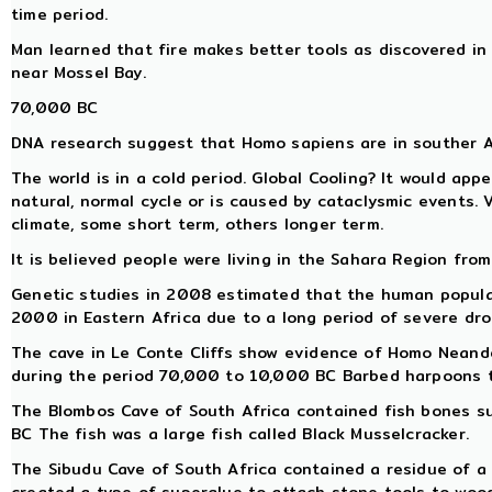
time period.
Man learned that fire makes better tools as discovered in
near Mossel Bay.
70,000 BC
DNA research suggest that Homo sapiens are in souther 
The world is in a cold period. Global Cooling? It would app
natural, normal cycle or is caused by cataclysmic events. 
climate, some short term, others longer term.
It is believed people were living in the Sahara Region from
Genetic studies in 2008 estimated that the human populat
2000 in Eastern Africa due to a long period of severe dro
The cave in Le Conte Cliffs show evidence of Homo Neand
during the period 70,000 to 10,000 BC Barbed harpoons te
The Blombos Cave of South Africa contained fish bones 
BC The fish was a large fish called Black Musselcracker.
The Sibudu Cave of South Africa contained a residue of a