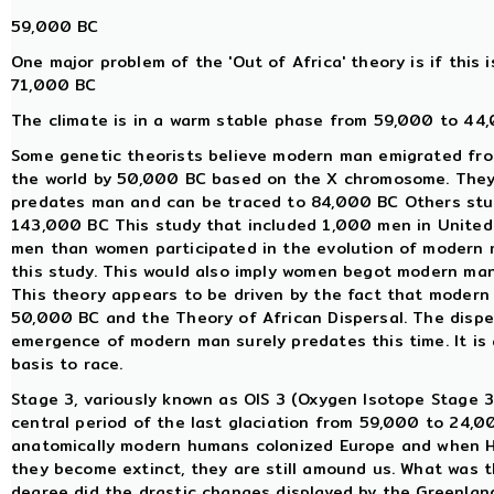
59,000 BC
One major problem of the 'Out of Africa' theory is if this i
71,000 BC
The climate is in a warm stable phase from 59,000 to 44,
Some genetic theorists believe modern man emigrated fro
the world by 50,000 BC based on the X chromosome. They
predates man and can be traced to 84,000 BC Others st
143,000 BC This study that included 1,000 men in United 
men than women participated in the evolution of modern m
this study. This would also imply women begot modern ma
This theory appears to be driven by the fact that modern 
50,000 BC and the Theory of African Dispersal. The dispe
emergence of modern man surely predates this time. It is
basis to race.
Stage 3, variously known as OIS 3 (Oxygen Isotope Stage 3)
central period of the last glaciation from 59,000 to 24,
anatomically modern humans colonized Europe and when Ho
they become extinct, they are still amound us. What was t
degree did the drastic changes displayed by the Greenlan