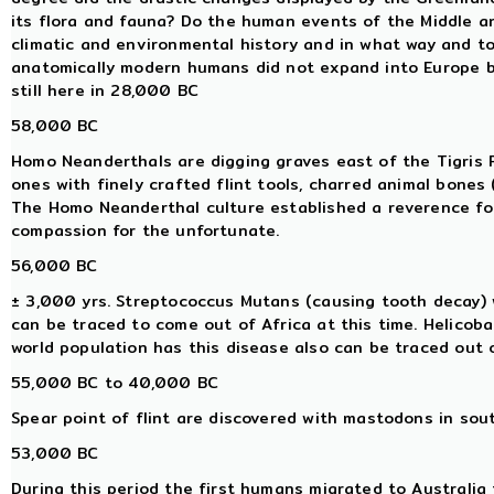
its flora and fauna? Do the human events of the Middle an
climatic and environmental history and in what way and to
anatomically modern humans did not expand into Europe
still here in 28,000 BC
58,000 BC
Homo Neanderthals are digging graves east of the Tigris Riv
ones with finely crafted flint tools, charred animal bones 
The Homo Neanderthal culture established a reverence for l
compassion for the unfortunate.
56,000 BC
± 3,000 yrs. Streptococcus Mutans (causing tooth decay) w
can be traced to come out of Africa at this time. Helicoba
world population has this disease also can be traced out o
55,000 BC to 40,000 BC
Spear point of flint are discovered with mastodons in sou
53,000 BC
During this period the first humans migrated to Australia f