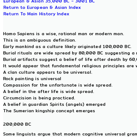
European & Asian 35,000 BC - 3001 BC
Return to European & Asian Index
Return To Main History Index
Homo Sapiens is a wise, rational man or modern man.
This is an ambiguous definition.
Early mankind as a culture likely originated 100,000 BC.
Burial rituals are wide spread by 80,000 BC suggesting a r
Burial artifacts suggest a belief of life after death by 6
It would appear that fundamental religious principles are
A clan culture appears to be universal.
Rock painting is universal
Compassion for the unfortunate is wide spread.
A belief in the after life is wide spread.
Circumcision is being practiced.
A belief in guardian Spirits (angels) emerged
The Sumerian kingship concept emerges
200,000 BC
Some linguists argue that modern cognitive universal gra