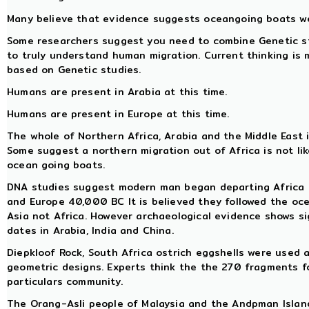
Many believe that evidence suggests oceangoing boats we
Some researchers suggest you need to combine Genetic stu
to truly understand human migration. Current thinking is
based on Genetic studies.
Humans are present in Arabia at this time.
Humans are present in Europe at this time.
The whole of Northern Africa, Arabia and the Middle East i
Some suggest a northern migration out of Africa is not li
ocean going boats.
DNA studies suggest modern man began departing Africa
and Europe 40,000 BC It is believed they followed the o
Asia not Africa. However archaeological evidence shows s
dates in Arabia, India and China.
Diepkloof Rock, South Africa ostrich eggshells were used
geometric designs. Experts think the the 270 fragments f
particulars community.
The Orang-Asli people of Malaysia and the Andpman Island