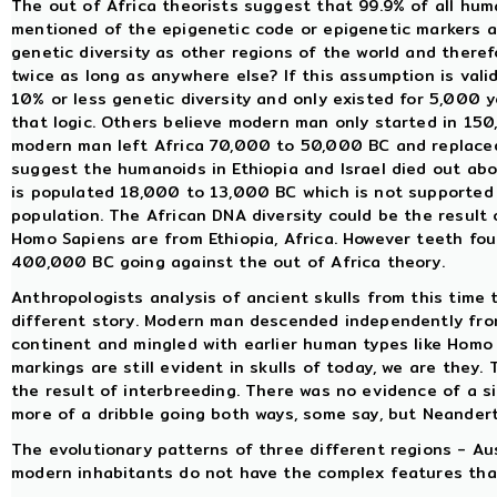
The out of Africa theorists suggest that 99.9% of all huma
mentioned of the epigenetic code or epigenetic markers a
genetic diversity as other regions of the world and there
twice as long as anywhere else? If this assumption is valid
10% or less genetic diversity and only existed for 5,000
that logic. Others believe modern man only started in 15
modern man left Africa 70,000 to 50,000 BC and replaced
suggest the humanoids in Ethiopia and Israel died out a
is populated 18,000 to 13,000 BC which is not supported 
population. The African DNA diversity could be the result 
Homo Sapiens are from Ethiopia, Africa. However teeth fou
400,000 BC going against the out of Africa theory.
Anthropologists analysis of ancient skulls from this time
different story. Modern man descended independently fro
continent and mingled with earlier human types like Homo
markings are still evident in skulls of today, we are they
the result of interbreeding. There was no evidence of a s
more of a dribble going both ways, some say, but Neandert
The evolutionary patterns of three different regions - Au
modern inhabitants do not have the complex features that