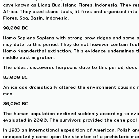
cave known as Liang Bua, Island Flores, Indonesia. They re
Africa. They used stone tools, lit fires and organized into
Flores, Soa, Basin, Indonesia.
90,000 BC
Homo Sapiens Sapiens with strong brow ridges and some ar
may date to this period. They do not however contain fea
Homo Neanderthal extinction. This evidence undermines 
middle east migration.
The oldest discovered harpoons date to this period, does 
83,000 BC
An ice age dramatically altered the environment causing 
man.
80,000 BC
The human population declined suddenly according to evi
evaluated in 2000. The survivors provided the gene pool 
In 1983 an international expedition of American, Polish a
unexpectedly came upon the skeleton of a prehistoric ma