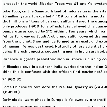
largest in the world. Siberian Traps was #1 and Yellowsto
Lake Tobo, on the Sumatra Island of Indonesian is the sit
25 million years. It expelled 4,400 tons of ash in a matter
that millions of tons of ash and sulfur entered the atmos
only produces 1,000 tons of ash. It is believed this caus
temperatures cooled by 5°C within a few years, which nor
fell as far away as Saudi Arabia and sulfur covered the e
from the planet. Snow and ice formed as a result and exte
of human life was destroyed. Naturally others scientist a
below the ash deposits suggesting man in India survived.
Evidence suggests prehistoric man in France is burning coal
In Blombos cave in southern India overlooking the Indian 
think this is confused with the African find, maybe not? 
74,000 BC
Some Chinese writers date the Pre-Xia Dynasty as (74,00
1,600 BC)
Early glacial warm phase in Europe is followed by a trans