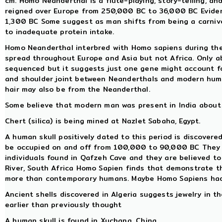
cm. Homo Neanderthal is a flute-playing, story-telling, a
reigned over Europe from 250,000 BC to 36,000 BC Evidenc
1,300 BC Some suggest as man shifts from being a carnivo
to inadequate protein intake.
Homo Neanderthal interbred with Homo sapiens during th
spread throughout Europe and Asia but not Africa. Only
sequenced but it suggests just one gene might account for
and shoulder joint between Neanderthals and modern hum
hair may also be from the Neanderthal.
Some believe that modern man was present in India about 
Chert (silica) is being mined at Nazlet Sabaha, Egypt.
A human skull positively dated to this period is discovered
be occupied on and off from 100,000 to 90,000 BC They use
individuals found in Qafzeh Cave and they are believed t
River, South Africa Homo Sapien finds that demonstrate th
more than contemporary humans. Maybe Homo Sapiens had
Ancient shells discovered in Algeria suggests jewelry in 
earlier than previously thought
A human skull is found in Xuchang, China.