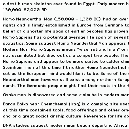
oldest human skeleton ever found in Egypt. Early modern
130,000-80,000 BP.
Homo Neanderthal Man (150,000 - 1,300 BC), had an averag
rights and is firmly established in Europe from Germany t
belief of a shorter life span of earlier peoples has proven 
Homo Sapiens has a potential average life span of sevent
statistics. Some suggest Homo Neanderthal Man appears t
Modern Man. Homo Sapiens means "wise, rational man" or
not assimilated but died out as a competitive people. The
Homo Sapiens and appear to be more suited to colder clim
Steinheim men of this time fit neither Homo Neanderthal n
cut as the European mind would like it to be. Some of the
Neanderthal man however still exist among northern Europ
north. The Germanic people might find their roots in the 
Osaka man is discovered and some claim he is modern man,
Barda Balka near Chemchemal (Iraq) is a camping site used 
at this time contained tools, food offerings and other orn
and or a great social kinship culture. Reverence for life a
DNA studies suggest modern man began departing Africa 