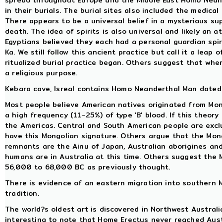
spread throughout Europe and the Middle East Homo Neand
in their burials. The burial sites also included the medical
There appears to be a universal belief in a mysterious sup
death. The idea of spirits is also universal and likely an 
Egyptians believed they each had a personal guardian spiri
Ka. We still follow this ancient practice but call it a leap
ritualized burial practice began. Others suggest that when 
a religious purpose.
Kebara cave, Isreal contains Homo Neanderthal Man dated 
Most people believe American natives originated from Mo
a high frequency (11-25%) of type 'B' blood. If this theory
the Americas. Central and South American people are exclu
have this Mongolian signature. Others argue that the Mon
remnants are the Ainu of Japan, Australian aborigines an
humans are in Australia at this time. Others suggest th
56,000 to 68,000 BC as previously thought.
There is evidence of an eastern migration into southern M
tradition.
The world?s oldest art is discovered in Northwest Australi
interesting to note that Home Erectus never reached Austr