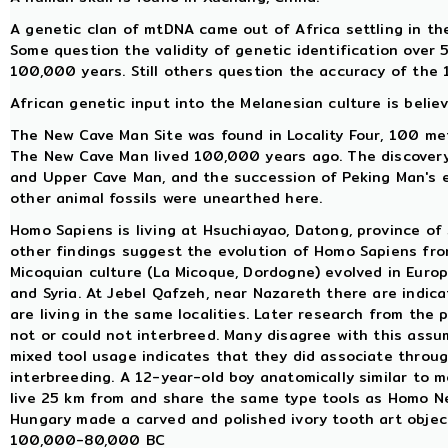
A genetic clan of mtDNA came out of Africa settling in t
Some question the validity of genetic identification over 
100,000 years. Still others question the accuracy of the 
African genetic input into the Melanesian culture is belie
The New Cave Man Site was found in Locality Four, 100 me
The New Cave Man lived 100,000 years ago. The discovery
and Upper Cave Man, and the succession of Peking Man's e
other animal fossils were unearthed here.
Homo Sapiens is living at Hsuchiayao, Datong, province of 
other findings suggest the evolution of Homo Sapiens fro
Micoquian culture (La Micoque, Dordogne) evolved in Europe
and Syria. At Jebel Qafzeh, near Nazareth there are indi
are living in the same localities. Later research from th
not or could not interbreed. Many disagree with this ass
mixed tool usage indicates that they did associate through
interbreeding. A 12-year-old boy anatomically similar to m
live 25 km from and share the same type tools as Homo 
Hungary made a carved and polished ivory tooth art objec
100,000-80,000 BC