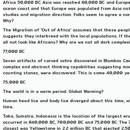
Africa 50,000 BC Asia was reached 60,000 BC and Europe 
ocean coast and that Europe was populated from Asia not 
studies and migration direction. Folks seem to agree a nort
Why?
The Migration of 'Out of Africa' assumes that these peop
suggests they interbreed with the local populations. If th
all not look like Africans? Why are we not all dark complex
77,000 BC
Seven artifacts of carved ochre discovered in Blombos Ca
complex and abstract thinking capabilities suggesting mo
counting stones, were discovered. This is some 40,000 yea
75,000 BC
The world is in a warm period. Global Warming?
Human head lice and body lice diverged about this time, 
time.
Toba, Sumatra, Indonesia is the location of the largest eru
occurred in 840,000 BC, 700,000 BC and 75,000 BC The 7
closest was Yellowstone in 2.2 million BC that ejected 2,5