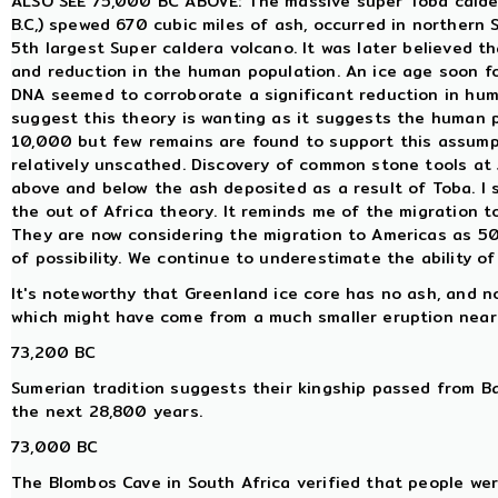
ALSO SEE 75,000 BC ABOVE: The massive super Toba calder
B.C,) spewed 670 cubic miles of ash, occurred in northern S
5th largest Super caldera volcano. It was later believed 
and reduction in the human population. An ice age soon f
DNA seemed to corroborate a significant reduction in hum
suggest this theory is wanting as it suggests the human p
10,000 but few remains are found to support this assum
relatively unscathed. Discovery of common stone tools at
above and below the ash deposited as a result of Toba. I
the out of Africa theory. It reminds me of the migration
They are now considering the migration to Americas as 5
of possibility. We continue to underestimate the ability o
It's noteworthy that Greenland ice core has no ash, and no
which might have come from a much smaller eruption near
73,200 BC
Sumerian tradition suggests their kingship passed from Ba
the next 28,800 years.
73,000 BC
The Blombos Cave in South Africa verified that people wer