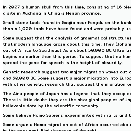
In 2007 a human skull from this time, consisting of 16 pi
a site in Xuchang in China?s Henan province.
Small stone tools found in Gaojia near Fengdu on the bank
than a 1,000 tools have been found and were probably use
Some suggest that the analysis of grammatical structure
that modern language arose about this time. They (Johan
out of Africa to Southeast Asia about 50,000 BC Ultra trad
begins no earlier than this period. To suggest that no hu
spread the gene for speech is the height of absurdity.
Genetic research suggest two major migration waves out 
and 50,000 BC Some suggest a major migration into Europe
with other genetic research that suggest the migration o
The Ainu people of Japan has a legend that they occupied
There is little doubt they are the aboriginal peoples of J
believable date by the scientific community.
Some believe Homo Sapiens experimented with rafts and b
Some argue a Homo migration out of Africa occurred about t
in the near east, likely because of drought.