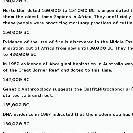
160,000 BC
Herto Man dated 160,000 to 154,000 BC is argon dated to 
them the oldest Homo Sapiens in Africa. They unofficially
these people were practicing mortuary practices of cutting
150,000 BC
Evidence of the use of fire is discovered in the Middle E
migration out of Africa from now until 80,000 BC They th
to 420,000 BC
In 1980 evidence of Aboriginal habitation in Australia we
of the Great Barrier Reef and dated to this time.
142,000 BC
Genetic Anthropology suggests the Outfit,Mitrochondrial
started to branch out.
135,000 BC
DNA evidence in 1997 indicated that the modern dog has 
130,000 BC