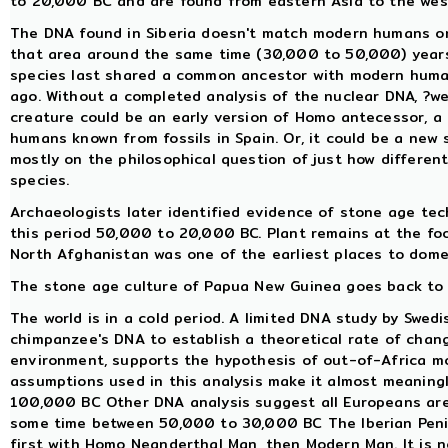
to 20,000 BC and are found from eastern Asia to the west
The DNA found in Siberia doesn't match modern humans or
that area around the same time (30,000 to 50,000) years 
species last shared a common ancestor with modern huma
ago. Without a completed analysis of the nuclear DNA, ?we
creature could be an early version of Homo antecessor, 
humans known from fossils in Spain. Or, it could be a new 
mostly on the philosophical question of just how differen
species.
Archaeologists later identified evidence of stone age te
this period 50,000 to 20,000 BC. Plant remains at the foo
North Afghanistan was one of the earliest places to dome
The stone age culture of Papua New Guinea goes back to 
The world is in a cold period. A limited DNA study by Swe
chimpanzee's DNA to establish a theoretical rate of chan
environment, supports the hypothesis of out-of-Africa m
assumptions used in this analysis make it almost meaning
100,000 BC Other DNA analysis suggest all Europeans ar
some time between 50,000 to 30,000 BC The Iberian Penins
first with Homo Neanderthal Man, then Modern Man. It is