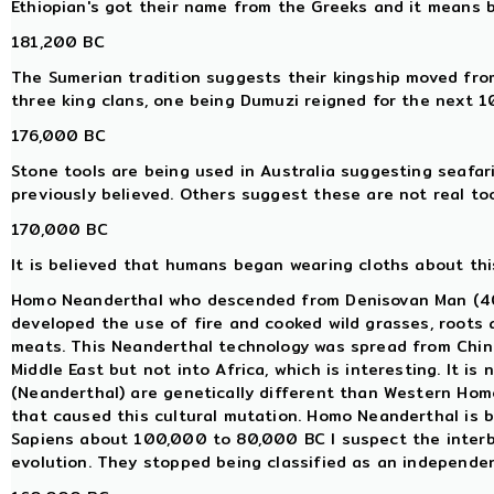
Ethiopian's got their name from the Greeks and it means 
181,200 BC
The Sumerian tradition suggests their kingship moved from
three king clans, one being Dumuzi reigned for the next 
176,000 BC
Stone tools are being used in Australia suggesting seafar
previously believed. Others suggest these are not real too
170,000 BC
It is believed that humans began wearing cloths about this
Homo Neanderthal who descended from Denisovan Man (400
developed the use of fire and cooked wild grasses, roots
meats. This Neanderthal technology was spread from China
Middle East but not into Africa, which is interesting. It 
(Neanderthal) are genetically different than Western Ho
that caused this cultural mutation. Homo Neanderthal is 
Sapiens about 100,000 to 80,000 BC I suspect the interb
evolution. They stopped being classified as an independe