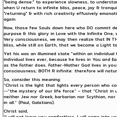
"being dense:" to experience slowness, to understa
when U return to infinite bliss, peace, joy & tranqui
"returning" & with rich creativity effusively emana
again.
Now, those few Souls down here who DO commit deca
purpose & this glory in Love with the Infinite One,
Very consciousness, we may then realize that IN T
bliss, while still on Earth, that we become a Light t
Yet his was an illumined state "within an individual 
individual lives ever, because he lives in You and
as the Father does. Father-Mother God lives in you 
consciousness; BOTH R infinite: therefore will natur
So, consider this meaning:
“Christ is the light that lights every person who c
--“the mystery of our life force” – that “Christ in 
neither Jew nor Greek, barbarian nor Scythian, nor 
in all.” (Paul, Galatians).
Christ said,
“I will not leave you comfortless. I will come into y