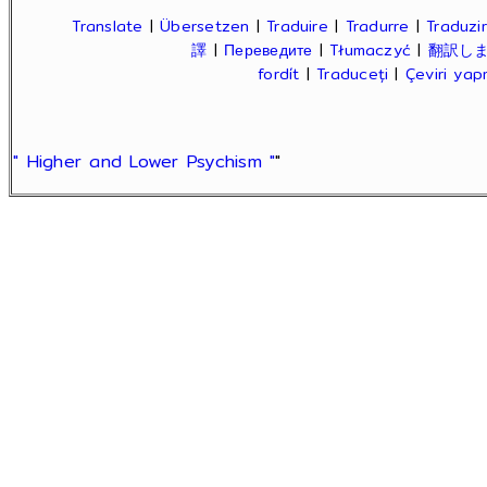
Translate
|
Übersetzen
|
Traduire
|
Tradurre
|
Traduzir
譯
|
Переведите
|
Tłumaczyć
|
翻訳し
fordít
|
Traduceți
|
Çeviri ya
" Higher and Lower Psychism "
"