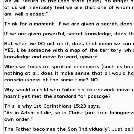
We will return to the Eden state (bliss), no longer
of us will inevitably feel we are that one of whom it
am, well pleased.”
Think for a moment. If we are given a secret, doe
If we are given powerful, secret knowledge, does th
But when we DO act on it, does that mean we can 
YES. Like someone with a map of the territory, wh
knowledge and move forward, upward.
When we focus on spiritual endeavors (such as hours
nothing at all, does it make sense that all would h
consciousness at the same time? NO.
Why would a child who failed his coursework move 
hasn’t yet met the standard for passage?
This is why 1st Corinthians 15:23 says,
“As in Adam all die, so in Christ [our true beingness
own order.”
The Father becomes the Son 'individually'. Just as 