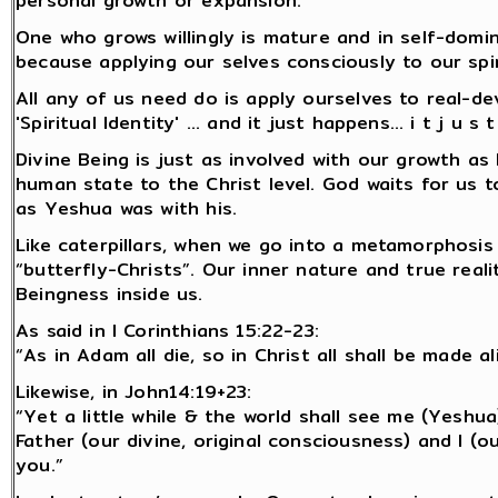
personal growth or expansion.
One who grows willingly is mature and in self-dominio
because applying our selves consciously to our spir
All any of us need do is apply ourselves to real-de
'Spiritual Identity' ... and it just happens... i t j u s 
Divine Being is just as involved with our growth a
human state to the Christ level. God waits for us 
as Yeshua was with his.
Like caterpillars, when we go into a metamorphosis 
“butterfly-Christs”. Our inner nature and true reali
Beingness inside us.
As said in I Corinthians 15:22-23:
“As in Adam all die, so in Christ all shall be made a
Likewise, in John14:19+23:
“Yet a little while & the world shall see me (Yeshua
Father (our divine, original consciousness) and I (ou
you.”