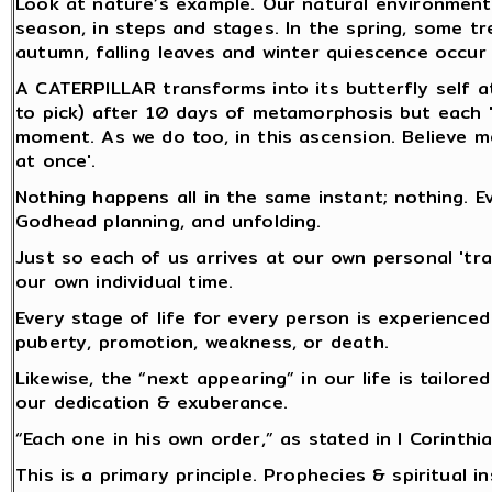
Look at nature’s example. Our natural environment 
season, in steps and stages. In the spring, some t
autumn, falling leaves and winter quiescence occur i
A CATERPILLAR transforms into its butterfly self a
to pick) after 10 days of metamorphosis but each "ca
moment. As we do too, in this ascension. Believe me
at once'.
Nothing happens all in the same instant; nothing. E
Godhead planning, and unfolding.
Just so each of us arrives at our own personal 'tr
our own individual time.
Every stage of life for every person is experienced
puberty, promotion, weakness, or death.
Likewise, the “next appearing” in our life is tailor
our dedication & exuberance.
“Each one in his own order,” as stated in I Corinthia
This is a primary principle. Prophecies & spiritual i