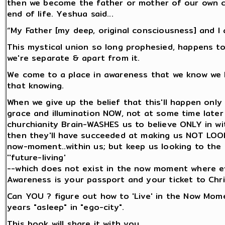
then we become the father or mother of our own ch
end of life. Yeshua said...
“My Father [my deep, original consciousness] and I 
This mystical union so long prophesied, happens t
we're separate & apart from it.
We come to a place in awareness that we know we
that knowing.
When we give up the belief that this'll happen only
grace and illumination NOW, not at some time later o
churchianity Brain-WASHES us to believe ONLY in wi
then they'll have succeeded at making us NOT LOOK
now-moment..within us; but keep us looking to the f
''future-living'
--which does not exist in the now moment where e
Awareness is your passport and your ticket to Chr
Can YOU ? figure out how to 'Live' in the Now Mom
years "asleep" in "ego-city".
This book will share it with you...