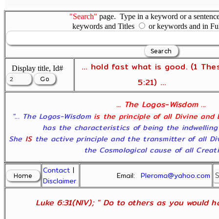
"Search"
page. Type in a keyword or a sentence,
keywords and Titles
or keywords and in Fu
... hold fast what is good. (1 The
Display title, Id#
5:21) ...
... The Logos-Wisdom ...
"... The Logos-Wisdom
is the principle of all Divine and
has the characteristics of being the indwelling
She
IS
the active principle and the transmitter of all D
the Cosmological cause of all Creatio
Contact
|
Email:
Pleroma@yahoo.com
Disclaimer
Luke 6:31(NIV); " Do to others as you would ha