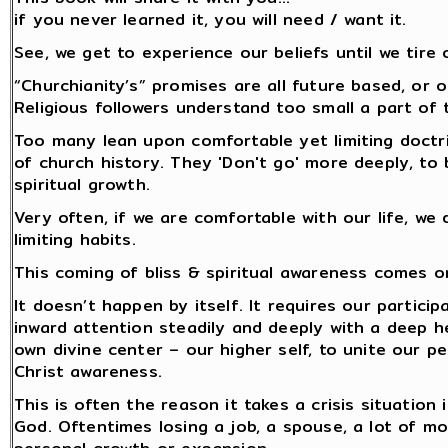
if you never learned it, you will need / want it.
See, we get to experience our beliefs until we tire 
“Churchianity’s” promises are all future based, or o
Religious followers understand too small a part of 
Too many lean upon comfortable yet limiting doctr
of church history. They 'Don't go' more deeply, to 
spiritual growth.
Very often, if we are comfortable with our life, we
limiting habits.
This coming of bliss & spiritual awareness comes o
It doesn’t happen by itself. It requires our partici
inward attention steadily and deeply with a deep 
own divine center – our higher self, to unite our p
Christ awareness.
This is often the reason it takes a crisis situation
God. Oftentimes losing a job, a spouse, a lot of m