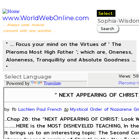
Select:
www.WorldWebOnline.com
... Always seek mutual
consent with one another ...
" ... Focus your mind on the Virtues of ' The
Pleroma Most High Father '; which are, Oneness,
Aloneness, Tranquillity and Absolute Goodness ...
"
Views: 59
Pleroma-
Powered by
Translate
“ NEXT APPEARING OF CHRIST: 
by fb
Lachlen Paul French
‎
to
Mystical Order of Nazarene Gn
..Chap 26: the “NEXT APPEARING OF CHRIST: Look Wit
.........HERE is the MOST DISHEVELED TEACHING, In th
It brings us to an interesting topic: The Second Com