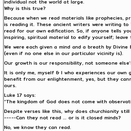
individual not the world at large.
Why is this true?
Because when we read materials like prophecies, prov
is reading it. These ancient writers were writing to
read for our own edification. So, if anyone tells yo
inspiring, spiritual material to edify yourself; lea
We were each given a mind and a breath by Divine B
(even if no one else in our particular vicinity is).
Our growth is our responsibility, not someone else’
It is only me, myself & I who experiences our own
benefit from our enlightenment, yes, but they cann
ours.
Luke 17 says:
“The kingdom of God does not come with observati
Despite verses like this, why does churchianity stil
-----Can they not read ... or is it closed minds?
No, we know they can read.