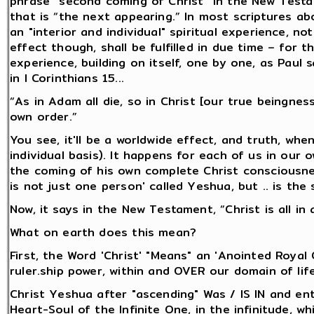
phrase “second coming of Christ” in the New Testam
that is “the next appearing.” In most scriptures ab
an "interior and individual" spiritual experience, n
effect though, shall be fulfilled in due time – for t
experience, building on itself, one by one, as Paul 
in I Corinthians 15...
“As in Adam all die, so in Christ [our true beingness
own order.”
You see, it'll be a worldwide effect, and truth, whe
individual basis). It happens for each of us in our
the coming of his own complete Christ consciousnes
is not just one person' called Yeshua, but .. is the 
Now, it says in the New Testament, “Christ is all in a
What on earth does this mean?
First, the Word 'Christ' "Means" an 'Anointed Royal
ruler.ship power, within and OVER our domain of life
Christ Yeshua after "ascending" Was / IS IN and ent
Heart-Soul of the Infinite One, in the infinitude,