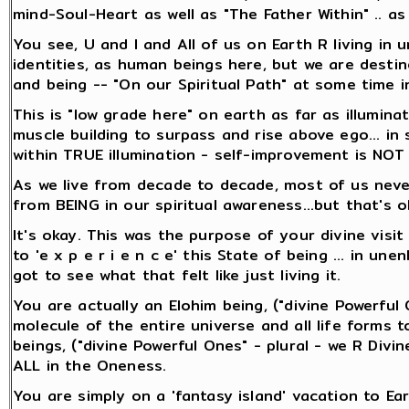
mind-Soul-Heart as well as "The Father Within" .. a
You see, U and I and All of us on Earth R living in 
identities, as human beings here, but we are destine
and being -- "On our Spiritual Path" at some time i
This is "low grade here" on earth as far as illuminati
muscle building to surpass and rise above ego... in
within TRUE illumination - self-improvement is NOT 
As we live from decade to decade, most of us never
from BEING in our spiritual awareness...but that's o
It's okay. This was the purpose of your divine visit h
to 'e x p e r i e n c e' this State of being ... in un
got to see what that felt like just living it.
You are actually an Elohim being, ("divine Powerful
molecule of the entire universe and all life forms too
beings, ("divine Powerful Ones" - plural - we R Divine
ALL in the Oneness.
You are simply on a 'fantasy island' vacation to Ea