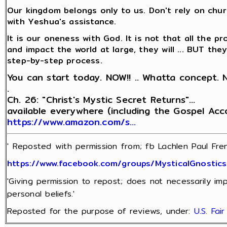
Our kingdom belongs only to us. Don't rely on churc
with Yeshua's assistance.
It is our oneness with God. It is not that all the pr
and impact the world at large, they will ... BUT th
step-by-step process.
You can start today. NOW!! .. Whatta concept. 
.
Ch. 26: "Christ's Mystic Secret Returns"...
available everywhere (including the Gospel Ac
https://www.amazon.com/s…
' Reposted with permission from; fb Lachlen Paul Fren
https://www.facebook.com/groups/MysticalGnostic
'Giving permission to repost; does not necessarily im
personal beliefs.'
Reposted for the purpose of reviews, under:
U.S. Fai