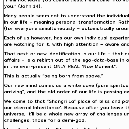
you.” (John 14).
Many people seem not to understand the individual 
in our life – meaning personal transformation. Rath
(for everyone simultaneously – automatically aroun
Each of us however, has our own individual experie
are watching for it, with high attention – aware and 
That next or new identification in our life – that 
affairs – is a rebirth out of the ego-data-base in
in the ever-present ONLY REAL "Now Moment".
This is actually “being born from above.”
Our new mind comes as a white dove (pure spiritual i
arriving", and the old order of our life is passing a
We come to that “Shangri La” place of bliss and pow
our eternal Inheritance'. Because after you leave t
universe, it'll be a whole new array of challenges u
challenges, those for a demi-god.