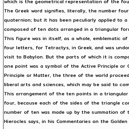
which is the geometrical representation of the fo
The Greek word signifies, literally, the number fo
quaternion; but it has been peculiarly applied to 
composed of ten dots arranged in a triangular for
This figure was in itself, as a whole, emblematic 
four letters, for Tetractys, in Greek, and was und
visit to Babylon. But the parts of which it is co
one point was a symbol of the Active Principle or 
Principle or Matter, the three of the world procee
liberal arts and sciences, which may be said to co
This arrangement of the ten points in a triangula
four, because each of the sides of the triangle co
number of ten was made up by the summation of the
Hierocles says, in his Commentaries on the Golden