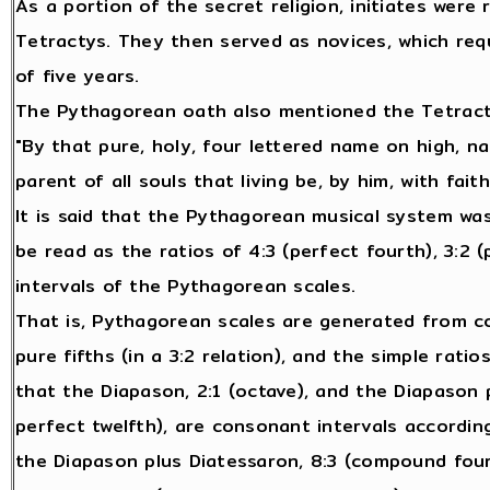
As a portion of the secret religion, initiates were
Tetractys. They then served as novices, which req
of five years.
The Pythagorean oath also mentioned the Tetract
"By that pure, holy, four lettered name on high, na
parent of all souls that living be, by him, with fait
It is said that the Pythagorean musical system wa
be read as the ratios of 4:3 (perfect fourth), 3:2 (p
intervals of the Pythagorean scales.
That is, Pythagorean scales are generated from com
pure fifths (in a 3:2 relation), and the simple rati
that the Diapason, 2:1 (octave), and the Diapason 
perfect twelfth), are consonant intervals accordin
the Diapason plus Diatessaron, 8:3 (compound fourt