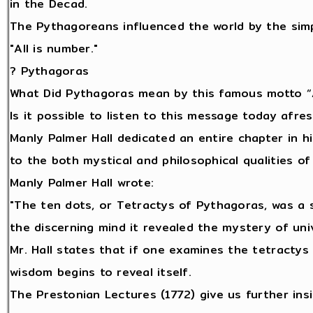
in the Decad.
The Pythagoreans influenced the world by the sim
"All is number."
? Pythagoras
What Did Pythagoras mean by this famous motto “A
Is it possible to listen to this message today afr
Manly Palmer Hall dedicated an entire chapter in h
to the both mystical and philosophical qualities 
Manly Palmer Hall wrote:
"The ten dots, or Tetractys of Pythagoras, was a 
the discerning mind it revealed the mystery of univ
Mr. Hall states that if one examines the tetractys
wisdom begins to reveal itself.
The Prestonian Lectures (1772) give us further ins