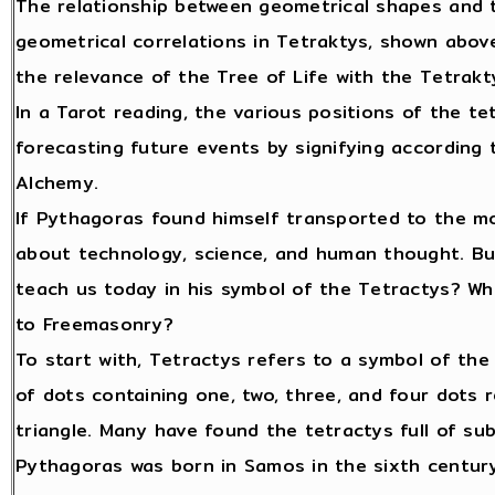
The relationship between geometrical shapes and t
geometrical correlations in Tetraktys, shown abov
the relevance of the Tree of Life with the Tetrakt
In a Tarot reading, the various positions of the te
forecasting future events by signifying according t
Alchemy.
If Pythagoras found himself transported to the m
about technology, science, and human thought. But
teach us today in his symbol of the Tetractys? Wha
to Freemasonry?
To start with, Tetractys refers to a symbol of th
of dots containing one, two, three, and four dots 
triangle. Many have found the tetractys full of su
Pythagoras was born in Samos in the sixth century