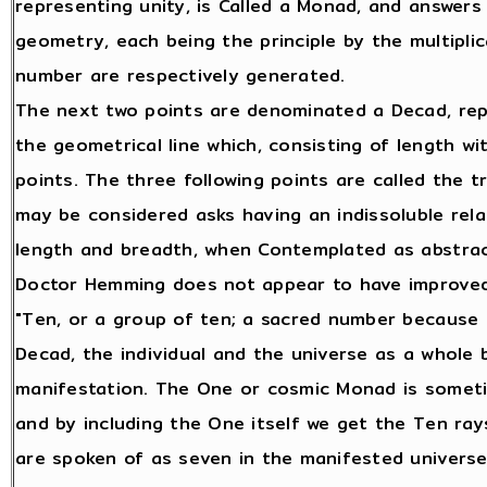
representing unity, is Called a Monad, and answers
geometry, each being the principle by the multipli
number are respectively generated.
The next two points are denominated a Decad, rep
the geometrical line which, consisting of length 
points. The three following points are called the 
may be considered asks having an indissoluble relat
length and breadth, when Contemplated as abstra
Doctor Hemming does not appear to have improve
"Ten, or a group of ten; a sacred number because t
Decad, the individual and the universe as a whole
manifestation. The One or cosmic Monad is someti
and by including the One itself we get the Ten rays
are spoken of as seven in the manifested universe