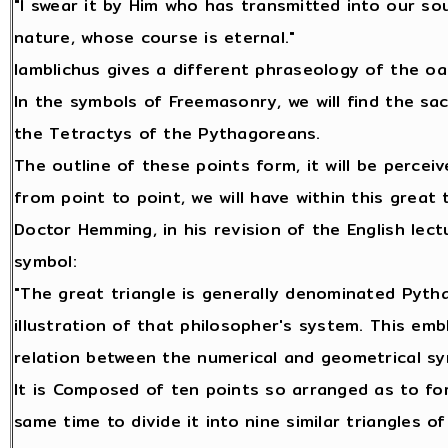
"I swear it by Him who has transmitted into our so
nature, whose course is eternal."
Iamblichus gives a different phraseology of the oa
In the symbols of Freemasonry, we will find the sa
the Tetractys of the Pythagoreans.
The outline of these points form, it will be perceiv
from point to point, we will have within this great 
Doctor Hemming, in his revision of the English lect
symbol:
"The great triangle is generally denominated Pytha
illustration of that philosopher's system. This emb
relation between the numerical and geometrical sy
It is Composed of ten points so arranged as to for
same time to divide it into nine similar triangles o