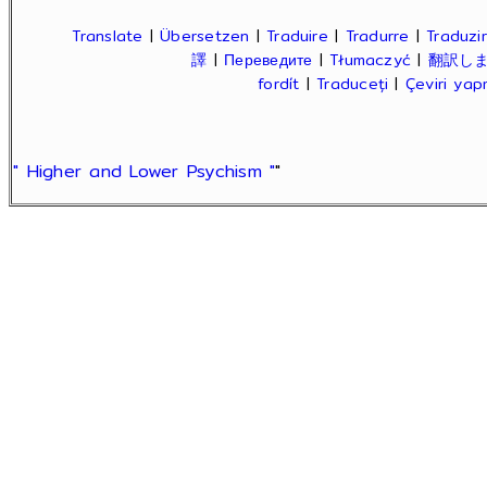
Translate
|
Übersetzen
|
Traduire
|
Tradurre
|
Traduzir
譯
|
Переведите
|
Tłumaczyć
|
翻訳し
fordít
|
Traduceți
|
Çeviri ya
" Higher and Lower Psychism "
"