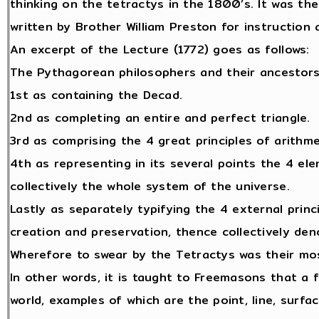
thinking on the tetractys in the 1800’s. It was the
written by Brother William Preston for instructio
An excerpt of the Lecture (1772) goes as follows:
The Pythagorean philosophers and their ancestors
1st as containing the Decad.
2nd as completing an entire and perfect triangle.
3rd as comprising the 4 great principles of arithm
4th as representing in its several points the 4 ele
collectively the whole system of the universe.
Lastly as separately typifying the 4 external princ
creation and preservation, thence collectively den
Wherefore to swear by the Tetractys was their mos
In other words, it is taught to Freemasons that a 
world, examples of which are the point, line, surfa