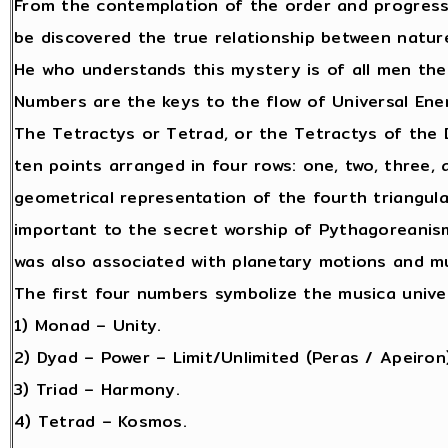
From the contemplation of the order and progres
be discovered the true relationship between natur
He who understands this mystery is of all men the
Numbers are the keys to the flow of Universal Ene
The Tetractys or Tetrad, or the Tetractys of the D
ten points arranged in four rows: one, two, three, 
geometrical representation of the fourth triangula
important to the secret worship of Pythagoreanis
was also associated with planetary motions and mu
The first four numbers symbolize the musica unive
1) Monad – Unity.
2) Dyad – Power – Limit/Unlimited (Peras / Apeiron)
3) Triad – Harmony.
4) Tetrad – Kosmos.