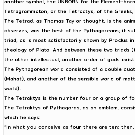
another symbol, the UNBORN for the Element-born
Tetragrammaton, or the Tetractys, of the Greeks,
The Tetrad, as Thomas Taylor thought, is the animal
observes, was the best of the Pythagoreans; it subs
triad, as is most satisfactorily shown by Proclus i
theology of Plato. And between these two triads (th
the other intellectual, another order of gods exis
The Pythagorean world consisted of a double quater
(Mahat), and another of the sensible world of mat
world).
The Tetraktys is the number four or a group of fo
The Tetraktys of Pythagoras, as an emblem, consis
which he says:
“In what you conceive as four there are ten; then,