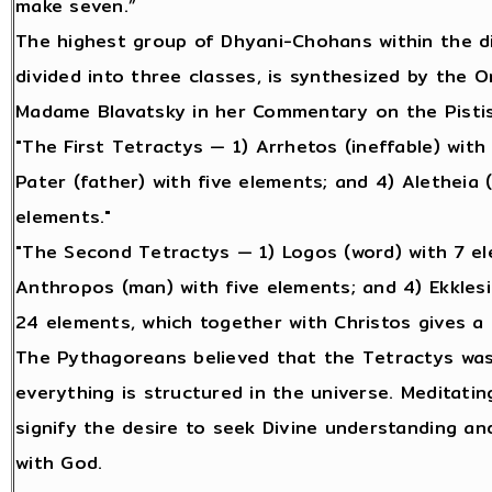
make seven.”
The highest group of Dhyani-Chohans within the d
divided into three classes, is synthesized by the 
Madame Blavatsky in her Commentary on the Pisti
"The First Tetractys — 1) Arrhetos (ineffable) with 
Pater (father) with five elements; and 4) Aletheia (
elements."
"The Second Tetractys — 1) Logos (word) with 7 ele
Anthropos (man) with five elements; and 4) Ekklesi
24 elements, which together with Christos gives a 
The Pythagoreans believed that the Tetractys was 
everything is structured in the universe. Meditati
signify the desire to seek Divine understanding and
with God.