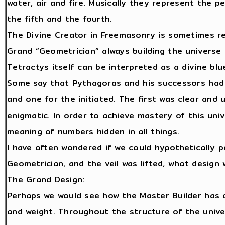
water, air and fire. Musically they represent the p
the fifth and the fourth.
The Divine Creator in Freemasonry is sometimes re
Grand “Geometrician” always building the universe
Tetractys itself can be interpreted as a divine blu
Some say that Pythagoras and his successors had 
and one for the initiated. The first was clear and
enigmatic. In order to achieve mastery of this univ
meaning of numbers hidden in all things.
I have often wondered if we could hypothetically 
Geometrician, and the veil was lifted, what design
The Grand Design:
Perhaps we would see how the Master Builder has 
and weight. Throughout the structure of the univ