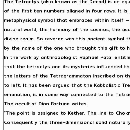
The Tetractys (also known as the Decad) is an equ
of the first ten numbers aligned in four rows. It i
metaphysical symbol that embraces within itself — 
natural world, the harmony of the cosmos, the asc
divine realm. So revered was this ancient symbol t
by the name of the one who brought this gift to h
In the work by anthropologist Raphael Patai enti
that the tetractys and its mysteries influenced t
the letters of the Tetragrammaton inscribed on th
to left. It has been argued that the Kabbalistic Tre
emanation, is in some way connected to the Tetract
The occultist Dion Fortune writes:
"The point is assigned to Kether. The line to Chok
Consequently the three-dimensional solid naturally