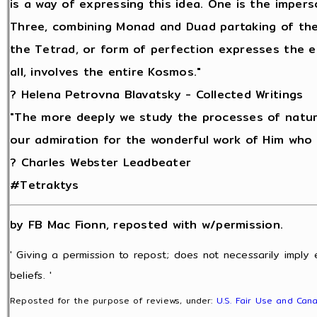
is a way of expressing this idea. One is the imperso
Three, combining Monad and Duad partaking of the
the Tetrad, or form of perfection expresses the e
all, involves the entire Kosmos."
? Helena Petrovna Blavatsky - Collected Writings
"The more deeply we study the processes of natur
our admiration for the wonderful work of Him who m
? Charles Webster Leadbeater
#Tetraktys
by FB Mac Fionn, reposted with w/permission.
' Giving a permission to repost; does not necessarily imply
beliefs. '
Reposted for the purpose of reviews, under:
U.S. Fair Use and Cana