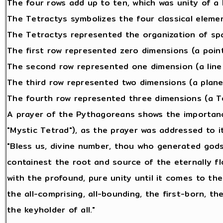
The four rows add up to ten, which was unity of a 
The Tetractys symbolizes the four classical element
The Tetractys represented the organization of sp
The first row represented zero dimensions (a point
The second row represented one dimension (a line 
The third row represented two dimensions (a plane 
The fourth row represented three dimensions (a Te
A prayer of the Pythagoreans shows the importanc
"Mystic Tetrad"), as the prayer was addressed to it
"Bless us, divine number, thou who generated gods
containest the root and source of the eternally fl
with the profound, pure unity until it comes to the
the all-comprising, all-bounding, the first-born, th
the keyholder of all."