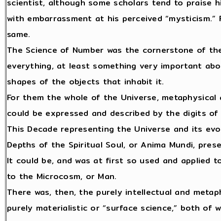
scientist, although some scholars tend to praise 
with embarrassment at his perceived “mysticism.”
same.
The Science of Number was the cornerstone of the 
everything, at least something very important abou
shapes of the objects that inhabit it.
For them the whole of the Universe, metaphysical 
could be expressed and described by the digits o
This Decade representing the Universe and its evo
Depths of the Spiritual Soul, or Anima Mundi, pres
It could be, and was at first so used and applied 
to the Microcosm, or Man.
There was, then, the purely intellectual and metaph
purely materialistic or “surface science,” both o