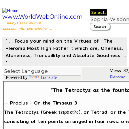
Select:
www.WorldWebOnline.com
... Always seek mutual
consent with one another ...
" ... Focus your mind on the Virtues of ' The
Pleroma Most High Father '; which are, Oneness,
Aloneness, Tranquillity and Absolute Goodness ...
"
Views: 32,
Pleroma-
Powered by
Translate
“The Tetractys as the founta
— Proclus - On the Timaeus 3
The Tetractys (Greek τετρακτ?ς), or Tetrad, or the 
consisting of ten points arranged in four rows: one