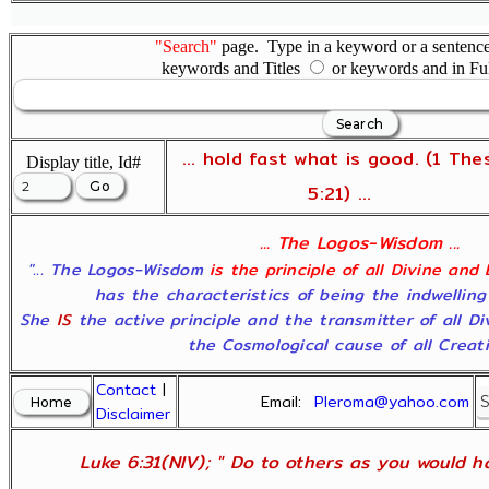
"Search"
page. Type in a keyword or a sentence,
keywords and Titles
or keywords and in Fu
... hold fast what is good. (1 The
Display title, Id#
5:21) ...
... The Logos-Wisdom ...
"... The Logos-Wisdom
is the principle of all Divine and
has the characteristics of being the indwelling
She
IS
the active principle and the transmitter of all D
the Cosmological cause of all Creatio
Contact
|
Email:
Pleroma@yahoo.com
Disclaimer
Luke 6:31(NIV); " Do to others as you would ha