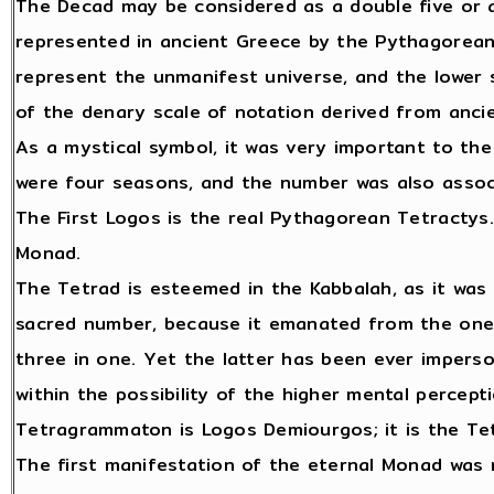
The Decad may be considered as a double five or a 
represented in ancient Greece by the Pythagorean
represent the unmanifest universe, and the lower 
of the denary scale of notation derived from ancie
As a mystical symbol, it was very important to th
were four seasons, and the number was also assoc
The First Logos is the real Pythagorean Tetractys. 
Monad.
The Tetrad is esteemed in the Kabbalah, as it was
sacred number, because it emanated from the one, 
three in one. Yet the latter has been ever imperso
within the possibility of the higher mental percept
Tetragrammaton is Logos Demiourgos; it is the Tet
The first manifestation of the eternal Monad was