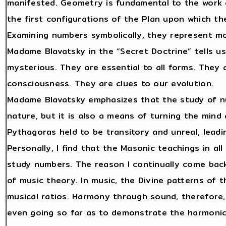
manifested. Geometry is fundamental to the work o
the first configurations of the Plan upon which th
Examining numbers symbolically, they represent mor
Madame Blavatsky in the “Secret Doctrine” tells u
mysterious. They are essential to all forms. They 
consciousness. They are clues to our evolution.
Madame Blavatsky emphasizes that the study of nu
nature, but it is also a means of turning the mind
Pythagoras held to be transitory and unreal, leadi
Personally, I find that the Masonic teachings in al
study numbers. The reason I continually come back
of music theory. In music, the Divine patterns of
musical ratios. Harmony through sound, therefore,
even going so far as to demonstrate the harmonic r