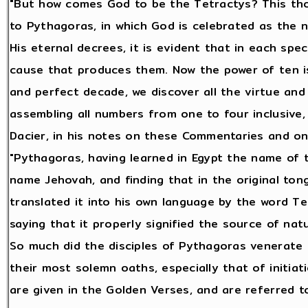
"But how comes God to be the Tetractys? This tho
to Pythagoras, in which God is celebrated as the n
His eternal decrees, it is evident that in each sp
cause that produces them. Now the power of ten i
and perfect decade, we discover all the virtue and 
assembling all numbers from one to four inclusive
Dacier, in his notes on these Commentaries and on
"Pythagoras, having learned in Egypt the name of 
name Jehovah, and finding that in the original ton
translated it into his own language by the word Te
saying that it properly signified the source of nat
So much did the disciples of Pythagoras venerate T
their most solemn oaths, especially that of initiat
are given in the Golden Verses, and are referred t