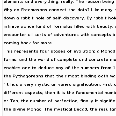
elements and everything, really. The reason being th
Why do Freemasons connect the dots? Like many s
down a rabbit hole of self-discovery. By rabbit hol
infinite wonderland of formulas filled with beauty,
encounter all sorts of adventures with concepts 
coming back for more.
This represents four stages of evolution: a Monad,
forms, and the world of complete and concrete ma
enables one to deduce any of the numbers from 1 t
the Pythagoreans that their most binding oath w
“It has a very mystic an varied signification. First o
different aspects; then it is the fundamental numb
or Ten, the number of perfection, finally it signifi
the divine Monad. The mystical Decad, the resultant