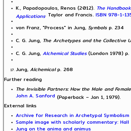
K., Papadopoulos, Renos (2012).
The Handbook 
. Taylor and Francis.
ISBN
978-1-13
Applications
von Franz, "Process" in Jung,
Symbols
p. 234
C. G. Jung,
The Archetypes and the Collective 
C. G. Jung,
Alchemical Studies
(London 1978) p.
Jung,
Alchemical
p. 268
Further reading
The Invisible Partners: How the Male and Female
John A. Sanford
(Paperback – Jan 1, 1979).
External links
Archive for Research in Archetypal Symbolism
Sample image with scholarly commentary: Hall 
Jung on the anima
and animus