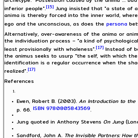
archetype: "Possession caused by the anima ... bad
[15]
inferior people".
Jung insisted that "a state of 
anima is thereby forced into the inner world, whe
ego and the unconscious, as does the
persona
bet
Alternatively, over-awareness of the anima or ani
the individuation process – "a kind of psychological
[17]
least provisionally with wholeness".
Instead of be
the animus seeks to usurp "the self, with which the 
identification is a regular occurrence when the sha
[17]
realized".
References
Ewen, Robert B. (2003).
An Introduction to the 
ISBN
9780805843569
p. 66.
.
Jung quoted in Anthony Stevens
On Jung
(Lon
Sandford, John A.
The Invisible Partners: How 