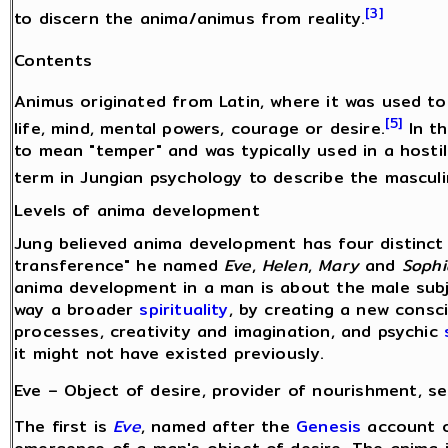
[3]
to discern the anima/animus from reality.
Contents
Animus originated from Latin, where it was used to 
[5]
life, mind, mental powers, courage or desire.
In th
to mean "temper" and was typically used in a hostil
term in Jungian psychology to describe the mascul
Levels of anima development
Jung believed anima development has four distinct 
transference" he named
Eve
,
Helen
,
Mary
and
Sophi
anima development in a man is about the male subj
way a broader
spirituality
, by creating a new cons
processes, creativity and imagination, and psychic
it might not have existed previously.
Eve – Object of desire, provider of nourishment, se
The first is
Eve
, named after the
Genesis
account 