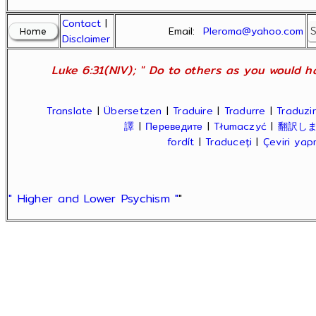
Contact
|
Email:
Pleroma@yahoo.com
Disclaimer
Luke 6:31(NIV); " Do to others as you would ha
Translate
|
Übersetzen
|
Traduire
|
Tradurre
|
Traduzir
譯
|
Переведите
|
Tłumaczyć
|
翻訳し
fordít
|
Traduceți
|
Çeviri ya
" Higher and Lower Psychism "
"