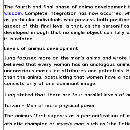
The fourth and final phase of anima development 
wisdom
. Complete integration has now occurred, w
as particular individuals who possess both positiv
aspect of this final level is that, as the personifi
developed enough that no single object can fully 
it is related.
Levels of animus development
Jung focused more on the man's anima and wrote 
believed that every woman has an analogous animu
unconscious masculine attributes and potentials. 
than the anima, postulating that women have a ho
consists only of one dominant image.
Jung stated that there are four parallel levels of
Tarzan – Man of mere physical power
The animus "first appears as a personification of 
athletic champion or
muscle man
, such as 'the fict