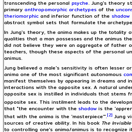
transcending the personal
psyche
. Jung's theory s
primary
anthropomorphic
archetypes
of the
uncon
theriomorphic
and inferior function of the
shadow
abstract symbol sets that formulate the archetype 
In Jung's theory, the anima makes up the totality
qualities that a man possesses and the animus th
did not believe they were an aggregate of father or
teachers, though these aspects of the personal un
animus.
Jung believed a male's sensitivity is often lesser 
anima one of the most significant autonomous
co
manifest themselves by appearing in dreams and in
interactions with the opposite sex. A natural und
opposite sex is instilled in individuals that stem
opposite sex. This instilment leads to the develo
that "the encounter with the
shadow
is the 'appren
[2]
that with the anima is the 'masterpiece'".
Jung vi
sources of creative ability. In his book
The Invisible
to controlling one's anima/animus is to recognize i