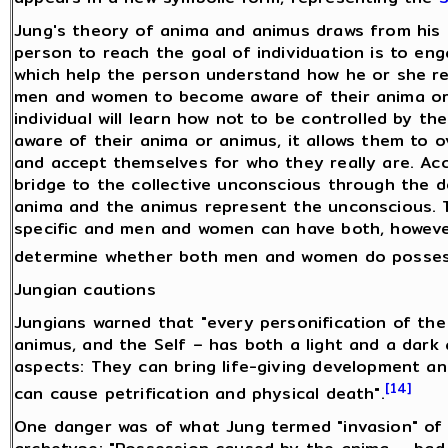
Jung's theory of anima and animus draws from his t
person to reach the goal of individuation is to eng
which help the person understand how he or she rel
men and women to become aware of their anima or 
individual will learn how not to be controlled by th
aware of their anima or animus, it allows them to
and accept themselves for who they really are. Acc
bridge to the collective unconscious through the 
anima and the animus represent the unconscious. 
specific and men and women can have both, however
determine whether both men and women do posses
Jungian cautions
Jungians warned that "every personification of th
animus, and the Self – has both a light and a dark 
aspects: They can bring life-giving development an
[14]
can cause petrification and physical death".
One danger was of what Jung termed "invasion" of