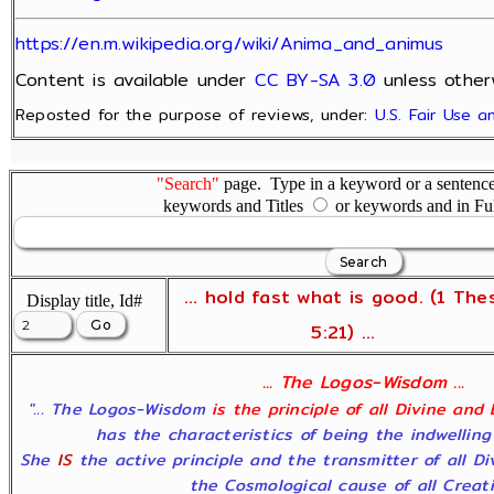
https://en.m.wikipedia.org/wiki/Anima_and_animus
Content is available under
CC BY-SA 3.0
unless other
Reposted for the purpose of reviews, under:
U.S. Fair Use 
"Search"
page. Type in a keyword or a sentence,
keywords and Titles
or keywords and in Fu
... hold fast what is good. (1 The
Display title, Id#
5:21) ...
... The Logos-Wisdom ...
"... The Logos-Wisdom
is the principle of all Divine and
has the characteristics of being the indwelling
She
IS
the active principle and the transmitter of all D
the Cosmological cause of all Creatio