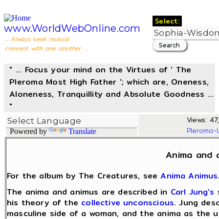
Select:
www.WorldWebOnline.com
... Always seek mutual
consent with one another ...
" ... Focus your mind on the Virtues of ' The
Pleroma Most High Father '; which are, Oneness,
Aloneness, Tranquillity and Absolute Goodness ...
"
Views: 47
Pleroma-
Powered by
Translate
Anima and 
For the album by The Creatures, see
Anima Animus
The anima and animus are described in
Carl Jung's
his theory of the
collective unconscious
. Jung des
masculine side of a woman, and the anima as the u