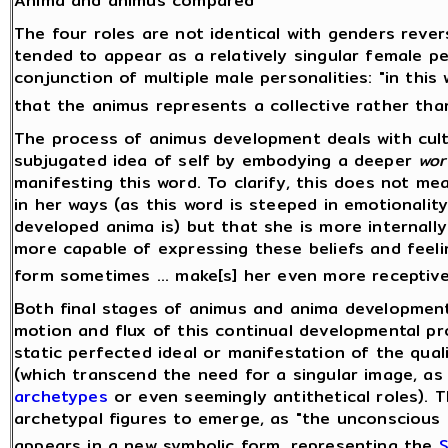
Anima and animus compared
The four roles are not identical with genders rever
tended to appear as a relatively singular female p
conjunction of multiple male personalities: "in thi
that the animus represents a collective rather tha
The process of animus development deals with cult
subjugated idea of self by embodying a deeper
wor
manifesting this word. To clarify, this does not 
in her ways (as this word is steeped in emotionality
developed anima is) but that she is more internally
more capable of expressing these beliefs and feeli
form sometimes ... make[s] her even more receptive
Both final stages of animus and anima development
motion and flux of this continual developmental pr
static perfected ideal or manifestation of the qualit
(which transcend the need for a singular image, as
archetypes
or even seemingly antithetical roles). 
archetypal figures to emerge, as "the unconscious
appears in a new symbolic form, representing the
S