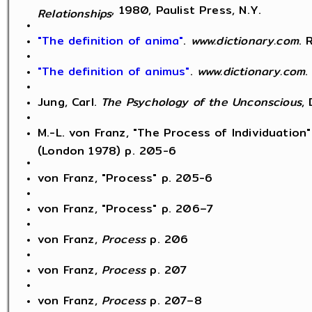
, 1980, Paulist Press, N.Y.
Relationships
"The definition of anima"
.
www.dictionary.com
. 
"The definition of animus"
.
www.dictionary.com
.
Jung, Carl.
The Psychology of the Unconscious
,
M.-L. von Franz, "The Process of Individuation"
(London 1978) p. 205-6
von Franz, "Process" p. 205-6
von Franz, "Process" p. 206–7
von Franz,
Process
p. 206
von Franz,
Process
p. 207
von Franz,
Process
p. 207–8