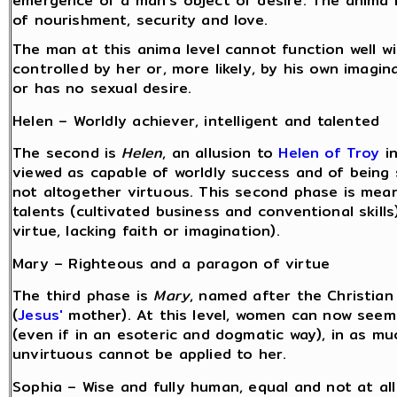
emergence of a man's object of desire. The anima 
of nourishment, security and love.
The man at this anima level cannot function well w
controlled by her or, more likely, by his own imagi
or has no sexual desire.
Helen – Worldly achiever, intelligent and talented
The second is
Helen
, an allusion to
Helen of Troy
i
viewed as capable of worldly success and of being sel
not altogether virtuous. This second phase is mea
talents (cultivated business and conventional skills) 
virtue, lacking faith or imagination).
Mary – Righteous and a paragon of virtue
The third phase is
Mary
, named after the Christian
(
Jesus'
mother). At this level, women can now seem
(even if in an esoteric and dogmatic way), in as mu
unvirtuous cannot be applied to her.
Sophia – Wise and fully human, equal and not at all