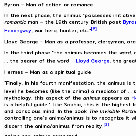
Byron – Man of action or romance
In the next phase, the animus "possesses initiative
romantic
man – the 19th century British poet
Byro
[8]
Hemingway
, war hero, hunter, etc."
Lloyd George – Man as a professor, clergyman, ora
In the third phase "the animus becomes the
word
, 
... the bearer of the word –
Lloyd George
, the great
Hermes – Man as a spiritual guide
"Finally, in his fourth manifestation, the animus is
level he becomes (like the anima) a mediator of ... s
mythology, this aspect of the
animus
appears as
H
is a helpful guide." Like Sophia, this is the highes
and conscious mind. In the book
The Invisible Partn
controlling one's anima/animus is to recognize it w
[3]
discern the anima/animus from reality.