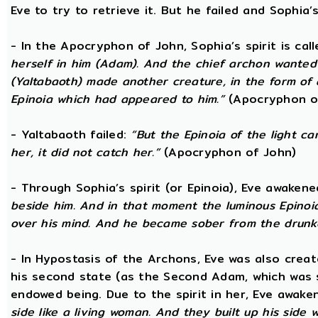
Eve to try to retrieve it. But he failed and Sophia’s
- In the Apocryphon of John, Sophia’s spirit is cal
herself in him (Adam). And the chief archon wanted to
(Yaltabaoth) made another creature, in the form of 
Epinoia which had appeared to him.”
(Apocryphon o
- Yaltabaoth failed:
“But the Epinoia of the light 
her, it did not catch her.”
(Apocryphon of John)
- Through Sophia’s spirit (or Epinoia), Eve awake
beside him. And in that moment the luminous Epinoia
over his mind. And he became sober from the drunk
- In Hypostasis of the Archons, Eve was also cre
his second state (as the Second Adam, which was 
endowed being. Due to the spirit in her, Eve awak
side like a living woman. And they built up his side