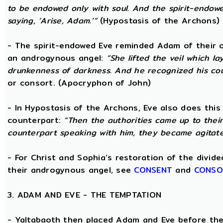
to be endowed only with soul. And the spirit-endo
saying, ‘Arise, Adam.’”
(Hypostasis of the Archons)
- The spirit-endowed Eve reminded Adam of their o
an androgynous angel:
“She lifted the veil which 
drunkenness of darkness. And he recognized his co
or consort. (Apocryphon of John)
- In Hypostasis of the Archons, Eve also does this
counterpart:
“Then the authorities came up to the
counterpart speaking with him, they became agitate
- For Christ and Sophia’s restoration of the divid
their androgynous angel, see
CONSENT
and
CONSO
3. ADAM AND EVE - THE TEMPTATION
- Yaltabaoth then placed Adam and Eve before the