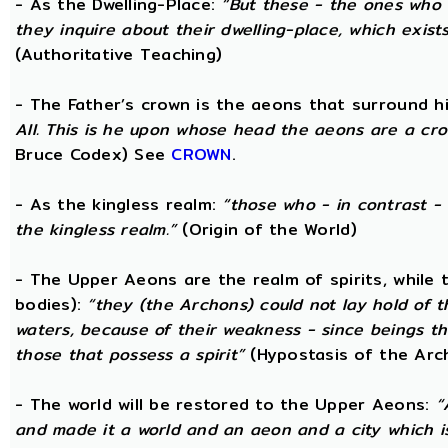
- As the Dwelling-Place:
“But these - the ones who 
they inquire about their dwelling-place, which exists 
(Authoritative Teaching)
- The Father’s crown is the aeons that surround him
All. This is he upon whose head the aeons are a crow
Bruce Codex) See
CROWN
.
- As the kingless realm:
“those who - in contrast - 
the kingless realm.”
(Origin of the World)
- The Upper Aeons are the realm of spirits, while
bodies):
“they (the Archons) could not lay hold of 
waters, because of their weakness - since beings th
those that possess a spirit”
(Hypostasis of the Arc
- The world will be restored to the Upper Aeons:
“
and made it a world and an aeon and a city which is 