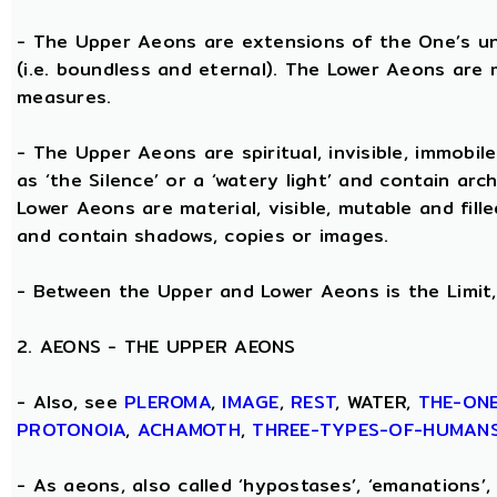
- The Upper Aeons are extensions of the One’s un
(i.e. boundless and eternal). The Lower Aeons are 
measures.
- The Upper Aeons are spiritual, invisible, immobile
as ‘the Silence’ or a ‘watery light’ and contain ar
Lower Aeons are material, visible, mutable and fill
and contain shadows, copies or images.
- Between the Upper and Lower Aeons is the Limit, 
2. AEONS - THE UPPER AEONS
- Also, see
PLEROMA
,
IMAGE
,
REST
, WATER,
THE-ON
PROTONOIA
,
ACHAMOTH
,
THREE-TYPES-OF-HUMAN
- As aeons, also called ‘hypostases’, ‘emanations’, 