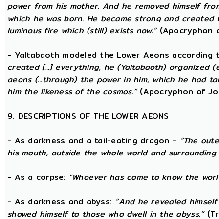
power from his mother. And he removed himself fro
which he was born. He became strong and created fo
luminous fire which (still) exists now.”
(Apocryphon o
- Yaltabaoth modeled the Lower Aeons according 
created [...] everything, he (Yaltabaoth) organized (
aeons (...through) the power in him, which he had t
him the likeness of the cosmos.”
(Apocryphon of Jo
9. DESCRIPTIONS OF THE LOWER AEONS
- As darkness and a tail-eating dragon -
“The oute
his mouth, outside the whole world and surrounding 
- As a corpse:
"Whoever has come to know the world
- As darkness and abyss:
“And he revealed himself
showed himself to those who dwell in the abyss.”
(Tr