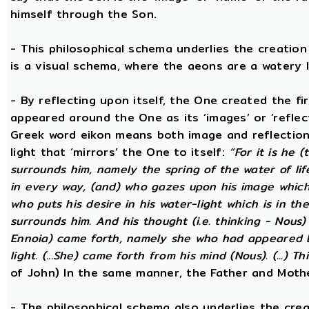
himself through the Son.
- This philosophical schema underlies the creatio
is a visual schema, where the aeons are a watery l
- By reflecting upon itself, the One created the f
appeared around the One as its ‘images’ or ‘reflect
Greek word eikon means both image and reflection
light that ‘mirrors’ the One to itself:
“For it is he 
surrounds him, namely the spring of the water of lif
in every way, (and) who gazes upon his image which h
who puts his desire in his water-light which is in th
surrounds him. And his thought (i.e. thinking - Nous
Ennoia) came forth, namely she who had appeared be
light. (...She) came forth from his mind (Nous). (...) Th
of John) In the same manner, the Father and Mothe
- The philosophical schema also underlies the cre