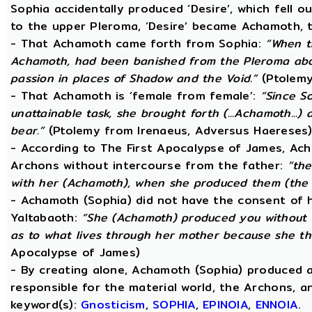
Sophia accidentally produced ‘Desire’, which fell o
to the upper Pleroma, ‘Desire’ became Achamoth, t
- That Achamoth came forth from Sophia:
“When t
Achamoth, had been banished from the Pleroma abov
passion in places of Shadow and the Void.”
(Ptolemy
- That Achamoth is ‘female from female’:
“Since S
unattainable task, she brought forth (...Achamoth...)
bear.”
(Ptolemy from Irenaeus, Adversus Haereses
- According to The First Apocalypse of James, Ac
Archons without intercourse from the father:
“the
with her (Achamoth), when she produced them (the 
- Achamoth (Sophia) did not have the consent of h
Yaltabaoth:
“She (Achamoth) produced you without a
as to what lives through her mother because she th
Apocalypse of James)
- By creating alone, Achamoth (Sophia) produced a
responsible for the material world, the Archons, a
keyword(s):
Gnosticism
,
SOPHIA
,
EPINOIA
,
ENNOIA
.