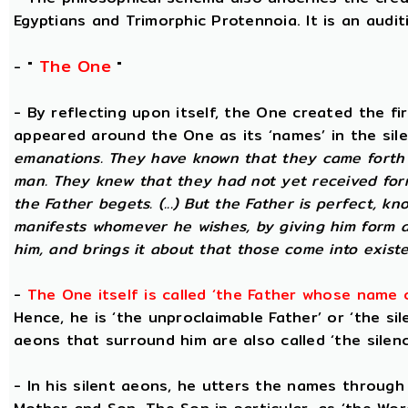
Egyptians and Trimorphic Protennoia. It is an audi
The One
- "
"
- By reflecting upon itself, the One created the f
appeared around the One as its ‘names’ in the sil
emanations. They have known that they came forth 
man. They knew that they had not yet received for
the Father begets. (...) But the Father is perfect, k
manifests whomever he wishes, by giving him form 
him, and brings it about that those come into existe
-
The One itself is called ‘the Father whose name 
Hence, he is ‘the unproclaimable Father’ or ‘the sil
aeons that surround him are also called ‘the silenc
- In his silent aeons, he utters the names through