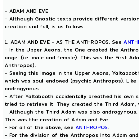
-
ADAM AND EVE
- Although Gnostic texts provide different version
creation and fall, is as follows:
1. ADAM AND EVE - AS THE ANTHROPOS. See
ANTH
- In the Upper Aeons, the One created the Anthro
angel (i.e. male and female). This was the First A
Anthropos).
- Seeing this image in the Upper Aeons, Yaltabao
which was soul-endowed (psychic Anthropos). Like
androgynous.
- After Yaltabaoth accidentally breathed his own 
tried to retrieve it. They created the Third Adam,
- Although the Third Adam was also androgynous, Y
This was the creation of Adam and Eve.
- For all of the above, see
ANTHROPOS
.
- For the division of the Anthropos into Adam and 