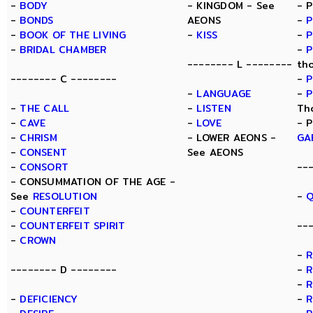
-
BODY
- KINGDOM - See
- 
-
BONDS
AEONS
-
P
-
BOOK OF THE LIVING
-
KISS
-
P
-
BRIDAL CHAMBER
-
P
-------- L --------
th
-------- C --------
-
P
-
LANGUAGE
-
P
-
THE CALL
-
LISTEN
Th
-
CAVE
-
LOVE
- 
-
CHRISM
- LOWER AEONS -
GA
-
CONSENT
See AEONS
-
CONSORT
--
- CONSUMMATION OF THE AGE -
See
RESOLUTION
-
Q
-
COUNTERFEIT
-
COUNTERFEIT SPIRIT
--
-
CROWN
-
-------- D --------
-
R
-
R
-
DEFICIENCY
-
R