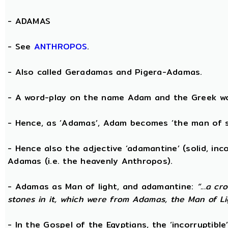
-
ADAMAS
- See
ANTHROPOS
.
- Also called Geradamas and Pigera-Adamas.
- A word-play on the name Adam and the Greek wo
- Hence, as ‘Adamas’, Adam becomes ‘the man of s
- Hence also the adjective ‘adamantine’ (solid, in
Adamas (i.e. the heavenly Anthropos).
- Adamas as Man of light, and adamantine:
“...a c
stones in it, which were from Adamas, the Man of Li
- In the Gospel of the Egyptians, the ‘incorruptibl