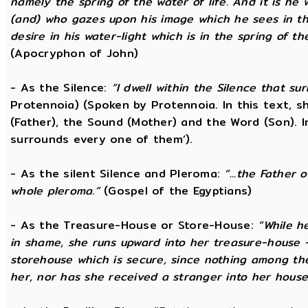
namely the spring of the water of life. And it is he
(and) who gazes upon his image which he sees in the 
desire in his water-light which is in the spring of t
(Apocryphon of John)
- As the Silence:
“I dwell within the Silence that s
Protennoia) (Spoken by Protennoia. In this text, s
(Father), the Sound (Mother) and the Word (Son). I
surrounds every one of them’).
- As the silent Silence and Pleroma:
“...the Father 
whole pleroma.”
(Gospel of the Egyptians)
- As the Treasure-House or Store-House:
“While h
in shame, she runs upward into her treasure-house -
storehouse which is secure, since nothing among th
her, nor has she received a stranger into her house