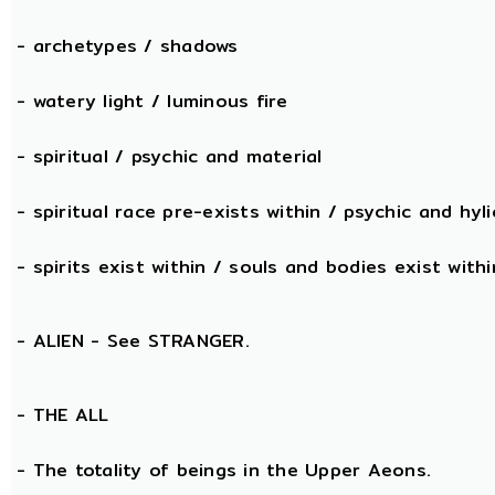
- archetypes / shadows
- watery light / luminous fire
- spiritual / psychic and material
- spiritual race pre-exists within / psychic and hyli
- spirits exist within / souls and bodies exist withi
- ALIEN - See STRANGER.
- THE
ALL
- The totality of beings in the Upper Aeons.