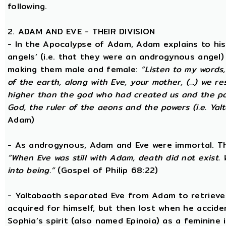
following.
2. ADAM AND EVE - THEIR DIVISION
- In the Apocalypse of Adam, Adam explains to hi
angels’ (i.e. that they were an androgynous angel)
making them male and female:
“Listen to my words
of the earth, along with Eve, your mother, (...) we 
higher than the god who had created us and the po
God, the ruler of the aeons and the powers (i.e. Yalt
Adam)
- As androgynous, Adam and Eve were immortal. T
“When Eve was still with Adam, death did not exist
into being.”
(Gospel of Philip 68:22)
- Yaltabaoth separated Eve from Adam to retrieve 
acquired for himself, but then lost when he accide
Sophia’s spirit (also named Epinoia) as a feminin