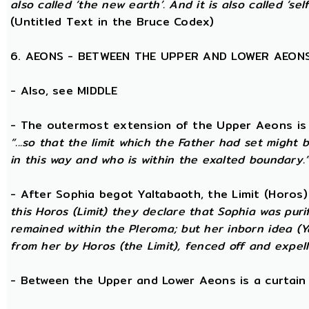
also called ‘the new earth’. And it is also called ‘self
(Untitled Text in the Bruce Codex)
6. AEONS - BETWEEN THE UPPER AND LOWER AEON
- Also, see MIDDLE
- The outermost extension of the Upper Aeons is ca
“...so that the limit which the Father had set might b
in this way and who is within the exalted boundary.
- After Sophia begot Yaltabaoth, the Limit (Horos
this Horos (Limit) they declare that Sophia was purif
remained within the Pleroma; but her inborn idea (Y
from her by Horos (the Limit), fenced off and expell
- Between the Upper and Lower Aeons is a curtain o