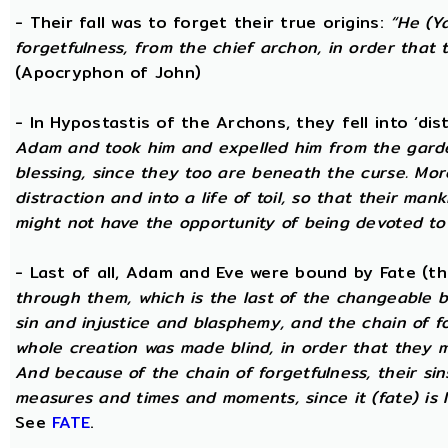
- Their fall was to forget their true origins:
“He (Y
forgetfulness, from the chief archon, in order tha
(Apocryphon of John)
- In Hypostastis of the Archons, they fell into ‘dis
Adam and took him and expelled him from the garden
blessing, since they too are beneath the curse. Mo
distraction and into a life of toil, so that their ma
might not have the opportunity of being devoted to t
- Last of all, Adam and Eve were bound by Fate (
through them, which is the last of the changeable bo
sin and injustice and blasphemy, and the chain of fo
whole creation was made blind, in order that they 
And because of the chain of forgetfulness, their si
measures and times and moments, since it (fate) is 
See
FATE
.