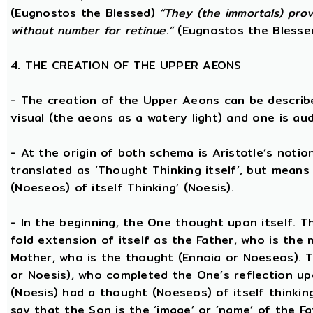
(Eugnostos the Blessed)
“They (the immortals) prov
without number for retinue.”
(Eugnostos the Blesse
4. THE CREATION OF THE UPPER AEONS
- The creation of the Upper Aeons can be describ
visual (the aeons as a watery light) and one is aud
- At the origin of both schema is Aristotle’s notio
translated as ‘Thought Thinking itself’, but means 
(Noeseos) of itself Thinking’ (Noesis).
- In the beginning, the One thought upon itself. T
fold extension of itself as the Father, who is the
Mother, who is the thought (Ennoia or Noeseos). 
or Noesis), who completed the One’s reflection upo
(Noesis) had a thought (Noeseos) of itself thinking
say that the Son is the ‘image’ or ‘name’ of the 