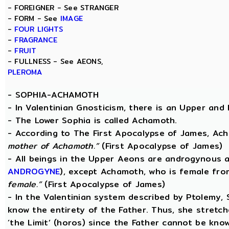
- FOREIGNER - See STRANGER
- FORM - See
IMAGE
-
FOUR LIGHTS
-
FRAGRANCE
-
FRUIT
- FULLNESS - See AEONS,
PLEROMA
-
SOPHIA-ACHAMOTH
- In Valentinian Gnosticism, there is an Upper and
- The Lower Sophia is called Achamoth.
- According to The First Apocalypse of James, Ac
mother of Achamoth.”
(First Apocalypse of James)
- All beings in the Upper Aeons are androgynous a
ANDROGYNE
), except Achamoth, who is female fr
female.”
(First Apocalypse of James)
- In the Valentinian system described by Ptolemy,
know the entirety of the Father. Thus, she stretche
‘the Limit’ (horos) since the Father cannot be know