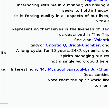
Interacting with me in a manner; via having 
seeks to hold intimacy 
It's is forcing duality in all aspects of our live
in the 
Representing themselves in the likeness of
Dec
as described in "The Tri
See also:
Valent
and/or
Gnostic Q, Bridal-Chamber
, an
A long cycle, for 15 years, 24x7, dynamic, an
its
spirits managing our wor
not a single word could be 
Interestingly,
"My Mystical Spiritual-Bridal-Cha
se.
Dec., contin
Note that; the spirit world lik
to mani