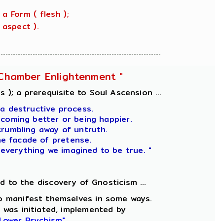
 a Form ( flesh );
aspect ).
l-Chamber Enlightenment "
 ); a prerequisite to Soul Ascension ...
 a destructive process.
ecoming better or being happier.
crumbling away of untruth.
he facade of pretense.
 everything we imagined to be true. "
ad to the discovery of Gnosticism ...
 to manifest themselves in some ways.
 was initiated, implemented by
 Lower Psychism"
.