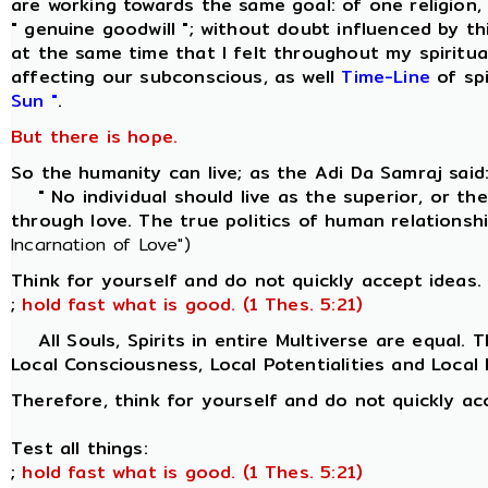
are working towards the same goal: of one religion
" genuine goodwill "; without doubt influenced by th
at the same time that I felt throughout my spiritua
affecting our subconscious, as well
Time-Line
of spi
Sun "
.
But there is hope.
So the humanity can live; as the Adi Da Samraj said
" No individual should live as the superior, or the 
through love. The true politics of human relationsh
Incarnation of Love")
Think for yourself and do not quickly accept ideas. 
;
hold fast what is good. (1 Thes. 5:21)
All Souls, Spirits in entire Multiverse are equal. Th
Local Consciousness, Local Potentialities and Local P
Therefore, think for yourself and do not quickly ac
Test all things:
;
hold fast what is good. (1 Thes. 5:21)