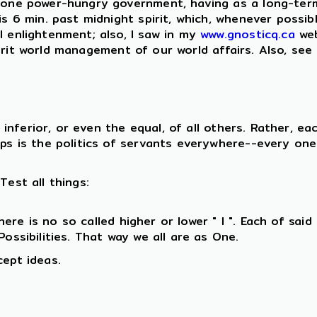
, one power-hungry government, having as a long-ter
is 6 min. past midnight spirit, which, whenever possib
l enlightenment; also, I saw in my
www.gnosticq.ca
web
rit world management of our world affairs. Also, see
:
inferior, or even the equal, of all others. Rather, ea
ips is the politics of servants everywhere--every one
Test all things:
ere is no so called higher or lower " I ". Each of sai
ossibilities. That way we all are as One.
cept ideas.