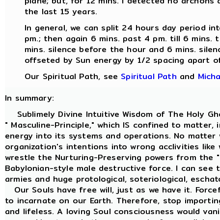
plane; but, for 12 mins. I detected no archons a
the last 15 years.
In general, we can split 24 hours day period int
pm.; then again 6 mins. past 4 pm. till 6 mins. t
mins. silence before the hour and 6 mins. silenc
offseted by Sun energy by 1/2 spacing apart of 
Our Spiritual Path, see
Spiritual Path
and
Micha
In summary:
Sublimely Divine Intuitive Wisdom of The Holy Ghos
" Masculine-Principle," which IS confined to matte
energy into its systems and operations. No matter w
organization's intentions into wrong acclivities like
wrestle the Nurturing-Preserving powers from the " 
Babylonian-style male destructive force. I can see 
armies and huge protological, soteriological, eschato
Our Souls have free will, just as we have it. Forc
to incarnate on our Earth. Therefore, stop importing
and lifeless. A loving Soul consciousness would van