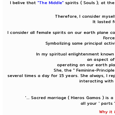
I belive that
"The Middle"
spirits ( Souls ); at t
Therefore, I consider mysel
It lasted 
I consider all female spirits on our earth plane 
Force
Symbolizing same principal acti
In my spiritual enlightenment known
an aspect of 
operating on our earth plan
She, the " Feminine-Principl
several times a day for 15 years. She always, I r
interacting with
'... Sacred marriage ( Hieros Gamos ) is 
all your ' parts
Why it 