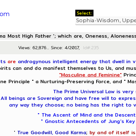
Select:
com
oma Most High Father '; which are, Oneness, Aloneness
Views: 62,876... Since: 4/2017,
Id#:2
its
are
androgynous intelligent energy that dwell in vi
irits can and do manifest themselves to Us, and must 
"Masculine and Feminine"
Princ
ine Principle " a Nurturing-Preserving Force, and " Mas
The Prime Universal Law is very 
All beings are Sovereign and have free will to expres
any way they choose; no being has the right to v
" The Ascent of Mind and the Descent
" Gnostic Antecedents of Jung’s Key
'
True Goodwill, Good Karma
;
by and of itself is 