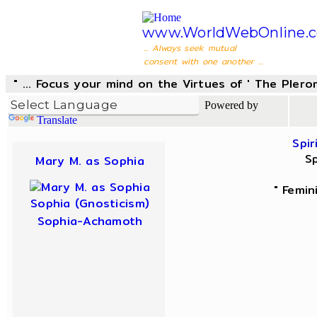
www.WorldWebOnline.
... Always seek mutual
consent with one another ...
" ... Focus your mind on the Virtues of ' The Pler
Powered by
Translate
Spir
Sp
Mary M. as Sophia
" Femin
Sophia (Gnosticism)
Sophia-Achamoth