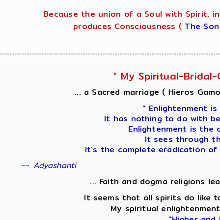
Because the union of a Soul with Spirit, in
produces Consciousness (
The Son
" My Spiritual-Brida
... a Sacred marriage ( Hieros Gamos
" Enlightenment is
It has nothing to do with b
Enlightenment is the 
It sees through t
It's the complete eradication of
--
Adyashanti
... Faith and dogma religions le
It seems that all spirits do like
My spiritual enlightenment
"Higher and