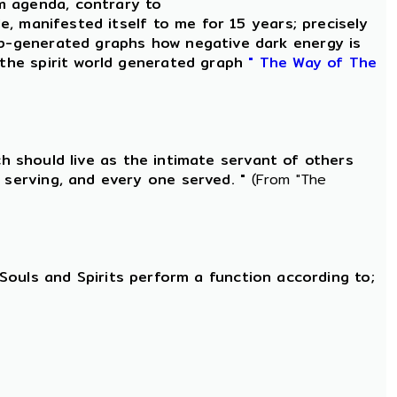
m agenda, contrary to
le, manifested itself to me for 15 years; precisely
-generated graphs how negative dark energy is
 the spirit world generated graph
" The Way of The
ch should live as the intimate servant of others
 serving, and every one served. "
(From "The
d Souls and Spirits perform a function according to;