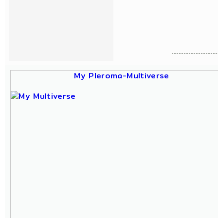
My Pleroma-Multiverse