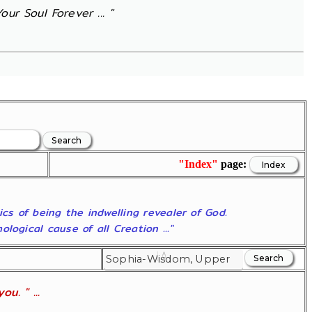
ur Soul Forever ... "
"Index"
page:
ics of being the indwelling revealer of God.
ogical cause of all Creation ..."
u. " ...