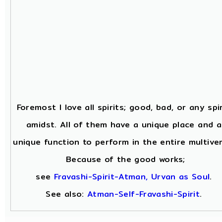
Foremost I love all spirits; good, bad, or any spir
amidst. All of them have a unique place and a
unique function to perform in the entire multiver
Because of the good works;
see
Fravashi-Spirit-Atman, Urvan as Soul
.
See also:
Atman-Self-Fravashi-Spirit
.