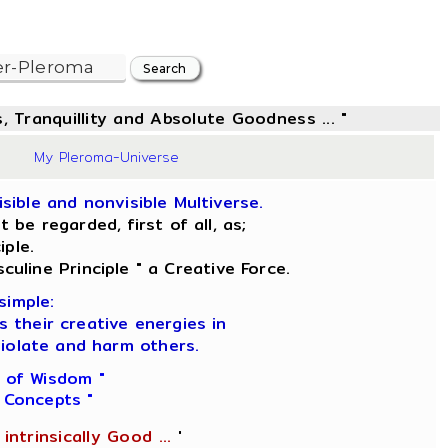
, Tranquillity and Absolute Goodness ... "
35
My Pleroma-Universe
sible and nonvisible Multiverse.
be regarded, first of all, as;
iple.
culine Principle " a Creative Force.
simple:
s their creative energies in
iolate and harm others.
 of Wisdom "
 Concepts "
intrinsically Good ...
'