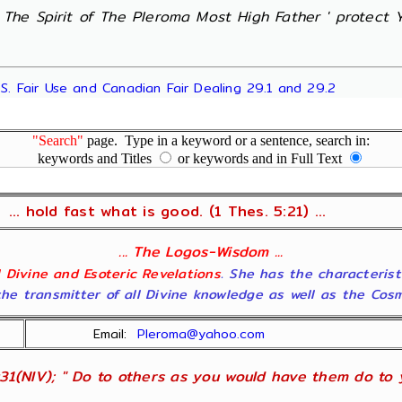
' The Spirit of The Pleroma Most High Father ' protect Yo
.S. Fair Use and Canadian Fair Dealing 29.1 and 29.2
"Search"
page. Type in a keyword or a sentence, search in:
keywords and Titles
or keywords and in Full Text
... hold fast what is good. (1 Thes. 5:21) ...
... The Logos-Wisdom ...
ll Divine and Esoteric Revelations
. She has the characterist
he transmitter of all Divine knowledge as well as the Cosmol
Email:
Pleroma@yahoo.com
31(NIV); " Do to others as you would have them do to yo