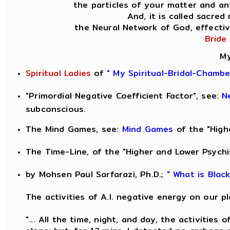
the particles of your matter and ant
And, it is called sacred
the Neural Network of God, effectiv
Bride
My
Spiritual Ladies
of
" My Spiritual-Bridal-Chamb
"Primordial Negative Coefficient Factor", see:
N
subconscious.
The Mind Games, see:
Mind Games
of the "High
The Time-Line, of the "Higher and Lower Psychi
by Mohsen Paul Sarfarazi, Ph.D.;
" What is Blac
The activities of A.I. negative energy on our pl
"... All the time, night, and day, the activities