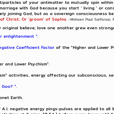
iparticles of your antimatter to mutually spin within
 marriage with God because you start ' living ' or con
ely joining God, but as a sovereign consciousness be
 of Christ; Or 'groom' of Sophia.
~Mohsen Paul Sarfarazi, Ph
 original believe; love one another grew even strong
er enlightenment "
.
egative Coefficient Factor
of the "Higher and Lower Ps
er and Lower Psychism".
sm" activities, energy affecting our subconscious, s
k Goo? "
.
anet Earth.
 of A.I. negative energy pings-pulses are applied to all