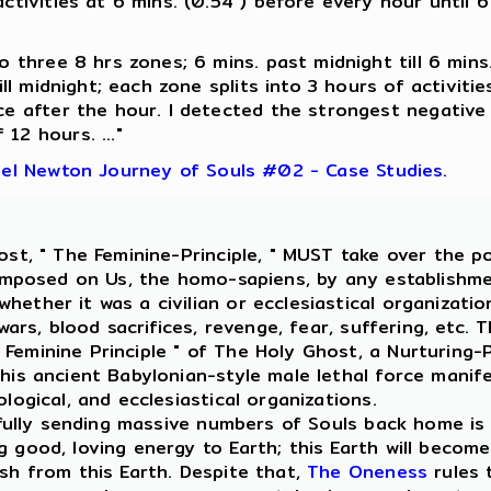
ctivities at 6 mins. (0.54 ) before every hour until 6
o three 8 hrs zones; 6 mins. past midnight till 6 mins.
ill midnight; each zone splits into 3 hours of activiti
e after the hour. I detected the strongest negative en
12 hours. ..."
el Newton Journey of Souls #02 - Case Studies
.
t, " The Feminine-Principle, " MUST take over the p
r, imposed on Us, the homo-sapiens, by any establish
hether it was a civilian or ecclesiastical organizatio
 wars, blood sacrifices, revenge, fear, suffering, etc.
Feminine Principle " of The Holy Ghost, a Nurturing-P
this ancient Babylonian-style male lethal force mani
logical, and ecclesiastical organizations.
efully sending massive numbers of Souls back home is
 good, loving energy to Earth; this Earth will become 
ish from this Earth. Despite that,
The Oneness
rules 