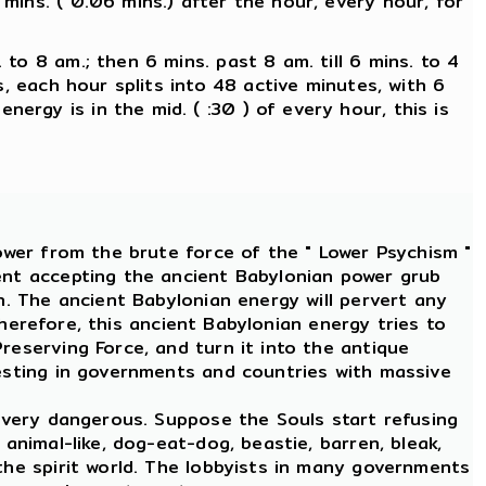
 mins. ( 0.06 mins.) after the hour, every hour, for
 to 8 am.; then 6 mins. past 8 am. till 6 mins. to 4
es, each hour splits into 48 active minutes, with 6
ergy is in the mid. ( :30 ) of every hour, this is
ower from the brute force of the " Lower Psychism "
ment accepting the ancient Babylonian power grub
n. The ancient Babylonian energy will pervert any
 Therefore, this ancient Babylonian energy tries to
reserving Force, and turn it into the antique
festing in governments and countries with massive
 very dangerous. Suppose the Souls start refusing
animal-like, dog-eat-dog, beastie, barren, bleak,
the spirit world. The lobbyists in many governments