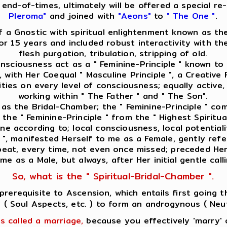
he end-of-times, ultimately will be offered a special 
Pleroma"
and joined with
"Aeons"
to
" The One "
.
f a Gnostic with spiritual enlightenment known as the
for 15 years and included robust interactivity with t
flesh purgation, tribulation, stripping of old.
consciousness act as a " Feminine-Principle " known to
, with Her Coequal " Masculine Principle ", a Creative 
vities on every level of consciousness; equally activ
working within " The Father " and " The Son".
 as the Bridal-Chamber; the " Feminine-Principle " c
the " Feminine-Principle " from the " Highest Spiritua
e according to; local consciousness, local potentialiti
e ", manifested Herself to me as a Female, gently ref
epeat, every time, not even once missed; preceded Her 
 me as a Male, but always, after Her initial gentle cal
So, what is the " Spiritual-Bridal-Chamber ".
a prerequisite to Ascension, which entails first going
 ' ( Soul Aspects, etc. ) to form an androgynous ( Neut
is called a marriage,
because you effectively 'marry' o