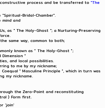
re-constructive process and be transferred to
"The
 "Spiritual-Bridal-Chamber".
he mind and
 Us, as " The Holy-Ghost "; a Nurturing-Preserving
Force.
e, the same way, common to both;
ommonly known as " The Holy-Ghost ";
l Dimension "
es, and local possibilities.
erring to me by my nickname;
Coequal " Masculine Principle ", which in turn was
ling my nickname.
 through the Zero-Point and reconstituting
ral ) Form first.
r 'join'