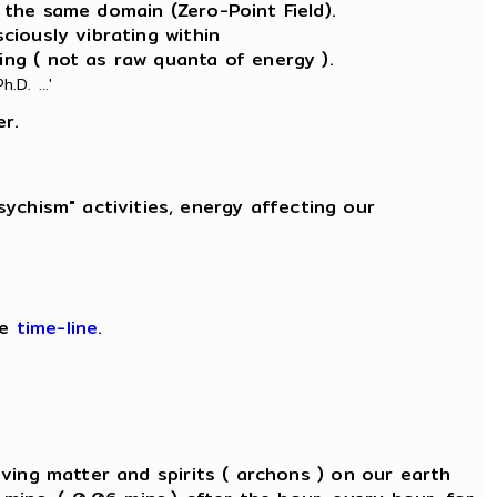
 the same domain (Zero-Point Field).
sciously vibrating within
ing ( not as raw quanta of energy ).
.D. ...'
er.
ychism" activities, energy affecting our
ee
time-line
.
 living matter and spirits ( archons ) on our earth