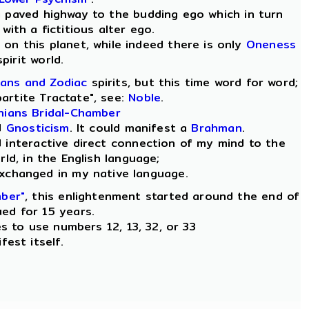
a paved highway to the budding ego which in turn
with a fictitious alter ego.
s, on this planet, while indeed there is only
Oneness
spirit world.
ans and Zodiac
spirits, but this time word for word;
partite Tractate", see:
Noble
.
inians Bridal-Chamber
d
Gnosticism
. It could manifest a
Brahman
.
d interactive direct connection of my mind to the
ld, in the English language;
exchanged in my native language.
mber"
, this enlightenment started around the end of
ued for 15 years.
es to use numbers 12, 13, 32, or 33
fest itself.