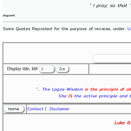
" I pray; so that 
bogumit
Some Quotes Reposted for the purpose of reviews, under:
U
Display title, Id#
"... The Logos-Wisdom
is the principle of a
She
IS
the active principle and t
Contact
|
Disclaimer
Luke 6: