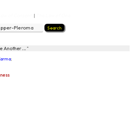
Law of Consent
The Law of One
|
 Another ... "
 Karma
;
sness