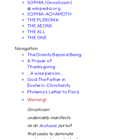
SOPHIA (Gnosticism)
@ wikipedia.org
SOPHIA-ACHAMOTH
THE PLEROMA
THE AEONS
THE ALL
THE ONE
Navigation
The Divinity Beyond Being
A Prayer of
Thanksgiving
...A wise person...
God The Father in
Esoteric-Christianity
Ptolemy's Letter to Flora
Warning!
Gnosticism
undeniably manifests
as an
pursuit
Archonic
that seeks to dominate