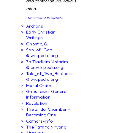
and control an individual's
mind. ...
~the author of this website
Archons
Early Christian
Writings
Gnostic, Q
Son_of_God
@ wikipedia.org
36 Tzadikim Nistarim
@ en.wikipedia.org
Tale_of_Two_Brothers
@ wikipedia.org
Moral Order
Gnosticism-General
Information
Revelation
The Bridal Chamber -
Becoming One
Cathars-Info
The Path to Nirvana
Abraxas