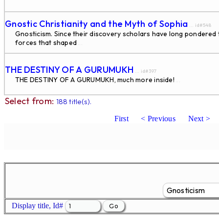
Gnostic Christianity and the Myth of Sophia
... id#548
Gnosticism. Since their discovery scholars have long pondered the
forces that shaped
...
THE DESTINY OF A GURUMUKH
... id#397
THE DESTINY OF A GURUMUKH, much more inside!
...
Select from:
188 title(s).
First
< Previous
Next >
Display title, Id#