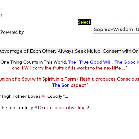
m
Ego Filters
The 
|
Select:
Powered by
 Advantage of Each Other; Always Seek Mutual Consent with One
y One Thing Counts in This World:
The ' True Good Will ', The Good
and it Will carry the fruits of its works to the next life ...
'
union of a Soul with Spirit, in a Form ( flesh ); produces Consciou
'
The Son
aspect '.
r Loves
All
Equally "...
r the 5th century AD:
non-biblical writings!