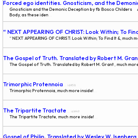
Forced ego identities. Gnosticism, and the Demon
Gnosticism and the Demonic Deception by fb Bosco Childers Alm
Body, as these iden
...
“ NEXT APPEARING OF CHRIST: Look Within; To Find
“ NEXT APPEARING OF CHRIST: Look Within; To Find It &, much mo
The Gospel of Truth. Translated by Robert M. Gra
The Gospel of Truth. Translated by Robert M. Grant , much more
Trimorphic Protennoia
... id#58
Trimorphic Protennoia, much more inside!
...
The Tripartite Tractate
... id#49
The Tripartite Tractate, much more inside!
...
Gospel of Philip. Translated by Wesley W. Isenberg