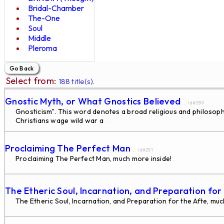
Bridal-Chamber
The-One
Soul
Middle
Pleroma
Select from:
188 title(s).
Gnostic Myth, or What Gnostics Believed
... id#559
Gnosticism". This word denotes a broad religious and philosoph
Christians wage wild war a
...
Proclaiming The Perfect Man
... id#251
Proclaiming The Perfect Man, much more inside!
...
The Etheric Soul, Incarnation, and Preparation for
The Etheric Soul, Incarnation, and Preparation for the Afte, muc