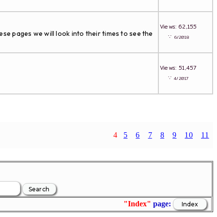
Views: 62,155
ese pages we will look into their times to see the
∵
6/2018
Views: 51,457
∵
4/2017
4
5
6
7
8
9
10
11
"Index"
page: