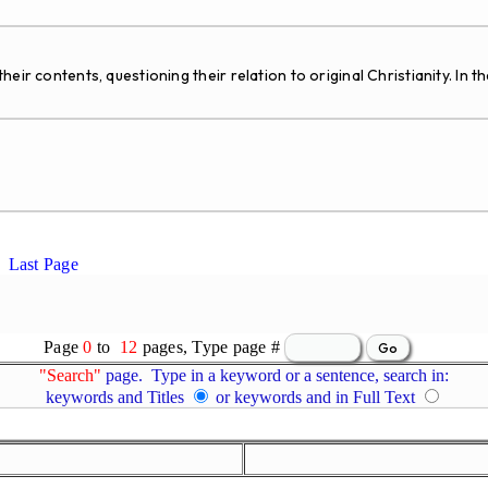
ir contents, questioning their relation to original Christianity. In th
Last Page
Page
0
to
12
pages, Type page #
"Search"
page. Type in a keyword or a sentence, search in:
keywords and Titles
or keywords and in Full Text