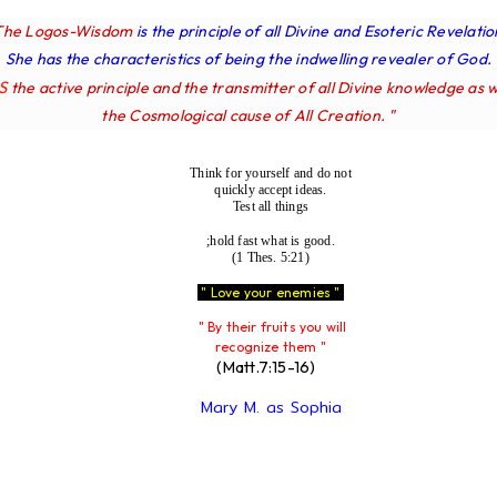
The Logos-Wisdom
is the principle of all Divine and Esoteric Revelatio
She has the characteristics of being the indwelling revealer of God.
IS
the active principle and the transmitter of all Divine knowledge as w
the Cosmological cause of All Creation. "
Think for yourself and do not
quickly accept ideas.
Test all things
;hold fast what is good.
(1 Thes. 5:21)
" Love your enemies "
" By their fruits you will
recognize them "
(Matt.7:15-16)
Mary M. as Sophia