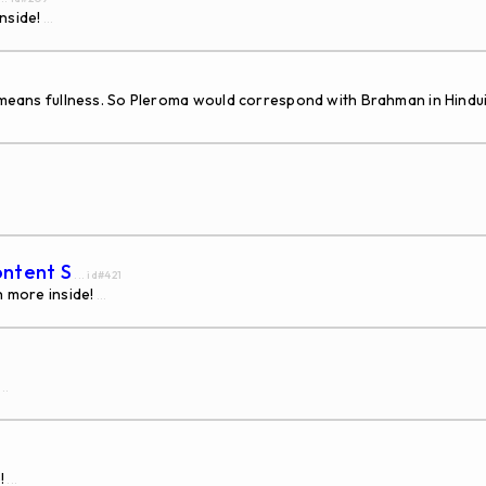
nside!
...
h means fullness. So Pleroma would correspond with Brahman in Hindu
ontent S
... id#421
h more inside!
...
...
!
...