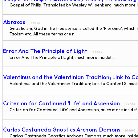
Gospel of Philip. Translated by Wesley W. Isenberg, much more i
Abraxas
... id#545
Gnosticism, God in the true sense is called the 'Pleroma', whic
Taoism etc. All these terms are r
...
Error And The Principle of Light
... id#633
Error And The Principle of Light, much more inside!
...
Valentinus and the Valentinian Tradition; Link to C
Valentinus and the Valentinian Tradition; Link to Content S, muc
Criterion for Continued ‘Life’ and Ascension
... id#684
Criterion for Continued ‘Life’ and Ascension, much more inside!
Carlos Castaneda Gnostics Archons Demons
... id#695
Carlos Castaneda Gnostics Archons Demons, much more inside