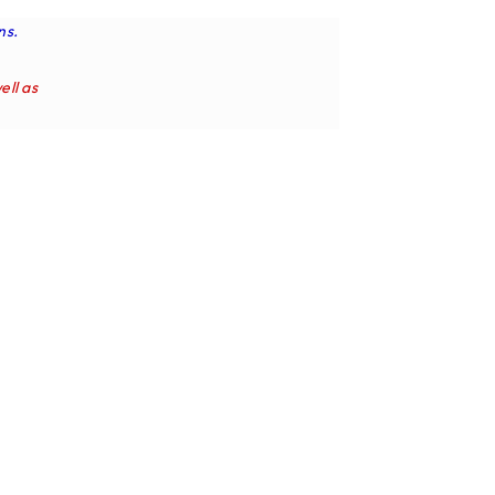
ns.
ell as