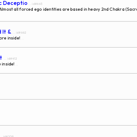
ic Deceptio
... id#663
ost all forced ego identities are based in heavy 2nd Chakra (Sacra
 It &
... id#662
re inside!
...
nt
... id#412
 inside!
...
... id#209