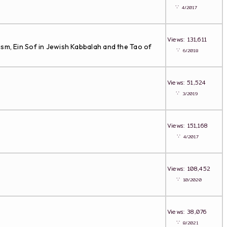
∵
4/2017
Views: 131,611
ism, Ein Sof in Jewish Kabbalah and the Tao of
∵
6/2018
Views: 51,524
∵
3/2019
Views: 151,168
∵
4/2017
Views: 108,452
∵
10/2020
Views: 38,076
∵
8/2021