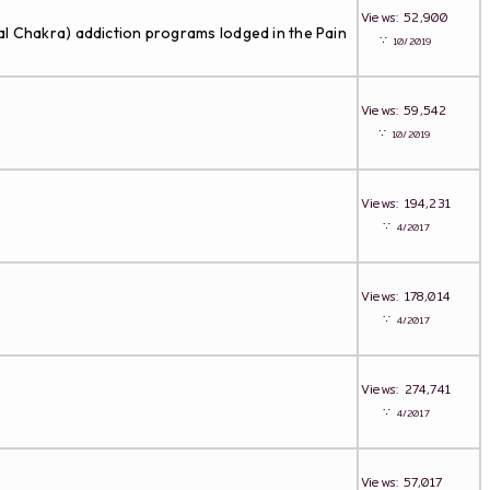
Views: 52,900
l Chakra) addiction programs lodged in the Pain
∵
10/2019
Views: 59,542
∵
10/2019
Views: 194,231
∵
4/2017
Views: 178,014
∵
4/2017
Views: 274,741
∵
4/2017
Views: 57,017