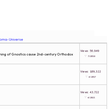
roma-Universe
Views: 56,949
eaching of Gnostics cause 2nd-century Orthodox
∵
7/2018
Views: 109,322
∵
4/2017
Views: 43,722
∵
4/2021