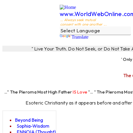
www.WorldWebOnline.co
... Always seek mutual
consent with one another ...
Translate
" Live Your Truth. Do Not Seek, or Do Not Take
' Onl
The 
leroma Most High Father
IS Love
"... " The Pleroma Most High Fathe
Esoteric Christianity as it appears before and afte
Beyond Being
Sophia-Wisdom
ENNOIA (Thought)