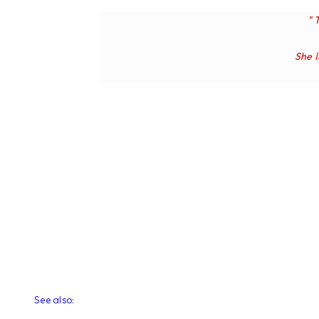
" 
She
See also: