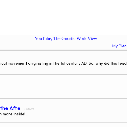
YouTube; The Gnostic WorldView
My Ple
ical movement originating in the 1st century AD. So, why did this t
 the Afte
... id#693
h more inside!
...