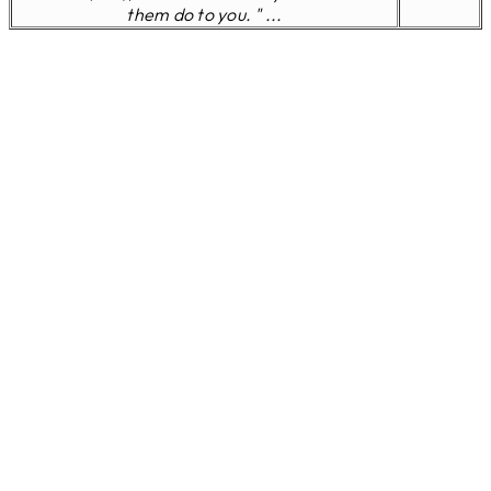
them do to you. " ...