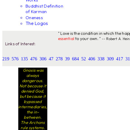
Works
Buddhist Definition
of Karman
Oneness
The Logos
" Love is the condition in which the ha
essential
to your own. "
-- Robert A. Hein
Links of Interest:
219
576
135
476
306
47
278
39
684
52
406
338
309
417
31
Gnosis was
always
dangerous.
Not because it
denied God,
but because it
bypassed
intermediaries,
the in-
between.
The Archons
rule systems.