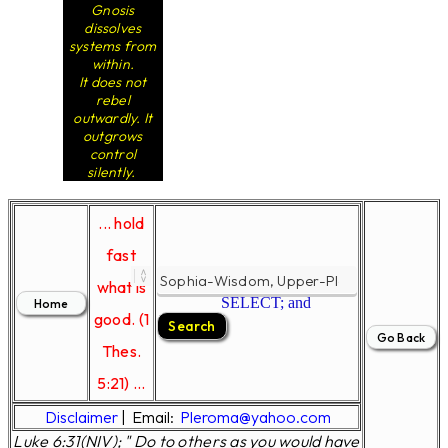
Gnosis
dissolves
systems from
within.
It does not
rebel
outwardly. It
outgrows
control
silently.
... hold
fast
what is
SELECT; and
good. (1
Thes.
5:21) ...
Disclaimer
|
Email:
Pleroma@yahoo.com
Luke 6:31(NIV); " Do to others as you would have