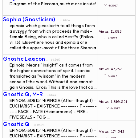
Diagram of the Pleroma, much more inside!
∵
4/2017
...
Sophia (Gnosticism)
... id#454
epinoia which gives birth to all things form
a syzygy, from which proceeds the male-
Views: 11,693
female Being, who is called Hest?s (Philos.
∵
4/2017
vi. 13). Elsewhere nous and epinoia are
called the upper-most of the three Simonia
...
Gnostic Lexicon
... id#240
Epinoia; Means "insight" as it comes from
Views: 47,767
the higher connections of spirit. I can be
∵
translated as "wisdom" in the modern
4/2017
sense of the word. Without it one cannot
gain Gnosis. Eros; This is the love that co
...
Gnostic Q, M-R
... id#44
EPINOIA-30815">EPINOIA (After-thought) -
Views: 1,810,021
EUCHARIST - EXISTENCE -------- F ------
∵
4/2017
-- - FACE - FATE (Heimarmene) - FIRE -
FIVE SEALS - FOG
...
Gnostic Q
... id#498
EPINOIA-30815">EPINOIA (After-thought) -
Views: 174,543
EUCHARIST - EXISTENCE -------- F ------