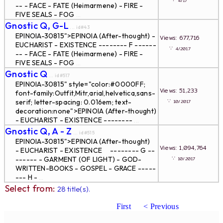
∵
4/17
-- - FACE - FATE (Heimarmene) - FIRE -
FIVE SEALS - FOG
...
Gnostic Q, G-L
... id#43
EPINOIA-30815">EPINOIA (After-thought) -
Views: 677,716
EUCHARIST - EXISTENCE -------- F ------
∵
4/2017
-- - FACE - FATE (Heimarmene) - FIRE -
FIVE SEALS - FOG
...
Gnostic Q
... id#517
EPINOIA-30815" style="color:#0000FF;
Views: 51,233
font-family:Outfit,Mitr,arial,helvetica,sans-
∵
serif; letter-spacing: 0.016em; text-
10/2017
decoration:none">EPINOIA (After-thought)
- EUCHARIST - EXISTENCE --------
...
Gnostic Q, A - Z
... id#515
EPINOIA-30815">EPINOIA (After-thought)
Views: 1,094,764
- EUCHARIST - EXISTENCE -------- G --
∵
------ - GARMENT (OF LIGHT) - GOD-
10/2017
WRITTEN-BOOKS - GOSPEL - GRACE -----
--- H -
...
Select from:
28 title(s).
First
< Previous