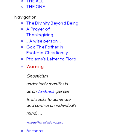
THE ALL
THE ONE
Navigation
The Divinity Beyond Being
A Prayer of
Thanksgiving
...A wise person...
God The Father in
Esoteric-Christianity
Ptolemy's Letter to Flora
Warning!
Gnosticism
undeniably manifests
as an
pursuit
Archonic
that seeks to dominate
and control an individual's
mind. ...
~the author of this website
Archons