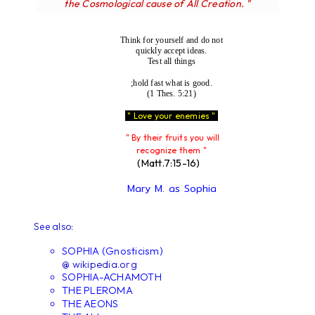
the Cosmological cause of All Creation. "
Think for yourself and do not
quickly accept ideas.
Test all things
;hold fast what is good.
(1 Thes. 5:21)
" Love your enemies "
" By their fruits you will
recognize them "
(Matt.7:15-16)
Mary M. as Sophia
See also:
SOPHIA (Gnosticism)
@ wikipedia.org
SOPHIA-ACHAMOTH
THE PLEROMA
THE AEONS