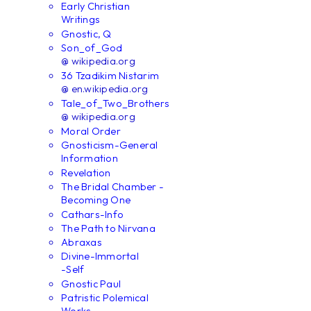
Early Christian
Writings
Gnostic, Q
Son_of_God
@ wikipedia.org
36 Tzadikim Nistarim
@ en.wikipedia.org
Tale_of_Two_Brothers
@ wikipedia.org
Moral Order
Gnosticism-General
Information
Revelation
The Bridal Chamber -
Becoming One
Cathars-Info
The Path to Nirvana
Abraxas
Divine-Immortal
-Self
Gnostic Paul
Patristic Polemical