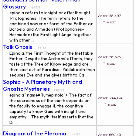
Glossary
... id#301
epinoia refers to insight or afterthought.
Views: 58,497
Protophanes; The term refers to the
∵
4/2017
combined power or form of the Father or
Barbelo and Armedon (Protophanes-
Harmedon) the First Light Angel together
with other
...
Talk Gnosis
... id#163
Epinoia, the First Thought of the Ineffable
Views: 56,576
Father. Despite the Archons’ efforts, they
∵
taste of the Tree of Knowledge and are
4/2017
then cast out of Paradise. Yaldabaoth then
seduces Eve and she gives birth to Ca
...
Sophia - A Planetary Myth and
Gnostic Mysteries
... id#184
epinoia" name="lumepinoia"> The fact of
Views: 244,174
the sacredness of the earth depends on
∵
4/2017
the faculty to engage it, the cognitive
capacity to know Gaia with insight and
empathy. The myth itself asserts that the
Di
...
Diagram of the Pleroma
Views: 60,140
... id#195