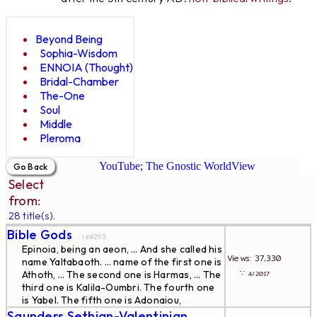
Beyond Being
Sophia-Wisdom
ENNOIA (Thought)
Bridal-Chamber
The-One
Soul
Middle
Pleroma
YouTube; The Gnostic WorldView
Select
from:
28 title(s).
Bible Gods
... id#293
Epinoia, being an aeon, … And she called his
Views: 37,330
name Yaltabaoth. … name of the first one is
∵
Athoth, … The second one is Harmas, … The
4/2017
third one is Kalila-Oumbri. The fourth one
is Yabel. The fifth one is Adonaiou,
...
Saunders Sethian-Valentinian