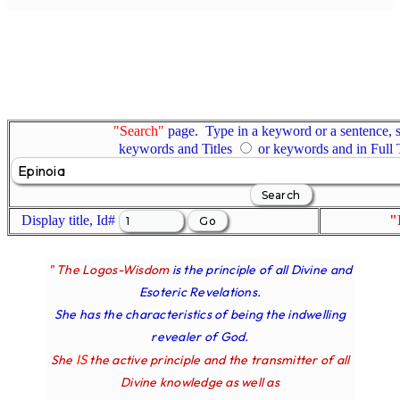
"Search"
page. Type in a keyword or a sentence, s
keywords and Titles
or keywords and in Full
Display title, Id#
"
" The Logos-Wisdom
is the principle of all Divine and
Esoteric Revelations.
She has the characteristics of being the indwelling
revealer of God.
IS
She
the active principle and the transmitter of all
Divine knowledge as well as