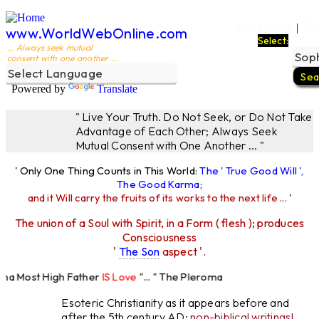
Ego Filters
The
|
www.WorldWebOnline.com
Select:
... Always seek mutual
consent with one another ...
Powered by
Translate
" Live Your Truth. Do Not Seek, or Do Not Take
Advantage of Each Other; Always Seek
Mutual Consent with One Another ... "
' Only One Thing Counts in This World:
The ' True Good Will ',
The Good Karma
;
and it Will carry the fruits of its works to the next life ...
'
The union of a Soul with Spirit, in a Form ( flesh ); produces
Consciousness
'
The Son
aspect '.
a Most High Father
IS Love
"... " The Pleroma
 High Father Loves
All
Equally "...
Esoteric Christianity as it appears before and
after the 5th century AD:
non-biblical writings!